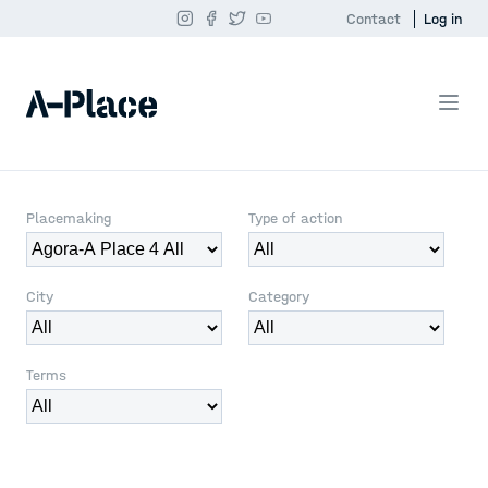
Contact
Log in
Placemaking
Type of action
City
Category
Terms