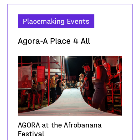
Placemaking Events
Agora-A Place 4 All
AGORA at the Afrobanana
Festival