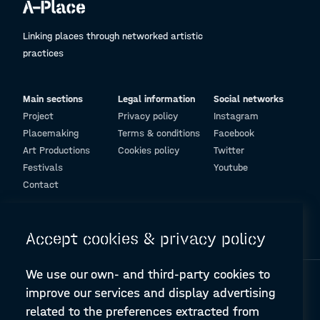
Linking places through networked artistic
practices
Main sections
Legal information
Social networks
Project
Privacy policy
Instagram
Placemaking
Terms & conditions
Facebook
Art Productions
Cookies policy
Twitter
Festivals
Youtube
Contact
© Design and programming by
ARC Engineering and Architecture La Salle
Accept cookies & privacy policy
We use our own- and third-party cookies to
improve our services and display advertising
related to the preferences extracted from