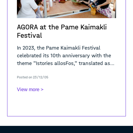
AGORA at the Pame Kaimakli
Festival
In 2023, the Pame Kaimakli Festival
celebrated its 10th anniversary with the
theme "Istories allosFos," translated as
"Stories through a Different Light." This
Posted on 23/12/05
year's festival
View more >