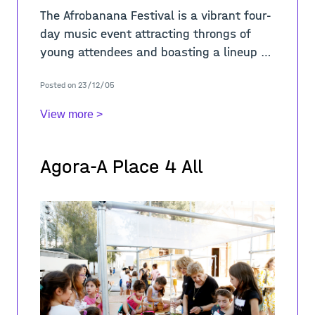
The Afrobanana Festival is a vibrant four-
day music event attracting throngs of
young attendees and boasting a lineup of
world-class musicians from across the
Posted on 23/12/05
globe. Urban Gorillas were invited to ins
View more >
Agora-A Place 4 All