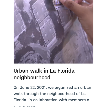
Urban walk in La Florida
neighbourhood
On June 22, 2021, we organized an urban
walk through the neighbourhood of La
Florida. in collaboration with members of
the Espai Jove Sidecar, a community