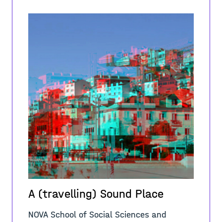
A (travelling) Sound Place
NOVA School of Social Sciences and