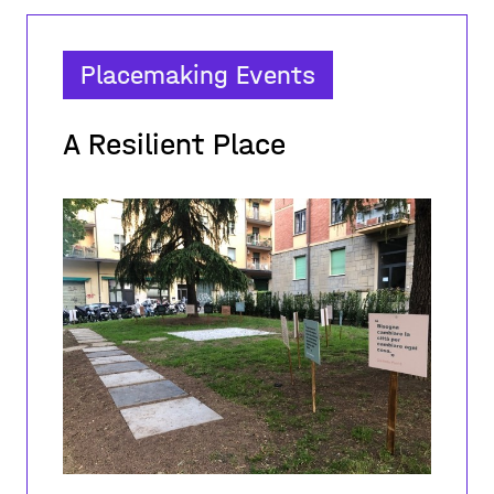
Placemaking Events
A Resilient Place