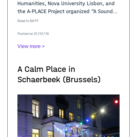
Humanities, Nova University Lisbon, and
the A-PLACE Project organized “A Sound
Place”, an interdisciplinary performance
Read in
EN
PT
and installation to discover the
Posted on 21/01/16
View more >
A Calm Place in
Schaerbeek (Brussels)