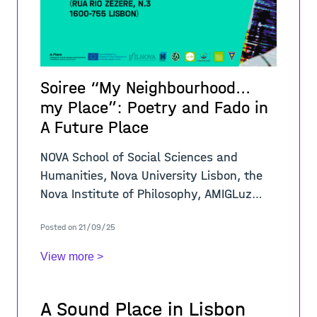
Soiree “My Neighbourhood...
my Place”: Poetry and Fado in
A Future Place
NOVA School of Social Sciences and
Humanities, Nova University Lisbon, the
Nova Institute of Philosophy, AMIGLuz
Association, and the A-PLACE Project
Posted on 21/09/25
announce a Soiree to present the winners
of the co
View more >
A Sound Place in Lisbon