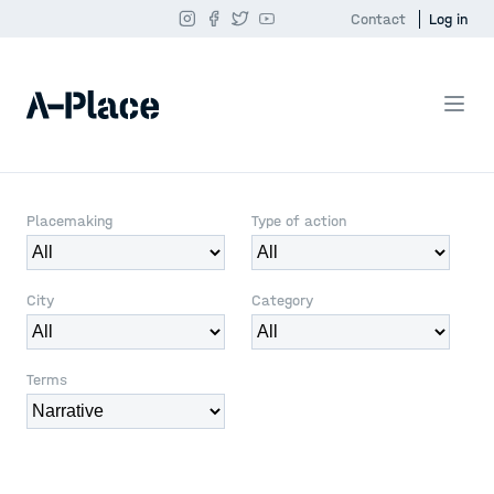
Contact
Log in
Placemaking
Type of action
City
Category
Terms