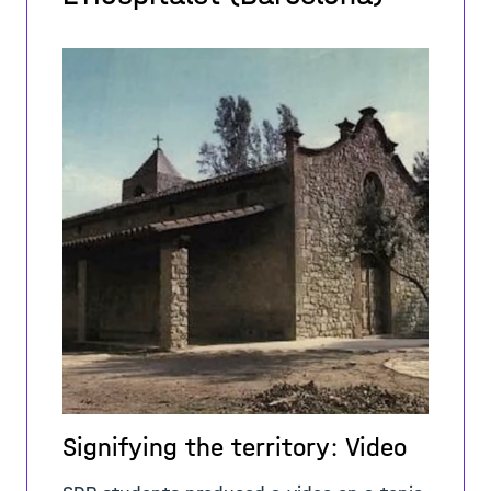
Signifying the territory: Video