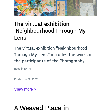
The virtual exhibition
'Neighbourhood Through My
Lens'
The virtual exhibition "Neighbourhood
Through My Lens" includes the works of
the participants of the Photography
Workshop held within the scope of the
Read in
EN
PT
activity "My Neighbourhood... My P
Posted on 21/11/25
View more >
A Weaved Place in