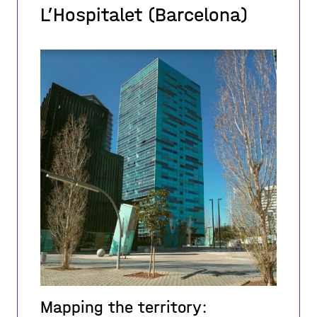
L’Hospitalet (Barcelona)
Mapping the territory: