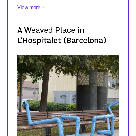
pedagogies of Pali
View more >
A Weaved Place in
L’Hospitalet (Barcelona)