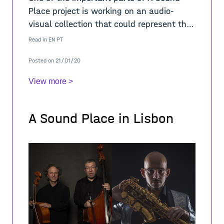
Place project is working on an audio-
visual collection that could represent the
sounds of a neighbourhood, in this case
Read in
EN
PT
Mouraria. Thus, developing and applying
Posted on 21/01/20
cr
View more >
A Sound Place in Lisbon