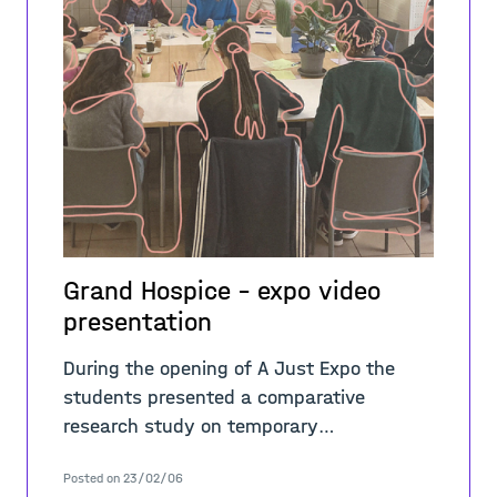
Grand Hospice - expo video
presentation
During the opening of A Just Expo the
students presented a comparative
research study on temporary
occupations, critically questioning the
Posted on 23/02/06
values, narratives, practices, sites, and