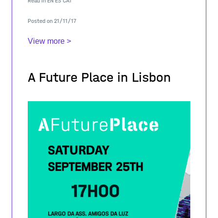
Read in
EN
ES
CAT
initiative to prevent the risk of social
Posted on 21/11/17
View more >
A Future Place in Lisbon