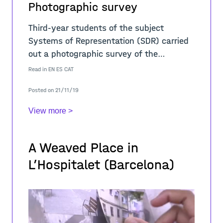
Photographic survey
Third-year students of the subject
Systems of Representation (SDR) carried
out a photographic survey of the
cityscape. The work was carried out in
Read in
EN
ES
CAT
three stages: 1. Photographing L'H.
Posted on 21/11/19
View more >
A Weaved Place in
L’Hospitalet (Barcelona)