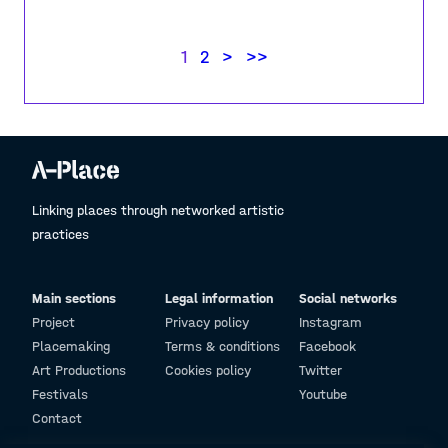
1
2
>
>>
Linking places through networked artistic
practices
Main sections
Legal information
Social networks
Project
Privacy policy
Instagram
Placemaking
Terms & conditions
Facebook
Art Productions
Cookies policy
Twitter
Festivals
Youtube
Contact