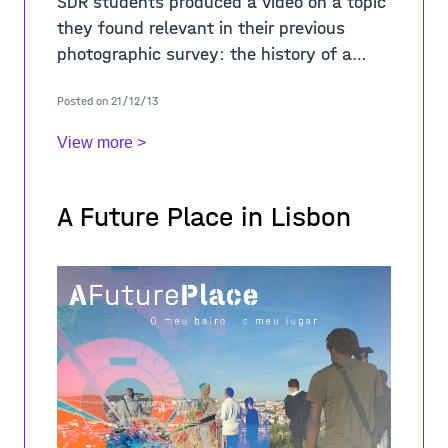
SDR students produced a video on a topic
they found relevant in their previous
photographic survey: the history of a
place, an artistic intervention in the city,
Posted on 21/12/13
how people use a particular public spa
View more >
A Future Place in Lisbon