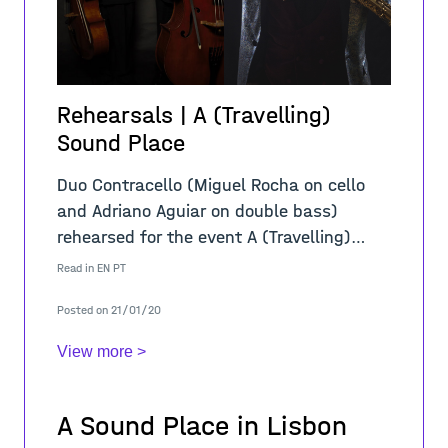
Rehearsals | A (Travelling)
Sound Place
Duo Contracello (Miguel Rocha on cello
and Adriano Aguiar on double bass)
rehearsed for the event A (Travelling)
Sound Place. This is a collaborative
Read in
EN
PT
project with the Composition Class of the
Posted on 21/01/20
Lisbo
View more >
A Sound Place in Lisbon