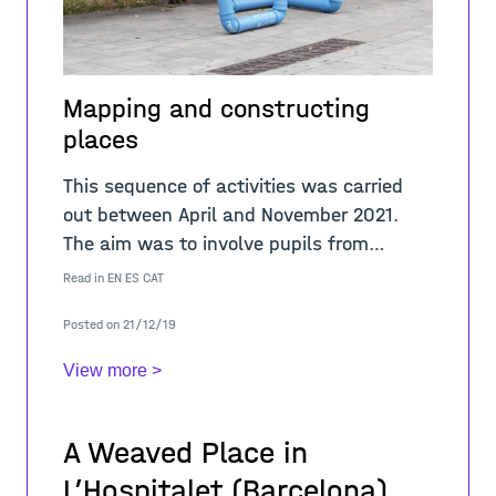
Mapping and constructing
places
This sequence of activities was carried
out between April and November 2021.
The aim was to involve pupils from
different educational levels in a learning
Read in
EN
ES
CAT
process about the sense of place in
Posted on 21/12/19
public sp
View more >
A Weaved Place in
L’Hospitalet (Barcelona)