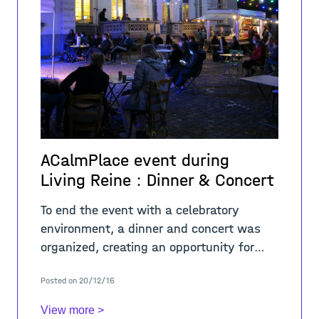
ACalmPlace event during
Living Reine : Dinner & Concert
To end the event with a celebratory
environment, a dinner and concert was
organized, creating an opportunity for
exchange between the residents and
Posted on 20/12/16
students around the ‘Maison des
Arts&rsqu
View more >