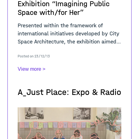
Exhibition “Imagining Public
Space with/for Her”
Presented within the framework of
international initiatives developed by City
Space Architecture, the exhibition aimed
to trigger a crucial debate about public
Posted on 23/12/13
space analysed from a gender
perspective
View more >
A_Just Place: Expo & Radio