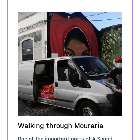
Walking through Mouraria
One of the important parts of A-Sound