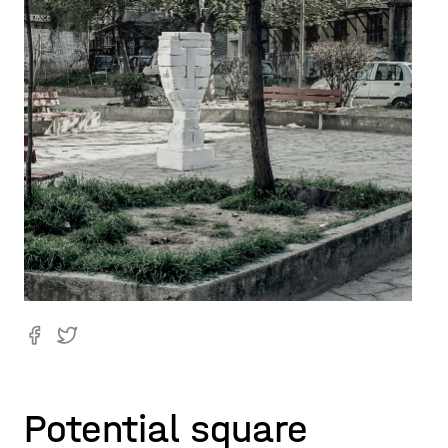
Potential square