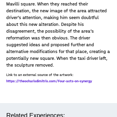
Mavilli square. When they reached their
destination, the new image of the area attracted
driver’s attention, making him seem doubtful
about this new alteration. Despite his
disagreement, the possibility of the area’s
reformation was then obvious. The driver
suggested ideas and proposed further and
alternative modifications for that place, creating a
potentially new square. When the taxi driver left,
the sculpture removed.
Link to an external source of the artwork:
https://theocharisdimitris.com/Four-acts-on-synergy
Related Experiences: