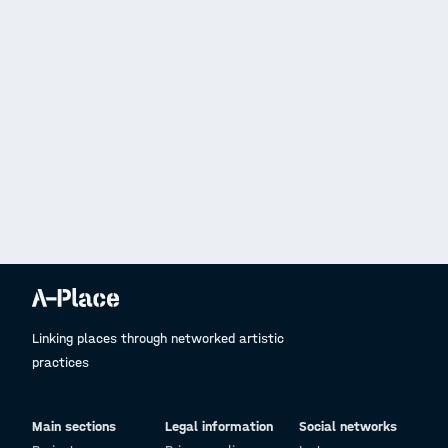
Linking places through networked artistic
practices
Main sections
Legal information
Social networks