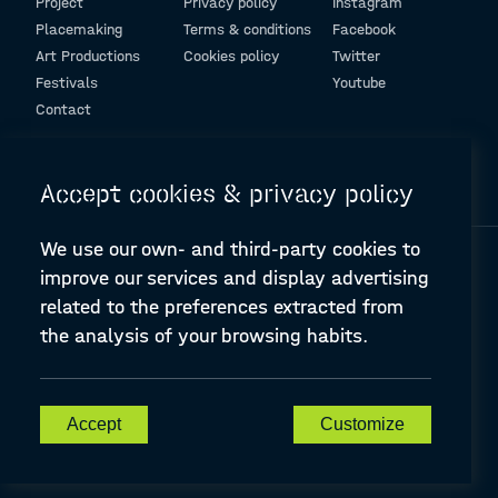
Project
Privacy policy
Instagram
Placemaking
Terms & conditions
Facebook
Art Productions
Cookies policy
Twitter
Festivals
Youtube
Contact
© Design and programming by
ARC Engineering and Architecture La Salle
Accept cookies & privacy policy
We use our own- and third-party cookies to
improve our services and display advertising
related to the preferences extracted from
the analysis of your browsing habits.
A-PLACE | Linking places through networked artistic practices
CREATIVE EUROPE Cooperation Project Agreement number
607457-CREA-1-2019-1-ES-CULT-COOP2
Accept
Customize