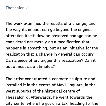
Thessaloniki
The work examines the results of a change, and
the way its impact can go beyond the original
alteration itself. How an observed change can be
considered not merely as a modification that
happens in something, but as an initiative for the
realization that a change in general can occur?
Can a piece of art trigger this realization? Can it
act almost as a stimulus?
The artist constructed a concrete sculpture and
installed it in the centre of Mavilli square, in the
west suburbs of the historical centre of
Thessaloniki. Afterwards, he went towards the
city center where he got on a taxi heading for the