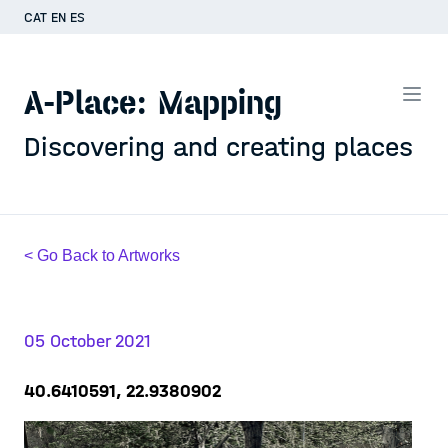
CAT
EN
ES
A-Place: Mapping
Discovering and creating places
< Go Back to Artworks
05 October 2021
40.6410591, 22.9380902