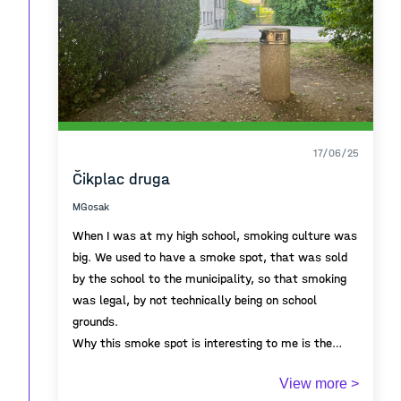
long connected Piran to the coastal towns of Istria
and the Venetian world.
17/06/25
Čikplac druga
MGosak
When I was at my high school, smoking culture was
big. We used to have a smoke spot, that was sold
by the school to the municipality, so that smoking
was legal, by not technically being on school
grounds.
Why this smoke spot is interesting to me is the
annual metamorphosis from being a space to being
View more >
a place. On September 1st, when school starts,