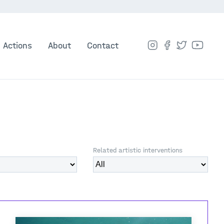
Actions
About
Contact
Related artistic interventions