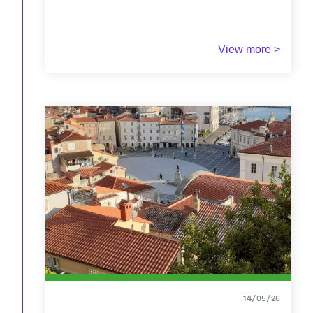
View more >
14/05/26