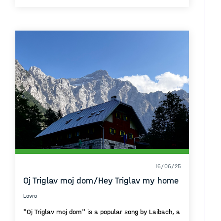
The structure , bricks , red blocks all of these
connect a trajectory line of the neighbourhood that
is called 'Sunny Hill'
The urban planning took a time to project but
everything had solve and it doesn't need any
interventions cause the function is perfect on it's
own.
16/06/25
Oj Triglav moj dom/Hey Triglav my home
Lovro
"Oj Triglav moj dom" is a popular song by Laibach, a