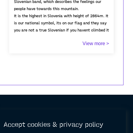
Slovenian band, which describes the feelings our
people have towards this mountain.
It is the highest in Slovenia with height of 2864m. It
is our national symbol, its on our flag and they say
you are not a true Slovenian if you havent climbed it
at least once.
View more >
I have recently visited Triglav with my girlfriend (not
for the first time) and it was a very pleasant
although tirinig experience. Because it was early in
the season there were very few people and the
wearher was perfect.
Accept cookies & privacy policy