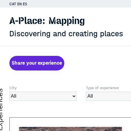
CAT
EN
ES
A-Place: Mapping
Discovering and creating places
Share your experience
City
Type of experience
iences