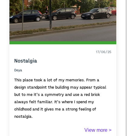
17/06/25
Nostalgia
Deya
This place took a lot of my memories. From a
design standpoint the building may appear typical
but to me it's a symmetry and use a red brick
always felt familiar. It's where I spend my
childhood and it gives me a strong feeling of
nostalgia.
This architectural typology was common across the
View more >
urban landscapes of Former Yugoslavia .