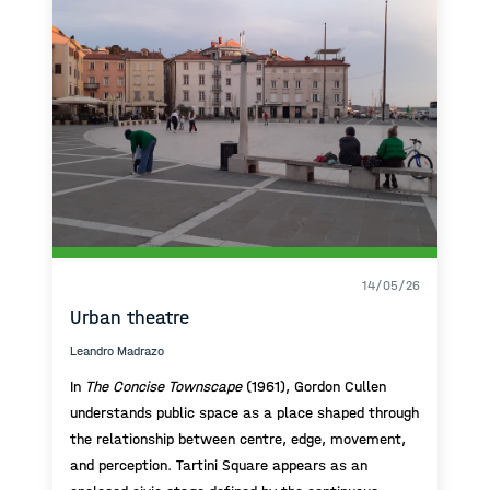
14/05/26
Urban theatre
Leandro Madrazo
In
The Concise Townscape
(1961), Gordon Cullen
understands public space as a place shaped through
the relationship between centre, edge, movement,
and perception. Tartini Square appears as an