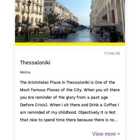
17/06/25
Thessaloniki
Melina
The Aristoteles Place in Thessaloniki is One of the
Most famous Places of the City. When you sit there
you Are reminder of the glory from a past age
(before Crisis). When I sit there and Drink a Coffee I
am reminded of my childhood. Objectively it is Not
that nice to spend time there because there is no
trees and also very known for Crime, but still Its
View more >
deeply Connected to my childhood.