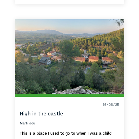
16/06/25
High in the castle
Marti Jou
This is a place I used to go to when I was a child,