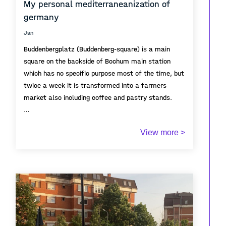
My personal mediterraneanization of
germany
Jan
Buddenbergplatz (Buddenberg-square) is a main
square on the backside of Bochum main station
which has no specific purpose most of the time, but
twice a week it is transformed into a farmers
market also including coffee and pastry stands.
During that days, it becomes a vivid meeting point
View more >
for the neighborhood and represents a growing
desire of the german public for outdoor coffee
spaces, street markets and other meeting points,
also called Mediterraneanization.