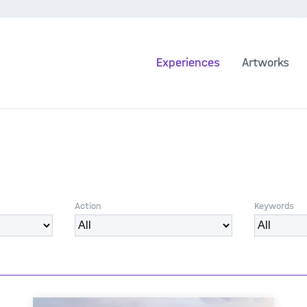
Experiences
Artworks
Action
Keywords