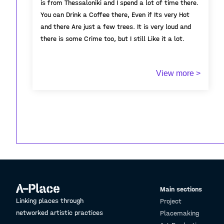
is from Thessaloniki and I spend a lot of time there.
You can Drink a Coffee there, Even if Its very Hot
and there Are just a few trees. It is very loud and
there is some Crime too, but I still Like it a lot.
View more >
Main sections
Linking places through
Project
networked artistic practices
Placemaking