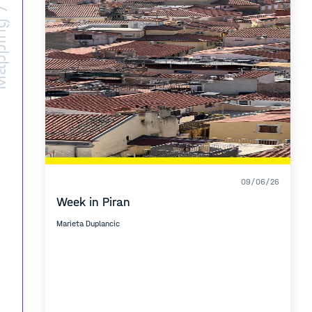
ing /
09/06/26
Week in Piran
Marieta Duplancic