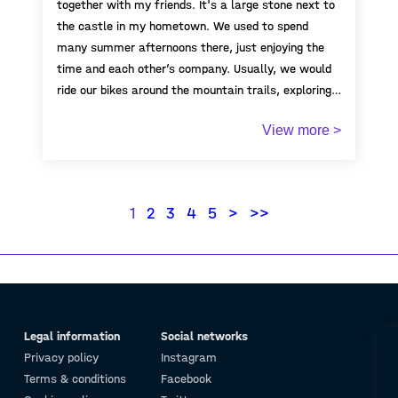
together with my friends. It's a large stone next to
the castle in my hometown. We used to spend
many summer afternoons there, just enjoying the
time and each other’s company. Usually, we would
ride our bikes around the mountain trails, exploring
the area, and eventually end up resting on this
View more >
stone. It became a kind of meeting point for us.
Every time I think of it, it brings back so many
warm memories of my childhood—of freedom,
friendship, laughter, and long summer days.
1
2
3
4
5
>
>>
Legal information
Social networks
Privacy policy
Instagram
Terms & conditions
Facebook