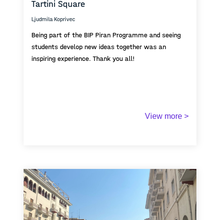
Tartini Square
maritime horizon form the distant “There” toward
which the space opens.
Ljudmila Koprivec
Being part of the BIP Piran Programme and seeing
students develop new ideas together was an
inspiring experience. Thank you all!
View more >