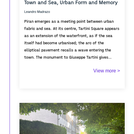
Town and Sea, Urban Form and Memory
Leandro Madrazo
Piran emerges as a meeting point between urban
fabric and sea. At its centre, Tartini Square appears
as an extension of the waterfront, as if the sea
itself had become urbanised; the arc of the
elliptical pavement recalls a wave entering the
town. The monument to Giuseppe Tartini gives
symbolic focus to the square, embodying the
From the elevated viewpoint, the topography of the
View more >
cultural identity and historical memory of Piran.
town is revealed through cascading roofs and
Positioned along the axis between sea and town, it
streets descending toward the harbour, emphasising
appears almost to float between them, mediating
Piran’s adaptation to the hillside and its dense
between civic space and the maritime horizon.
Mediterranean urban character. Although absent
from view, St. George's Parish Church remains
implicitly present behind the observer. The church
In the background, the Istrian Peninsula defines the
anchors the perspective and recalls the historical
distant horizon, framing the town between the sea
role of religious authority overlooking both civic and
and the wider landscape of the Adriatic, while
maritime life.
recalling the maritime and commercial routes that