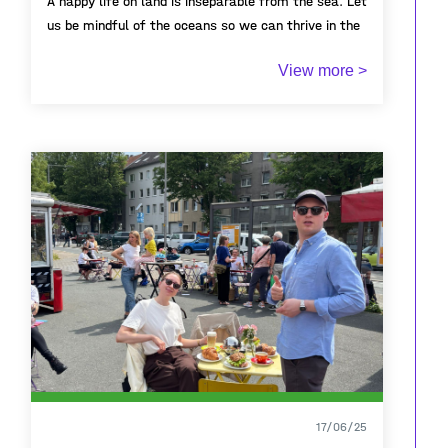
A happy life on land is inseparable from the sea. Let
us be mindful of the oceans so we can thrive in the
coastal cities we inhabit.
View more >
17/06/25