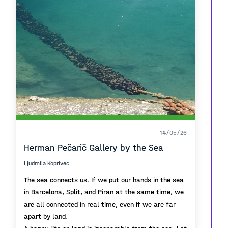
14/05/26
Herman Pečarič Gallery by the Sea
Ljudmila Koprivec
The sea connects us. If we put our hands in the sea
in Barcelona, Split, and Piran at the same time, we
are all connected in real time, even if we are far
apart by land.