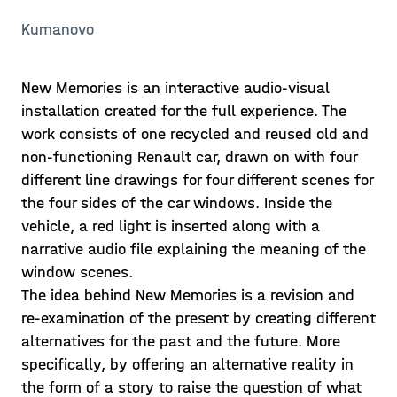
Kumanovo
New Memories is an interactive audio-visual
installation created for the full experience. The
work consists of one recycled and reused old and
non-functioning Renault car, drawn on with four
different line drawings for four different scenes for
the four sides of the car windows. Inside the
vehicle, a red light is inserted along with a
narrative audio file explaining the meaning of the
window scenes.
The idea behind New Memories is a revision and
re-examination of the present by creating different
alternatives for the past and the future. More
specifically, by offering an alternative reality in
the form of a story to raise the question of what