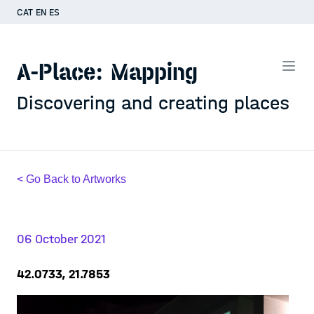
CAT
EN
ES
A-Place: Mapping
Discovering and creating places
< Go Back to Artworks
06 October 2021
42.0733, 21.7853