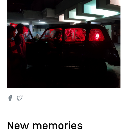
New memories