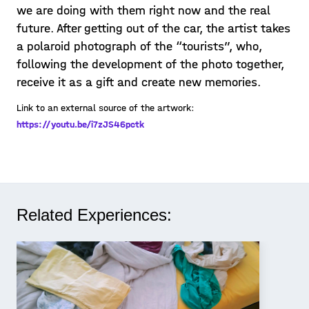
we are doing with them right now and the real
future. After getting out of the car, the artist takes
a polaroid photograph of the “tourists”, who,
following the development of the photo together,
receive it as a gift and create new memories.
Link to an external source of the artwork:
https://youtu.be/i7zJS46pctk
Related Experiences: