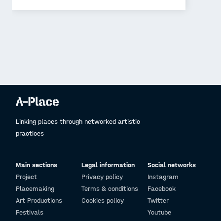
Linking places through networked artistic
practices
Main sections
Legal information
Social networks
Project
Privacy policy
Instagram
Placemaking
Terms & conditions
Facebook
Art Productions
Cookies policy
Twitter
Festivals
Youtube