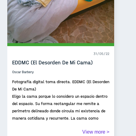
31/05/22
EDDMC (El Desorden De Mi Cama)
Oscar Barbery
Fotografía digital toma directa. EDDMC (El Desorden
De Mi Cama)
Eligo la cama porque lo considero un espacio dentro
del espacio. Su forma rectangular me remite a
perímetro delineado donde circula mi existencia de
manera cotidiana y recurrente. La cama como
territorio íntimo que da cuenta de una existencia
View more >
pasajera.