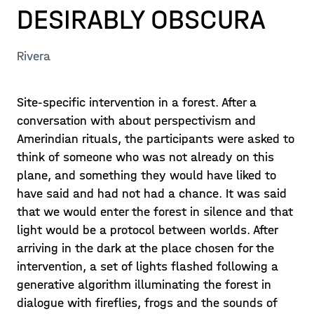
DESIRABLY OBSCURA
Rivera
Site-specific intervention in a forest. After a
conversation with about perspectivism and
Amerindian rituals, the participants were asked to
think of someone who was not already on this
plane, and something they would have liked to
have said and had not had a chance. It was said
that we would enter the forest in silence and that
light would be a protocol between worlds. After
arriving in the dark at the place chosen for the
intervention, a set of lights flashed following a
generative algorithm illuminating the forest in
dialogue with fireflies, frogs and the sounds of