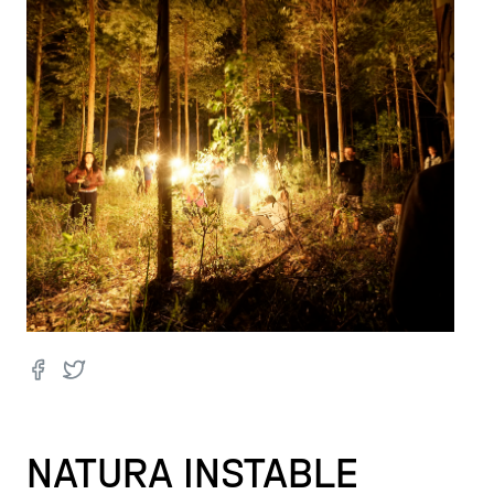
NATURA INSTABLE