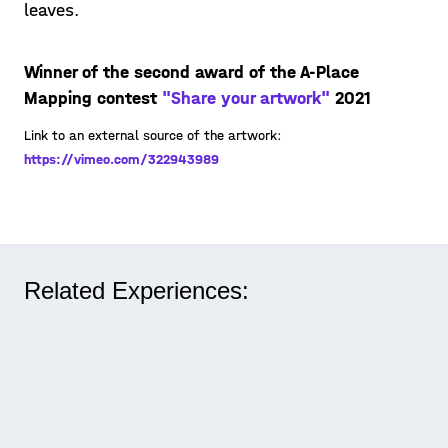
leaves.
Winner of the second award of the A-Place
Mapping contest
"Share your artwork"
2021
Link to an external source of the artwork:
https://vimeo.com/322943989
Related Experiences: