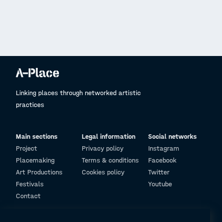
Linking places through networked artistic
practices
Main sections
Legal information
Social networks
Project
Privacy policy
Instagram
Placemaking
Terms & conditions
Facebook
Art Productions
Cookies policy
Twitter
Festivals
Youtube
Contact
© Design and programming by
ARC Engineering and Architecture La Salle