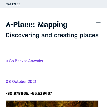
CAT
EN
ES
A-Place: Mapping
Discovering and creating places
< Go Back to Artworks
08 October 2021
-30.978865, -55.539467