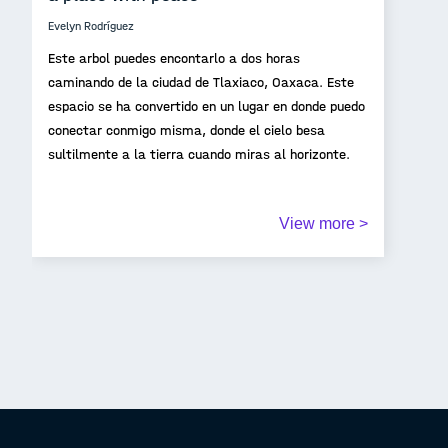
Evelyn Rodríguez
Este arbol puedes encontarlo a dos horas
caminando de la ciudad de Tlaxiaco, Oaxaca. Este
espacio se ha convertido en un lugar en donde puedo
conectar conmigo misma, donde el cielo besa
sultilmente a la tierra cuando miras al horizonte.
View more >