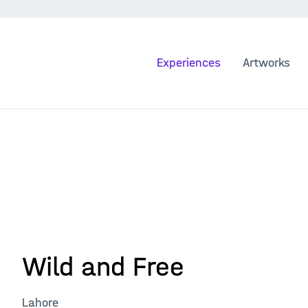
Experiences
Artworks
Wild and Free
Lahore