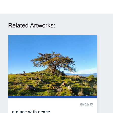
Related Artworks:
16/02/23
a place with peace