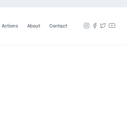
Actions
About
Contact