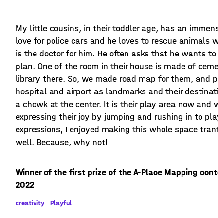
My little cousins, in their toddler age, has an imme
love for police cars and he loves to rescue animals w
is the doctor for him. He often asks that he wants to
plan. One of the room in their house is made of cemen
library there. So, we made road map for them, and pl
hospital and airport as landmarks and their destinat
a chowk at the center. It is their play area now and
expressing their joy by jumping and rushing in to pla
expressions, I enjoyed making this whole space tran
well. Because, why not!
Winner of the first prize of the A-Place Mapping con
2022
creativity
Playful