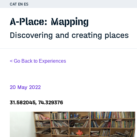
CAT
EN
ES
A-Place: Mapping
Discovering and creating places
< Go Back to Experiences
20 May 2022
31.582045, 74.329376