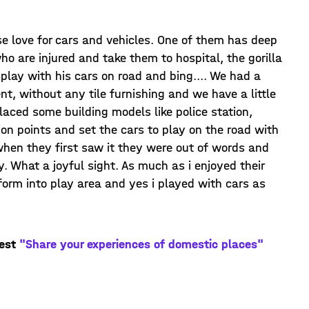
nse love for cars and vehicles. One of them has deep
ho are injured and take them to hospital, the gorilla
 play with his cars on road and bing.... We had a
t, without any tile furnishing and we have a little
aced some building models like police station,
ion points and set the cars to play on the road with
 when they first saw it they were out of words and
y. What a joyful sight. As much as i enjoyed their
form into play area and yes i played with cars as
test
"Share your experiences of domestic places"