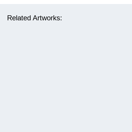
Related Artworks: