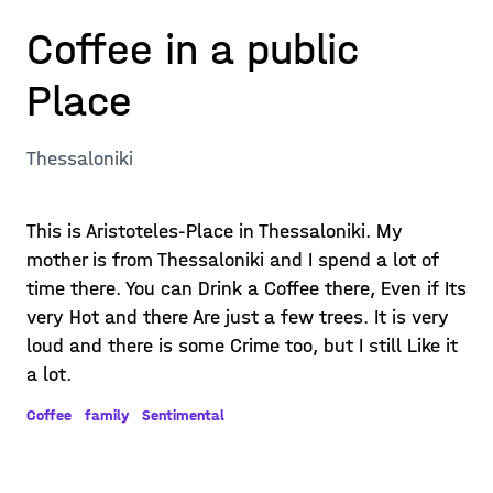
Coffee in a public
Place
Thessaloniki
This is Aristoteles-Place in Thessaloniki. My
mother is from Thessaloniki and I spend a lot of
time there. You can Drink a Coffee there, Even if Its
very Hot and there Are just a few trees. It is very
loud and there is some Crime too, but I still Like it
a lot.
Coffee
family
Sentimental