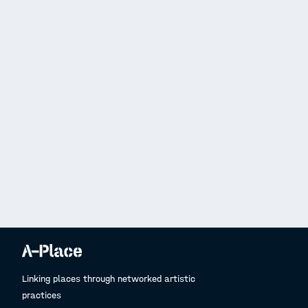
Linking places through networked artistic
practices