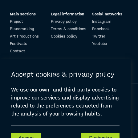
Main sections
Legal information
Social networks
Project
Privacy policy
Instagram
Placemaking
Terms & conditions
Facebook
Art Productions
Cookies policy
Twitter
Festivals
Youtube
Contact
© Design and programming by
ARC Engineering and Architecture La Salle
Accept cookies & privacy policy
We use our own- and third-party cookies to
improve our services and display advertising
related to the preferences extracted from
the analysis of your browsing habits.
A-PLACE | Linking places through networked artistic practices
CREATIVE EUROPE Cooperation Project Agreement number
607457-CREA-1-2019-1-ES-CULT-COOP2