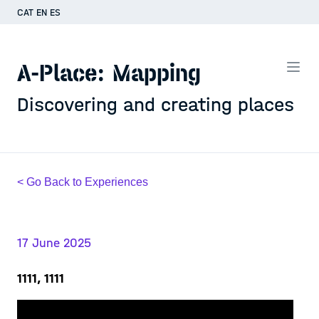
CAT
EN
ES
A-Place: Mapping
Discovering and creating places
< Go Back to Experiences
17 June 2025
1111, 1111