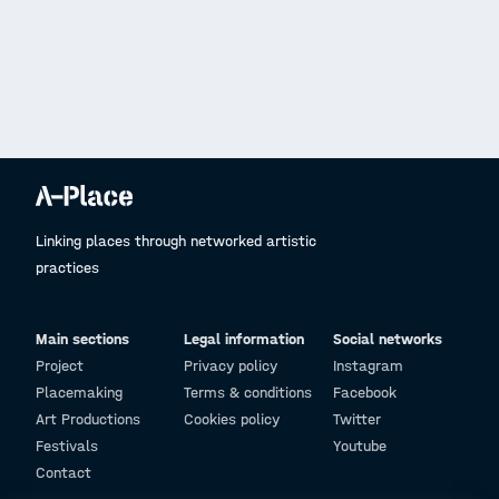
Linking places through networked artistic
practices
Main sections
Legal information
Social networks
Project
Privacy policy
Instagram
Placemaking
Terms & conditions
Facebook
Art Productions
Cookies policy
Twitter
Festivals
Youtube
Contact