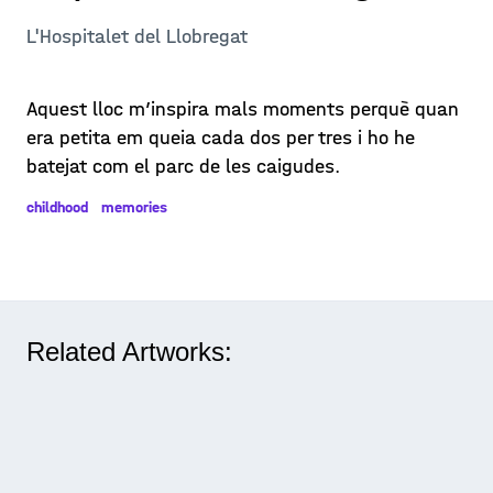
L'Hospitalet del Llobregat
Aquest lloc m’inspira mals moments perquè quan
era petita em queia cada dos per tres i ho he
batejat com el parc de les caigudes.
childhood
memories
Related Artworks: