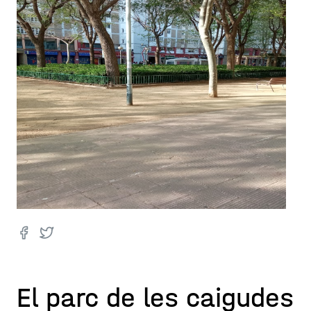
El parc de les caigudes