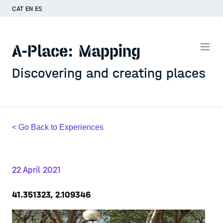
CAT
EN
ES
A-Place: Mapping
Discovering and creating places
< Go Back to Experiences
22 April 2021
41.351323, 2.109346