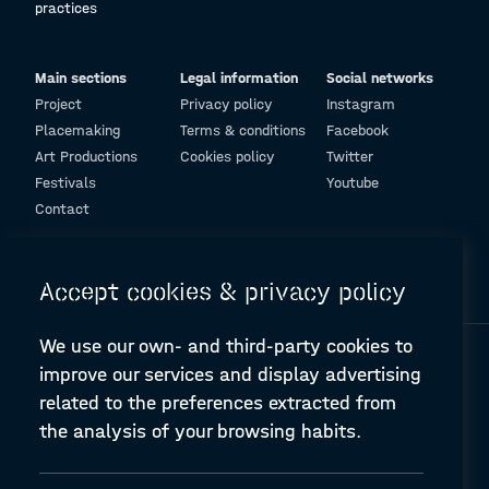
practices
Main sections
Legal information
Social networks
Project
Privacy policy
Instagram
Placemaking
Terms & conditions
Facebook
Art Productions
Cookies policy
Twitter
Festivals
Youtube
Contact
© Design and programming by
ARC Engineering and Architecture La Salle
Accept cookies & privacy policy
We use our own- and third-party cookies to
improve our services and display advertising
related to the preferences extracted from
the analysis of your browsing habits.
A-PLACE | Linking places through networked artistic practices