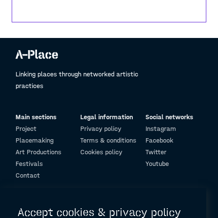
all around us, and power within us, everything we
know, see, hear and feel is energy. These waves,
this landscape is a gift and it is only a small
window to all of earth's wonders. It is our
responsibility to respect, coexist and protect this
planet, our own, one and only beautiful home.
Linking places through networked artistic
practices
Main sections
Legal information
Social networks
Project
Privacy policy
Instagram
Placemaking
Terms & conditions
Facebook
Art Productions
Cookies policy
Twitter
Festivals
Youtube
Contact
© Design and programming by
ARC Engineering and Architecture La Salle
Accept cookies & privacy policy