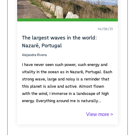
14/06/21
The largest waves in the world:
Nazaré, Portugal
Alejandra Rivera
I have never seen such power, such energy and
vitality in the ocean as in Nazaré, Portugal. Each
strong wave, large and noisy is a reminder that
this planet is alive and active. Almost flown
with the wind, I immerse in a landscape of high
energy. Everything around me is naturally
moving: the ocean, the wind, birds flying, trees
View more >
and grass try desperately to hold on to earth. I
feel part of this movement, I jump and I am
dragged by the wind. I feel alive. There is power