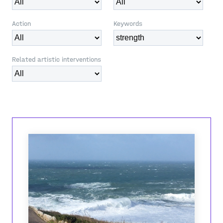
Action
Keywords
Related artistic interventions