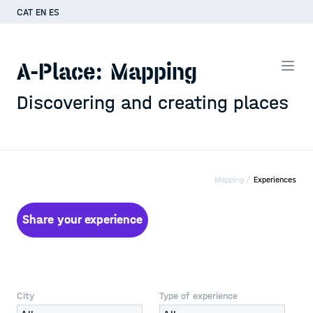
CAT
EN
ES
A-Place: Mapping
Discovering and creating places
Mapping /
Experiences
Share your experience
City
Type of experience