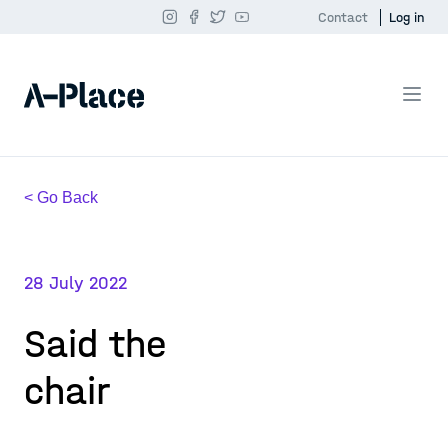
Contact
Log in
< Go Back
28 July 2022
Said the
chair