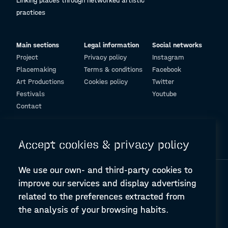
Linking places through networked artistic
practices
Main sections
Legal information
Social networks
Project
Privacy policy
Instagram
Placemaking
Terms & conditions
Facebook
Art Productions
Cookies policy
Twitter
Festivals
Youtube
Contact
© Design and programming by
ARC Engineering and Architecture La Salle
Accept cookies & privacy policy
We use our own- and third-party cookies to
improve our services and display advertising
related to the preferences extracted from
the analysis of your browsing habits.
A-PLACE | Linking places through networked artistic practices