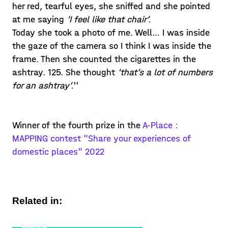
her red, tearful eyes, she sniffed and she pointed
at me saying
‘I feel like that chair’.
Today she took a photo of me. Well… I was inside
the gaze of the camera so I think I was inside the
frame. Then she counted the cigarettes in the
ashtray. 125. She thought
'that’s a lot of numbers
for an ashtray’.
''
Winner of the fourth prize in the
A-Place :
MAPPING contest "Share your experiences of
domestic places" 2022
Related in: