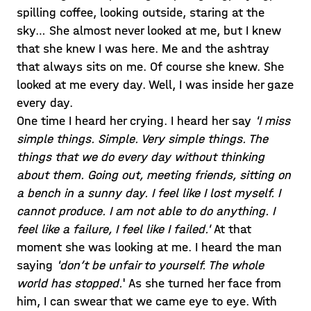
spilling coffee, looking outside, staring at the
sky… She almost never looked at me, but I knew
that she knew I was here. Me and the ashtray
that always sits on me. Of course she knew. She
looked at me every day. Well, I was inside her gaze
every day.
One time I heard her crying. I heard her say
'I miss
simple things. Simple. Very simple things. The
things that we do every day without thinking
about them. Going out, meeting friends, sitting on
a bench in a sunny day. I feel like I lost myself. I
cannot produce. I am not able to do anything. I
feel like a failure, I feel like I failed.'
At that
moment she was looking at me. I heard the man
saying
'don’t be unfair to yourself. The whole
world has stopped.
' As she turned her face from
him, I can swear that we came eye to eye. With