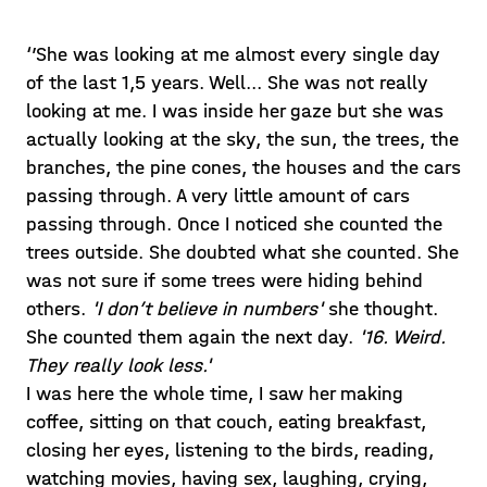
‘’She was looking at me almost every single day
of the last 1,5 years. Well... She was not really
looking at me. I was inside her gaze but she was
actually looking at the sky, the sun, the trees, the
branches, the pine cones, the houses and the cars
passing through. A very little amount of cars
passing through. Once I noticed she counted the
trees outside. She doubted what she counted. She
was not sure if some trees were hiding behind
others.
'I don’t believe in numbers'
she thought.
She counted them again the next day.
'16. Weird.
They really look less.'
I was here the whole time, I saw her making
coffee, sitting on that couch, eating breakfast,
closing her eyes, listening to the birds, reading,
watching movies, having sex, laughing, crying,