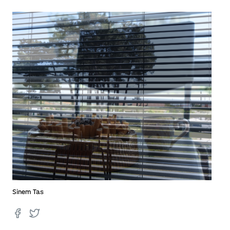
Sinem Tas