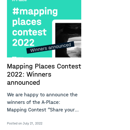
Mapping Places Contest
M
2022: Winners
2
announced
t
l
We are happy to announce the
winners of the A-Place:
U
Mapping Contest “Share your
v
experiences o
l
Posted on July 21, 2022
u
Re