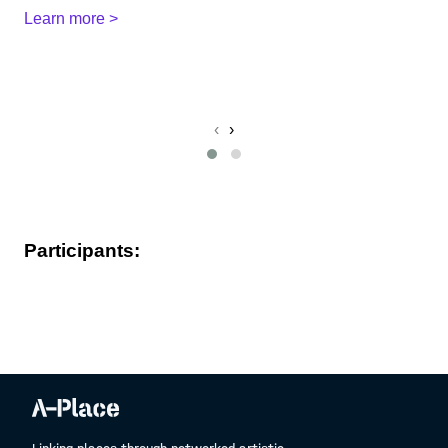
Learn more >
Po
L
‹
›
Participants: