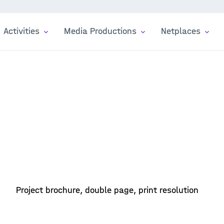
Activities
Media Productions
Netplaces
Project brochure, double page, print resolution