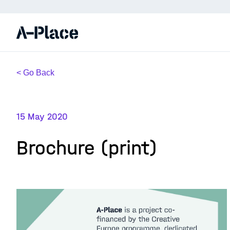
< Go Back
15 May 2020
Brochure (print)