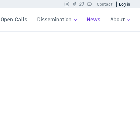
Contact
Log in
Open Calls
Dissemination
News
About