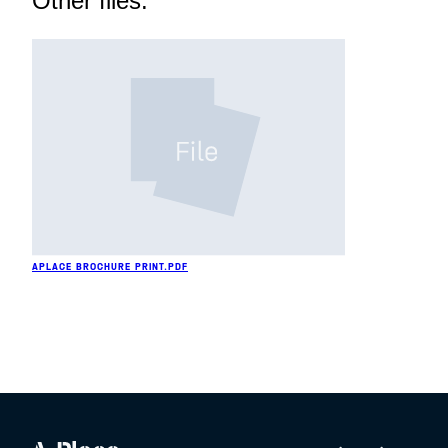
Other files:
APLACE BROCHURE PRINT.PDF