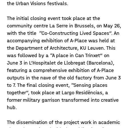
the Urban Visions festivals.
The initial closing event took place at the
community centre La Serre in Brussels, on May 26,
with the title “Co-Constructing Lived Spaces”. An
accompanying exhibition of A-Place was held at
the Department of Architecture, KU Leuven. This
was followed by a “A place in Can Trinxet” on
June 3 in L’Hospitalet de Llobregat (Barcelona),
featuring a comprehensive exhibition of A-Place
outputs in the nave of the old factory from June 3
to 7. The final closing event, “Sensing places
together”, took place at Largo Residências, a
former military garrison transformed into creative
hub.
The dissemination of the project work in academic