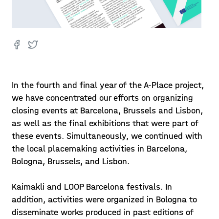
In the fourth and final year of the A-Place project,
we have concentrated our efforts on organizing
closing events at Barcelona, Brussels and Lisbon,
as well as the final exhibitions that were part of
these events. Simultaneously, we continued with
the local placemaking activities in Barcelona,
Bologna, Brussels, and Lisbon.
Kaimakli and LOOP Barcelona festivals. In
addition, activities were organized in Bologna to
disseminate works produced in past editions of