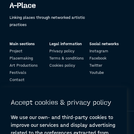
Linking places through networked artistic
practices
Main sections
Legal information
Social networks
Project
Privacy policy
Instagram
Placemaking
Terms & conditions
Facebook
Art Productions
Cookies policy
Twitter
Festivals
Youtube
Contact
© Design and programming by
ARC Engineering and Architecture La Salle
Accept cookies & privacy policy
We use our own- and third-party cookies to
improve our services and display advertising
related to the preferences extracted from