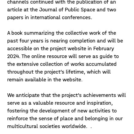
channels continued with the publication of an
article at the Journal of Public Space and two
papers in international conferences.
A book summarizing the collective work of the
past four years is nearing completion and will be
accessible on the project website in February
2024. The online resource will serve as guide to
the extensive collection of works accumulated
throughout the project’s lifetime, which will
remain available in the website.
We anticipate that the project’s achievements will
serve as a valuable resource and inspiration,
fostering the development of new activities to
reinforce the sense of place and belonging in our
multicultural societies worldwide. .