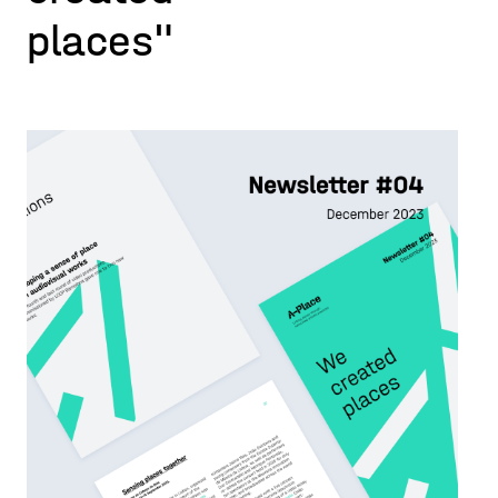
places"