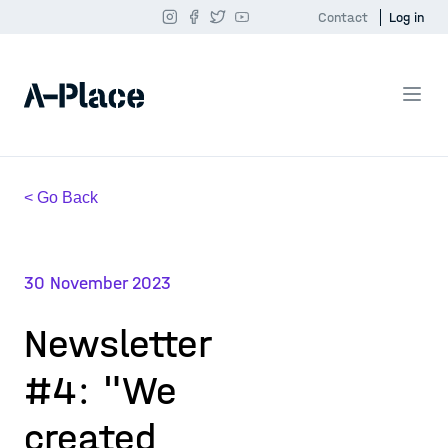
Contact
Log in
< Go Back
30 November 2023
Newsletter
#4: "We
created