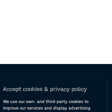
Accept cookies & privacy policy
We use our own- and third-party cookies to
improve our services and display advertising