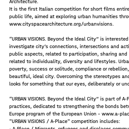
Architecture.
It is the first Italian competition for short films en
public life, aimed at exploring urban humanities thr
www.cityspacearchitecture.org/urbanvisions.
“URBAN VISIONS. Beyond the Ideal City” is interested t
investigate city’s connections, intersections and act
public aspects, related to participation, sharing and 
related to individuality, diversity and lifestyles. Urb
poverty, success or solitude, compliance or rebellio
beautiful, ideal city. Overcoming the stereotypes 
looks for something that our eyes, deliberately or un
“URBAN VISIONS. Beyond the Ideal City” is part of A-
practices, dedicated to strengthening the bonds be
Europe program of the European Union - www.a-plac
"URBAN VISIONS / A-Place" competition includes:
- A-Place / Migrants, refugees and displaces communi