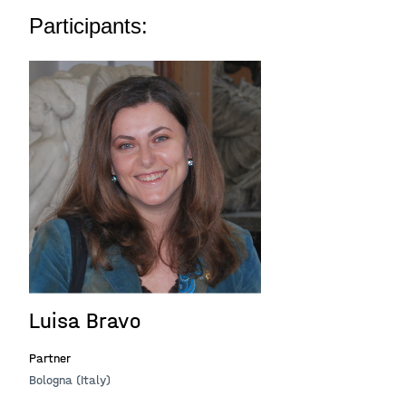
Participants:
Luisa Bravo
Partner
Bologna (Italy)