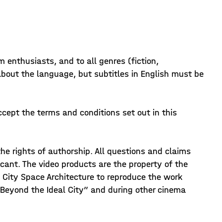
m enthusiasts, and to all genres (fiction,
about the language, but subtitles in English must be
ccept the terms and conditions set out in this
e rights of authorship. All questions and claims
licant. The video products are the property of the
f City Space Architecture to reproduce the work
. Beyond the Ideal City” and during other cinema