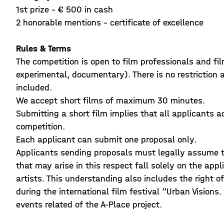
1st prize - € 500 in cash
2 honorable mentions - certificate of excellence
Rules & Terms
The competition is open to film professionals and fil
experimental, documentary). There is no restriction 
included.
We accept short films of maximum 30 minutes.
Submitting a short film implies that all applicants a
competition.
Each applicant can submit one proposal only.
Applicants sending proposals must legally assume th
that may arise in this respect fall solely on the app
artists. This understanding also includes the right o
during the international film festival “Urban Visions
events related of the A-Place project.