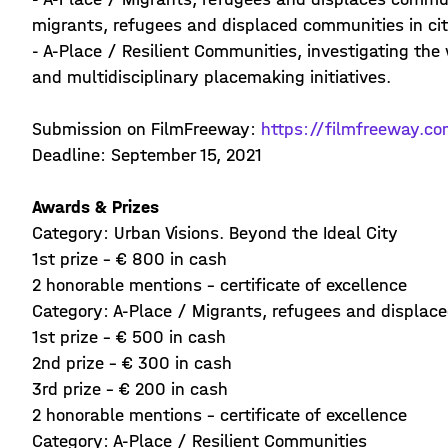
migrants, refugees and displaced communities in citi
- A-Place / Resilient Communities, investigating the
and multidisciplinary placemaking initiatives.
Submission on FilmFreeway:
https://filmfreeway.co
Deadline: September 15, 2021
Awards & Prizes
Category: Urban Visions. Beyond the Ideal City
1st prize - € 800 in cash
2 honorable mentions - certificate of excellence
Category: A-Place / Migrants, refugees and displac
1st prize - € 500 in cash
2nd prize - € 300 in cash
3rd prize - € 200 in cash
2 honorable mentions - certificate of excellence
Category: A-Place / Resilient Communities