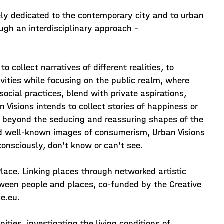
tirely dedicated to the contemporary city and to urban
ough an interdisciplinary approach -
o collect narratives of different realities, to
ivities while focusing on the public realm, where
social practices, blend with private aspirations,
an Visions intends to collect stories of happiness or
n, beyond the seducing and reassuring shapes of the
and well-known images of consumerism, Urban Visions
consciously, don’t know or can’t see.
Place. Linking places through networked artistic
tween people and places, co-funded by the Creative
e.eu.
ties, investigating the living conditions of