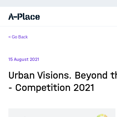
< Go Back
15 August 2021
Urban Visions. Beyond t
- Competition 2021