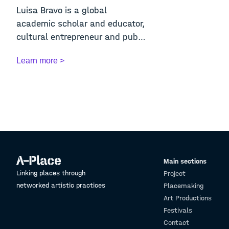
Luisa Bravo is a global
academic scholar and educator,
cultural entrepreneur and public
space activi...
Learn more >
Main sections
Linking places through
Project
networked artistic practices
Placemaking
Art Productions
Festivals
Contact