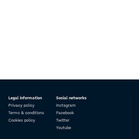
Legal information
Social networks
Privacy policy
Instagram
Terms & conditions
Facebook
Cookies policy
Twitter
Youtube