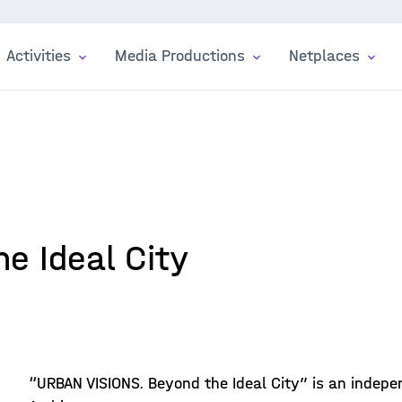
Activities
Media Productions
Netplaces
he Ideal City
“URBAN VISIONS. Beyond the Ideal City” is an indepe