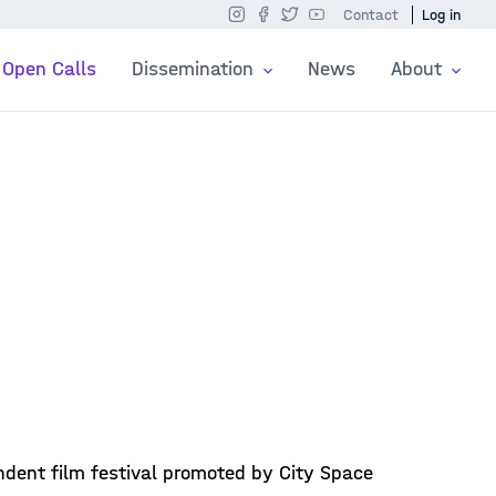
Contact
Log in
Open Calls
Dissemination
News
About
ndent film festival promoted by City Space