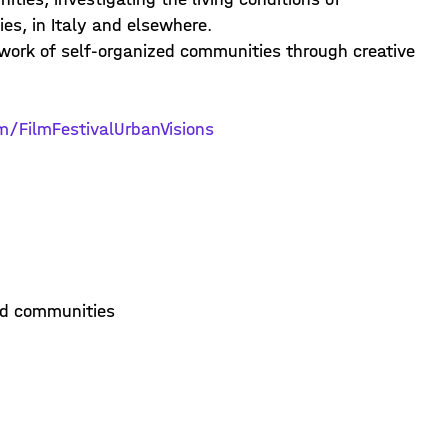
es, in Italy and elsewhere.
 work of self-organized communities through creative
m/FilmFestivalUrbanVisions
ed communities