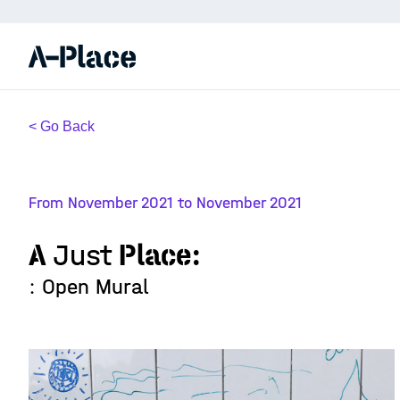
< Go Back
From November 2021 to November 2021
A
Just
Place:
: Open Mural