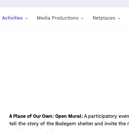
Activities
Media Productions
Netplaces
A Place of Our Own: Open Mural:
A participatory eve
tell the story of the Bodegem shelter and invite the 