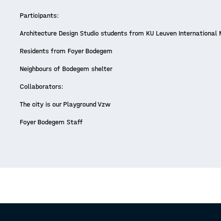
Participants:
Architecture Design Studio students from KU Leuven International
Residents from Foyer Bodegem
Neighbours of Bodegem shelter
Collaborators:
The city is our Playground Vzw
Foyer Bodegem Staff