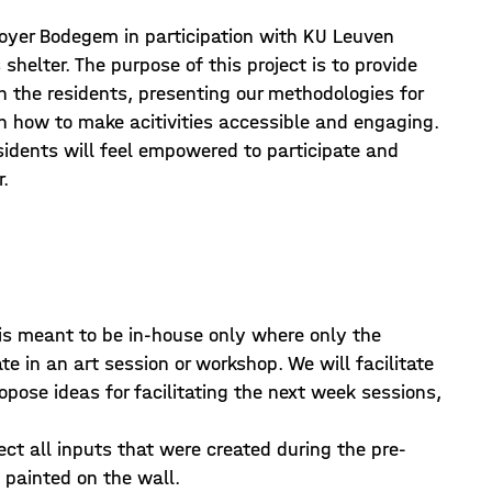
Foyer Bodegem in participation with KU Leuven
helter. The purpose of this project is to provide
 the residents, presenting our methodologies for
n how to make acitivities accessible and engaging.
esidents will feel empowered to participate and
r.
 is meant to be in-house only where only the
e in an art session or workshop. We will facilitate
pose ideas for facilitating the next week sessions,
ect all inputs that were created during the pre-
painted on the wall.