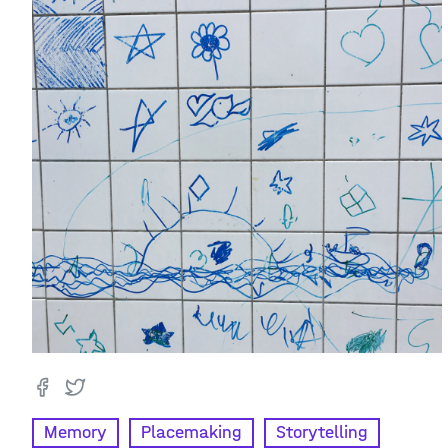
Memory
Placemaking
Storytelling