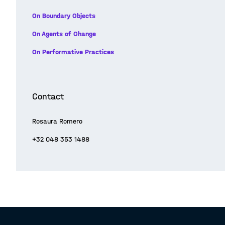
On Boundary Objects
On Agents of Change
On Performative Practices
Contact
Rosaura Romero
+32 048 353 1488