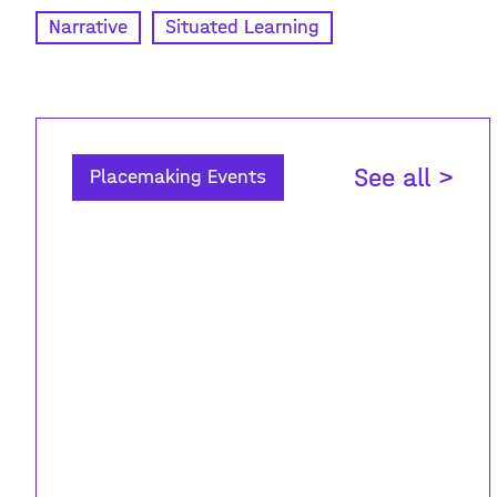
Narrative
Situated Learning
See all >
Placemaking Events