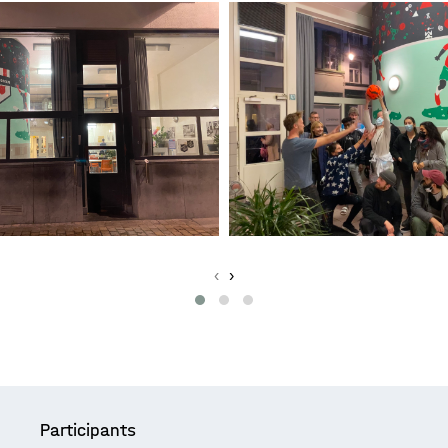
‹
›
Participants