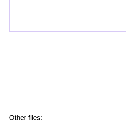
Other files: