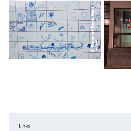
Links