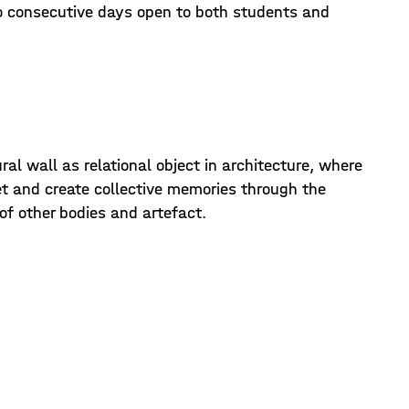
o consecutive days open to both students and
al wall as relational object in architecture, where
 and create collective memories through the
s of other bodies and artefact.