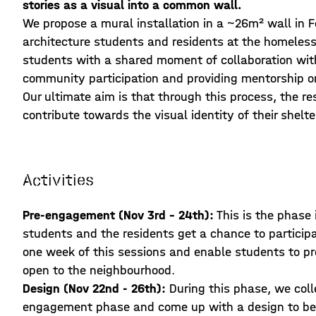
stories as a visual into a common wall.
We propose a mural installation in a ~26m² wall in 
architecture students and residents at the homeless s
students with a shared moment of collaboration with
community participation and providing mentorship o
Our ultimate aim is that through this process, the r
contribute towards the visual identity of their shelte
Activities
Pre-engagement (Nov 3rd - 24th):
This is the phase
students and the residents get a chance to participat
one week of this sessions and enable students to pro
open to the neighbourhood.
Design (Nov 22nd - 26th):
During this phase, we coll
engagement phase and come up with a design to be 