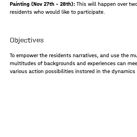
Painting (Nov 27th - 28th):
This will happen over tw
residents who would like to participate.
Objectives
To empower the residents narratives, and use the mur
multitudes of backgrounds and experiences can meet
various action possibilities instored in the dynamic