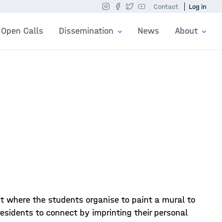
Contact
Log in
Open Calls
Dissemination
News
About
nt where the students organise to paint a mural to
residents to connect by imprinting their personal