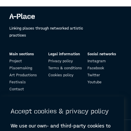
Linking places through networked artistic
practices
Main sections
Legal information
Social networks
Project
Privacy policy
Instagram
Placemaking
Terms & conditions
Facebook
Art Productions
Cookies policy
Twitter
Festivals
Youtube
Contact
© Design and programming by
ARC Engineering and Architecture La Salle
Accept cookies & privacy policy
We use our own- and third-party cookies to