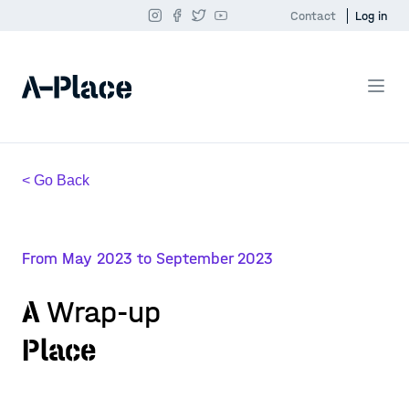
Contact
Log in
< Go Back
From May 2023 to September 2023
A
Wrap-up
Place