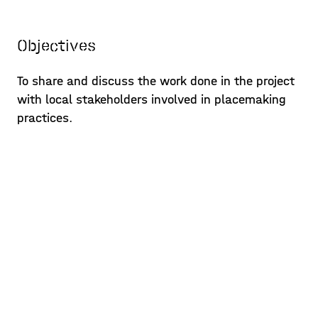
Objectives
To share and discuss the work done in the project
with local stakeholders involved in placemaking
practices.