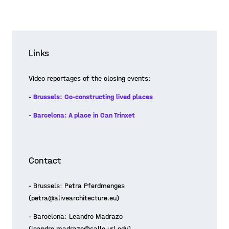
Links
Video reportages of the closing events:
-
Brussels: Co-constructing lived places
-
Barcelona: A place in Can Trinxet
Contact
- Brussels: Petra Pferdmenges
(petra@alivearchitecture.eu)
- Barcelona: Leandro Madrazo
(leandro.madrazo@salle.url.edu)