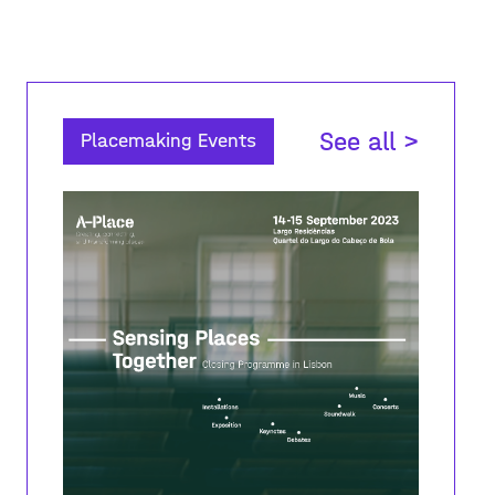
See all >
Placemaking Events