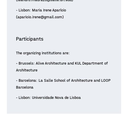
- Lisbon: Maria Irene Aparício
(aparicio.irene@gmail.com)
Participants
The organizing institutions are:
- Brussels: Alive Architecture and KUL Department of
Architecture
- Barcelona: La Salle School of Architecture and LOOP
Barcelona
- Lisbon: Universidade Nova de Lisboa