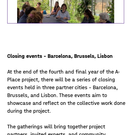
Closing events – Barcelona, Brussels, Lisbon
Co-constructing lived spaces
At the end of the fourth and final year of the A-
"Co-Constructing Lived Spaces" was
Place project, there will be a series of closing
organized by Alive Architecture in
events held in three partner cities - Barcelona,
collaboration with Communa, a local
Brussels, and Lisbon. These events aim to
non-profit organization, that activates
Posted on 23/06/14
showcase and reflect on the collective work done
the location of the event ‘La Se
during the project.
Learn more >
The gatherings will bring together project
partners, invited experts, and community