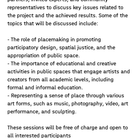
representatives to discuss key issues related to
the project and the achieved results. Some of the
topics that will be discussed include:
- The role of placemaking in promoting
participatory design, spatial justice, and the
appropriation of public space.
- The importance of educational and creative
activities in public spaces that engage artists and
creators from all academic levels, including
formal and informal education.
- Representing a sense of place through various
A place in Can Trinxet
art forms, such as music, photography, video, art
Closing activities of the A-Place project
performance, and sculpting.
in L'Hospitalet The programme
(Spanish, Catalan) at Can Trinxet from 3
These sessions will be free of charge and open to
to 7 June includes debates, exhibitions,
all interested participants
Read in
EN
ES
CAT