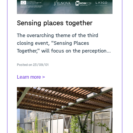
Sensing places together
The overarching theme of the third
closing event, "Sensing Places
Together," will focus on the perception
and representation of places through
Posted on 23/09/01
our senses and diverse media. The
Learn more >