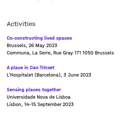
installations,
Posted on 23/06/14
Learn more >
Activities
Co-constructing lived spaces
Brussels, 26 May 2023
Communa, La Serre, Rue Gray 171 1050 Brussels
A place in Can Trinxet
L'Hospitalet (Barcelona), 3 June 2023
Sensing places together
Universidade Nova de Lisboa
Lisbon, 14-15 September 2023