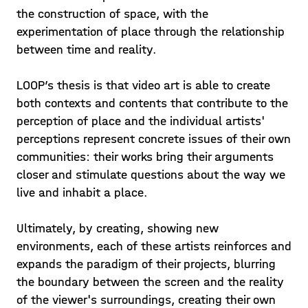
the construction of space, with the
experimentation of place through the relationship
between time and reality.
LOOP’s thesis is that video art is able to create
both contexts and contents that contribute to the
perception of place and the individual artists'
perceptions represent concrete issues of their own
communities: their works bring their arguments
closer and stimulate questions about the way we
live and inhabit a place.
Ultimately, by creating, showing new
environments, each of these artists reinforces and
expands the paradigm of their projects, blurring
the boundary between the screen and the reality
of the viewer's surroundings, creating their own