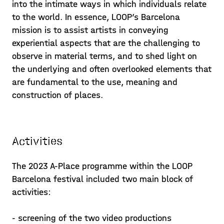
into the intimate ways in which individuals relate
to the world. In essence, LOOP’s Barcelona
mission is to assist artists in conveying
experiential aspects that are the challenging to
observe in material terms, and to shed light on
the underlying and often overlooked elements that
are fundamental to the use, meaning and
construction of places.
Activities
The 2023 A-Place programme within the LOOP
Barcelona festival included two main block of
activities:
- screening of the two video productions