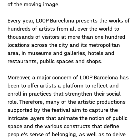
of the moving image.
Every year, LOOP Barcelona presents the works of
hundreds of artists from all over the world to
thousands of visitors at more than one hundred
locations across the city and its metropolitan
area, in museums and galleries, hotels and
restaurants, public spaces and shops.
Moreover, a major concern of LOOP Barcelona has
been to offer artists a platform to reflect and
enroll in practices that strengthen their social
role. Therefore, many of the artistic productions
supported by the festival aim to capture the
intricate layers that animate the notion of public
space and the various constructs that define
people’s sense of belonging, as well as to delve