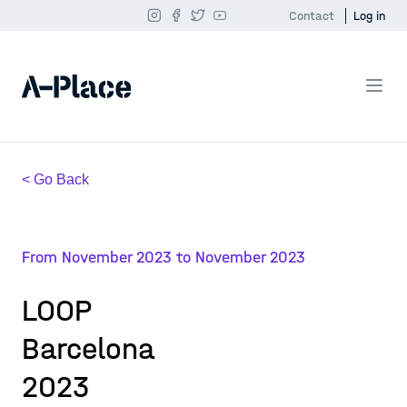
Contact
Log in
< Go Back
From November 2023 to November 2023
LOOP
Barcelona
2023