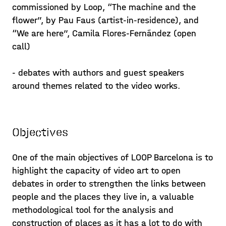
commissioned by Loop, “The machine and the
flower”, by Pau Faus (artist-in-residence), and
“We are here”, Camila Flores-Fernández (open
call)
- debates with authors and guest speakers
around themes related to the video works.
Objectives
One of the main objectives of LOOP Barcelona is to
highlight the capacity of video art to open
debates in order to strengthen the links between
people and the places they live in, a valuable
methodological tool for the analysis and
construction of places as it has a lot to do with