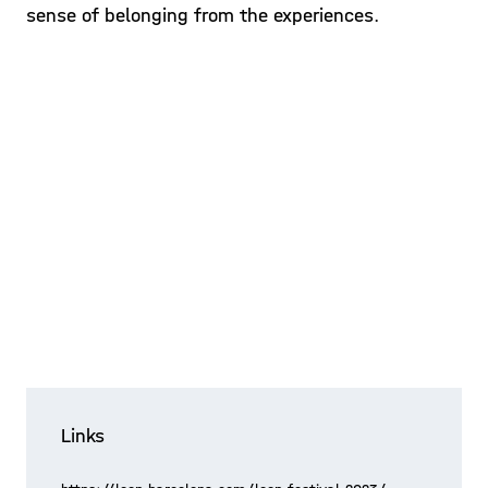
sense of belonging from the experiences.
Links