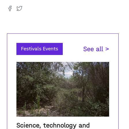
See all >
Festivals Events
Science, technology and