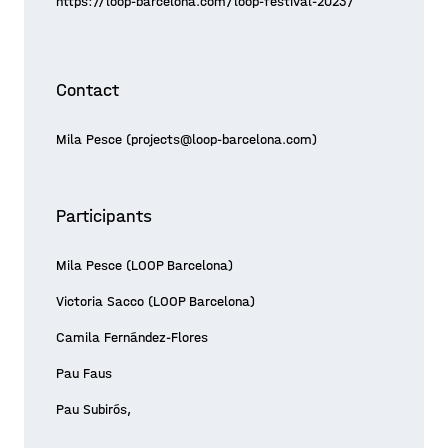
https://loop-barcelona.com/loop-festival-2023/
Contact
Mila Pesce (projects@loop-barcelona.com)
Participants
Mila Pesce (LOOP Barcelona)
Victoria Sacco (LOOP Barcelona)
Camila Fernández-Flores
Pau Faus
Pau Subirós,