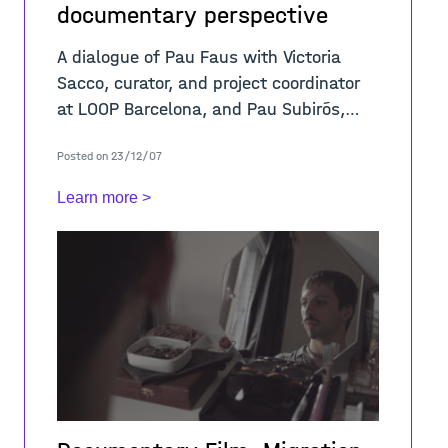
documentary perspective
A dialogue of Pau Faus with Victoria
Sacco, curator, and project coordinator
at LOOP Barcelona, and Pau Subirós,
screenwriter, director, and producer
Posted on 23/12/07
around the topics embraced by the
video &ld
Learn more >