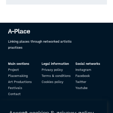
Linking places through networked artistic
practices
Main sections
Legal information
Social networks
Project
Privacy policy
Instagram
Placemaking
Terms & conditions
Facebook
Art Productions
Cookies policy
Twitter
Festivals
Youtube
Contact
© Design and programming by
ARC Engineering and Architecture La Salle