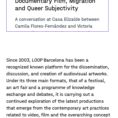
Documentary Film, Migration
and Queer Subjectivity
A conversation at Casa Elizalde between
Camila Flores-Fernández and Victoria
Sacco, discussing the integration of
queer migrants in Brussels, the theme
Posted on 23/12/07
of the video “We Are Here&quo
Learn more >
Since 2003, LOOP Barcelona has been a
recognized known platform for the dissemination,
discussion, and creation of audiovisual artworks.
Under its three main formats, that of a festival,
an art fair and a programme of knowledge
exchange and debates, it is carrying out a
continued exploration of the latest productions
that emerge from the contemporary art practices
related to video, film and the overarching concept