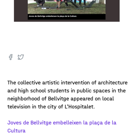
The collective artistic intervention of architecture
and high school students in public spaces in the
neighborhood of Bellvitge appeared on local
television in the city of L'Hospitalet.
Joves de Bellvitge embelleixen la plaça de la
Cultura