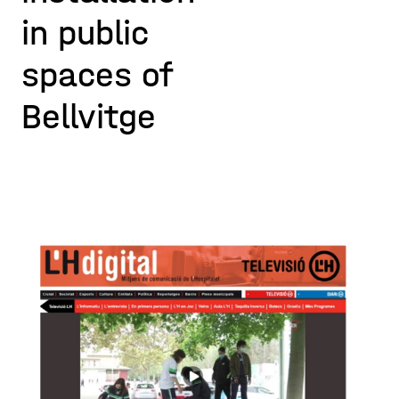
in public
spaces of
Bellvitge