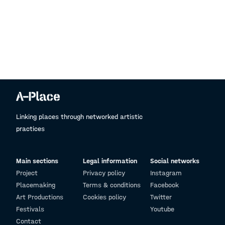
Linking places through networked artistic
practices
Main sections
Legal information
Social networks
Project
Privacy policy
Instagram
Placemaking
Terms & conditions
Facebook
Art Productions
Cookies policy
Twitter
Festivals
Youtube
Contact