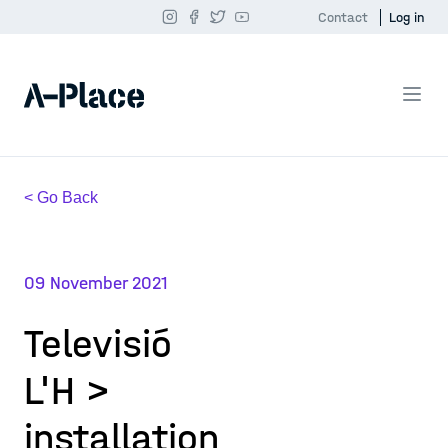
Contact
Log in
< Go Back
09 November 2021
Televisió
L'H >
installation