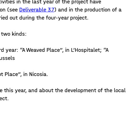
ivities in the last year of the project have
ion (see
Deliverable 3.7
) and in the production of a
ied out during the four-year project.
f two kinds:
ird year: “A Weaved Place”, in L’Hospitalet; “A
russels
t Place”, in Nicosia.
e this year, and about the development of the local
ect.