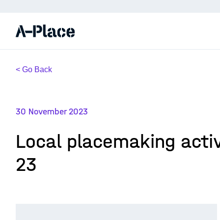
< Go Back
30 November 2023
Local placemaking activ
23