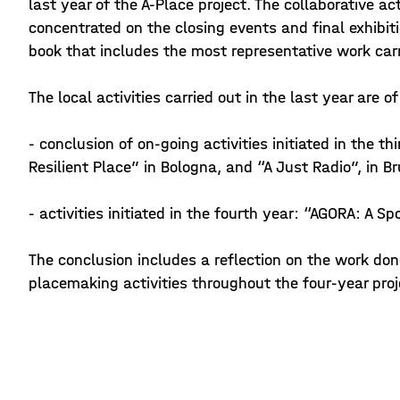
last year of the A-Place project. The collaborative act
concentrated on the closing events and final exhibit
book that includes the most representative work carr
The local activities carried out in the last year are o
- conclusion of on-going activities initiated in the th
Resilient Place” in Bologna, and “A Just Radio”, in B
- activities initiated in the fourth year: “AGORA: A Spo
The conclusion includes a reflection on the work don
placemaking activities throughout the four-year proj