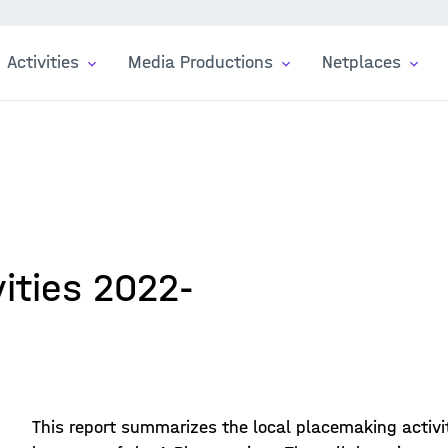
Activities
Media Productions
Netplaces
ities 2022-
This report summarizes the local placemaking activit