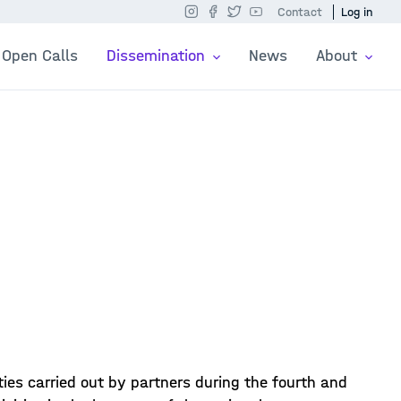
Contact
Log in
Open Calls
Dissemination
News
About
ies carried out by partners during the fourth and