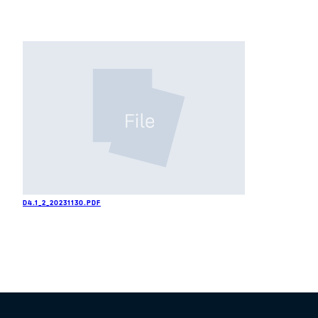
D4.1_2_20231130.PDF