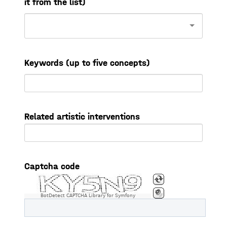
it from the list)
Keywords (up to five concepts)
Related artistic interventions
Captcha code
BotDetect CAPTCHA Library for Symfony