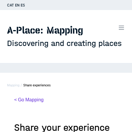
CAT
EN
ES
A-Place: Mapping
Discovering and creating places
Mapping /
Share experiences
< Go Mapping
Share your experience