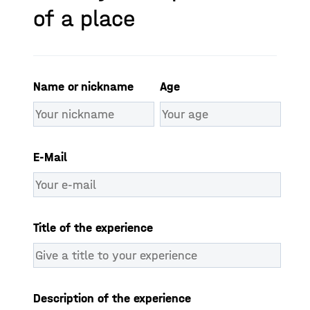
of a place​
Name or nickname
Age
E-Mail
Title of the experience
Description of the experience