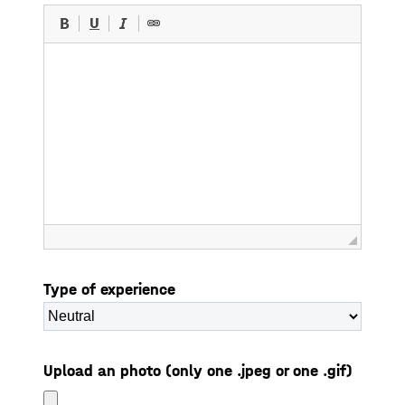
Type of experience
Upload an photo (only one .jpeg or one .gif)