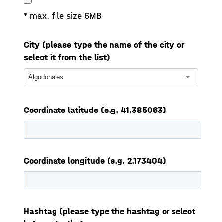
* max. file size 6MB
City (please type the name of the city or
select it from the list)
Algodonales
Coordinate latitude (e.g. 41.385063)
Coordinate longitude (e.g. 2.173404)
Hashtag (please type the hashtag or select