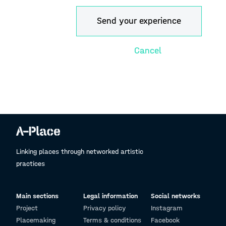
Linking places through networked artistic
practices
Main sections
Legal information
Social networks
Project
Privacy policy
Instagram
Placemaking
Terms & conditions
Facebook