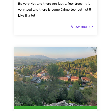
Its very Hot and there Are just a few trees. It is
very loud and there is some Crime too, but I still
Like it a lot.
View more >