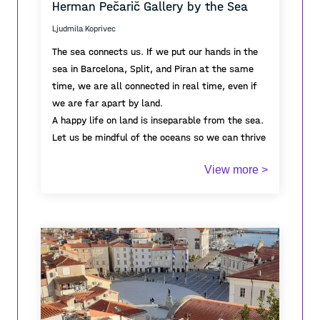
Herman Pečarič Gallery by the Sea
spatial order.
harbour and maritime horizon form the distant
“There” toward which the space opens.
Ljudmila Koprivec
The sea connects us. If we put our hands in the
sea in Barcelona, Split, and Piran at the same
time, we are all connected in real time, even if
we are far apart by land.
A happy life on land is inseparable from the sea.
Let us be mindful of the oceans so we can thrive
in the coastal cities we inhabit.
View more >