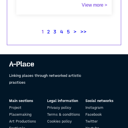
View more >
I have recently visited Triglav with my girlfriend
(not for the first time) and it was a very
pleasant although tirinig experience. Because it
was early in the season there were very few
1
2
3
4
5
>
>>
people and the wearher was perfect.
Linking places through networked artistic
practices
Main sections
Legal information
Social networks
Project
Privacy policy
Instagram
Placemaking
Terms & conditions
Facebook
Art Productions
Cookies policy
Twitter