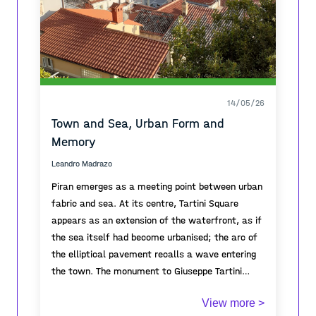
14/05/26
Town and Sea, Urban Form and
Memory
Leandro Madrazo
Piran emerges as a meeting point between urban
fabric and sea. At its centre, Tartini Square
appears as an extension of the waterfront, as if
the sea itself had become urbanised; the arc of
the elliptical pavement recalls a wave entering
the town. The monument to Giuseppe Tartini
gives symbolic focus to the square, embodying
From the elevated viewpoint, the topography of
View more >
the cultural identity and historical memory of
the town is revealed through cascading roofs and