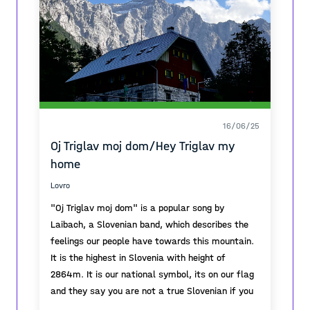
16/06/25
Oj Triglav moj dom/Hey Triglav my
home
Lovro
"Oj Triglav moj dom" is a popular song by
Laibach, a Slovenian band, which describes the
feelings our people have towards this mountain.
It is the highest in Slovenia with height of
2864m. It is our national symbol, its on our flag
and they say you are not a true Slovenian if you
havent climbed it at least once.