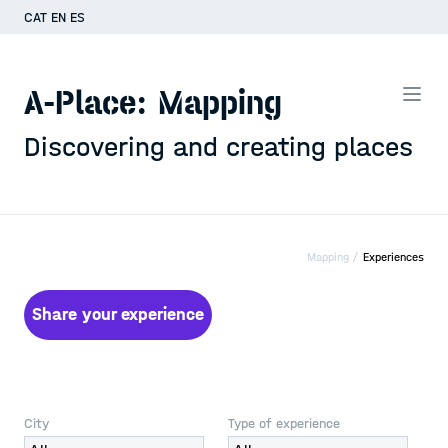
CAT
EN
ES
A-Place: Mapping
Discovering and creating places
Mapping /
Experiences
Share your experience
City
Type of experience