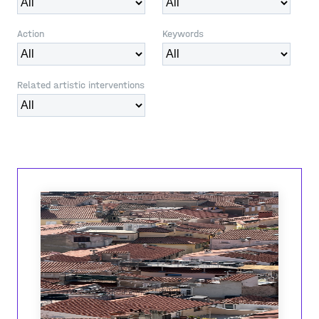
Action
Keywords
Related artistic interventions