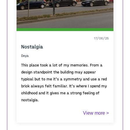
17/06/25
Nostalgia
Deya
This place took a lot of my memories. From a
design standpoint the building may appear
typical but to me it's a symmetry and use a red
brick always felt familiar. It's where I spend my
childhood and it gives me a strong feeling of
nostalgia.
This architectural typology was common across
View more >
the urban landscapes of Former Yugoslavia .
The structure , bricks , red blocks all of these
connect a trajectory line of the neighbourhood