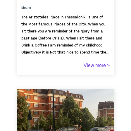
uninhabited, awaiting its awakening on
Melina
September 1st.
The Aristoteles Place in Thessaloniki is One of
the Most famous Places of the City. When you
sit there you Are reminder of the glory from a
past age (before Crisis). When I sit there and
Drink a Coffee I am reminded of my childhood.
Objectively it is Not that nice to spend time there
because there is no trees and also very known
View more >
for Crime, but still Its deeply Connected to my
childhood.