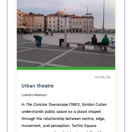
14/05/26
Urban theatre
Leandro Madrazo
In
The Concise Townscape
(1961), Gordon Cullen
understands public space as a place shaped
through the relationship between centre, edge,
movement, and perception. Tartini Square