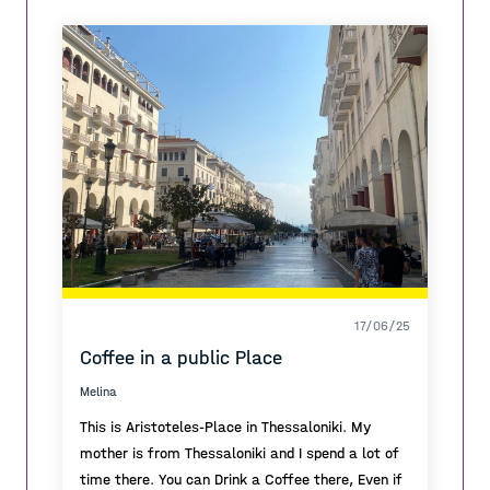
that is called 'Sunny Hill'
The urban planning took a time to project but
everything had solve and it doesn't need any
interventions cause the function is perfect on it's
own.
17/06/25
Coffee in a public Place
Melina
This is Aristoteles-Place in Thessaloniki. My
mother is from Thessaloniki and I spend a lot of
time there. You can Drink a Coffee there, Even if