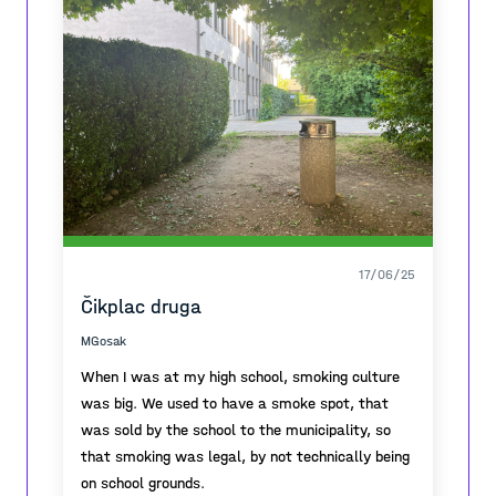
17/06/25
Čikplac druga
MGosak
When I was at my high school, smoking culture
was big. We used to have a smoke spot, that
was sold by the school to the municipality, so
that smoking was legal, by not technically being
on school grounds.