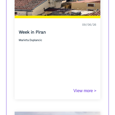
09/06/26
Week in Piran
Marieta Duplancic
View more >