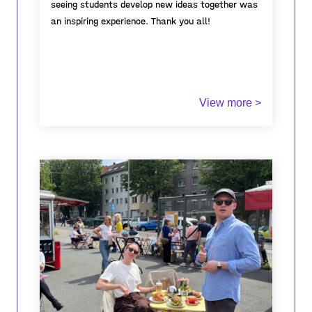
seeing students develop new ideas together was
an inspiring experience. Thank you all!
View more >