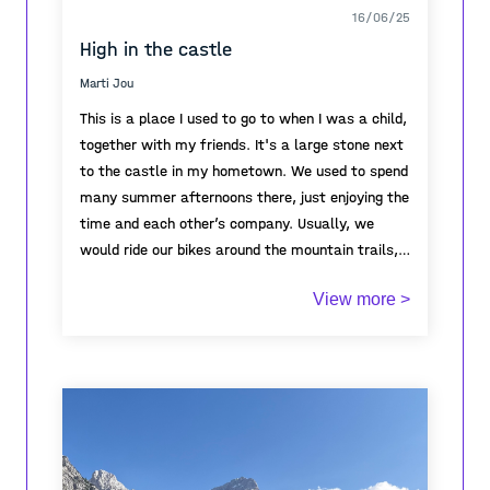
16/06/25
High in the castle
Marti Jou
This is a place I used to go to when I was a child,
together with my friends. It's a large stone next
to the castle in my hometown. We used to spend
many summer afternoons there, just enjoying the
time and each other’s company. Usually, we
would ride our bikes around the mountain trails,
exploring the area, and eventually end up resting
View more >
on this stone. It became a kind of meeting point
for us. Every time I think of it, it brings back so
many warm memories of my childhood—of
freedom, friendship, laughter, and long summer
days.