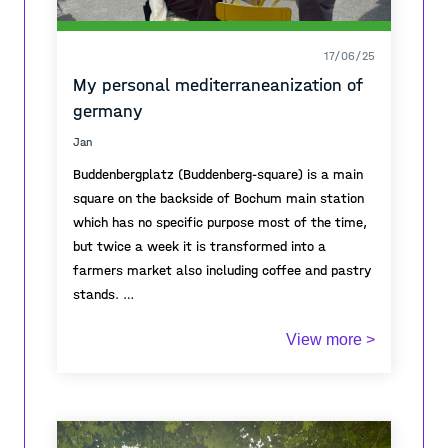
17/06/25
My personal mediterraneanization of
germany
Jan
Buddenbergplatz (Buddenberg-square) is a main
square on the backside of Bochum main station
which has no specific purpose most of the time,
but twice a week it is transformed into a
farmers market also including coffee and pastry
stands.
View more >
During that days, it becomes a vivid meeting
point for the neighborhood and represents a
growing desire of the german public for outdoor
coffee spaces, street markets and other
meeting points, also called Mediterraneanization.