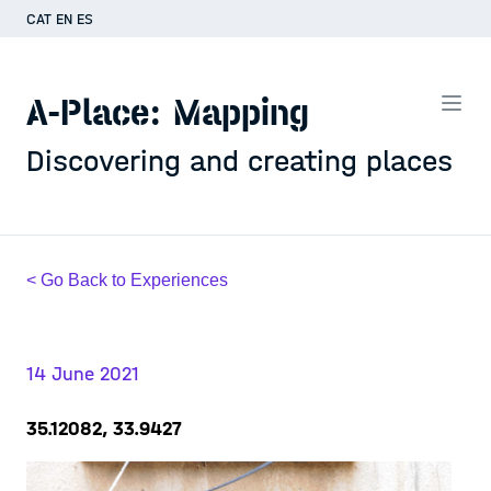
CAT
EN
ES
A-Place: Mapping
Discovering and creating places
< Go Back to Experiences
14 June 2021
35.12082, 33.9427