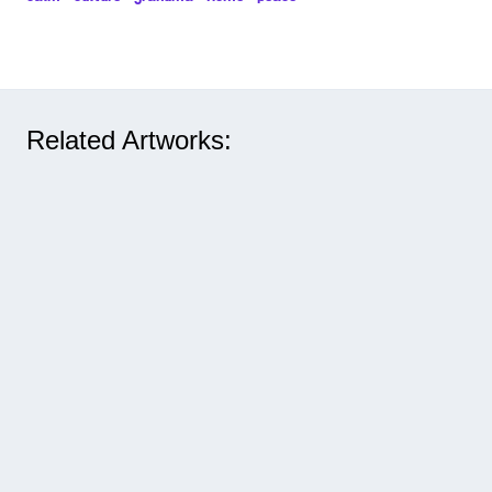
Related Artworks: