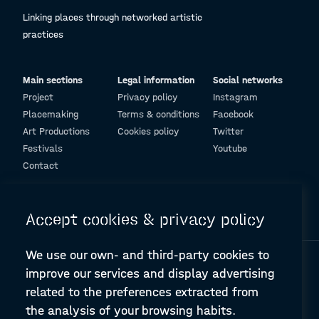
Linking places through networked artistic
practices
Main sections
Legal information
Social networks
Project
Privacy policy
Instagram
Placemaking
Terms & conditions
Facebook
Art Productions
Cookies policy
Twitter
Festivals
Youtube
Contact
© Design and programming by
ARC Engineering and Architecture La Salle
Accept cookies & privacy policy
We use our own- and third-party cookies to
improve our services and display advertising
related to the preferences extracted from
the analysis of your browsing habits.