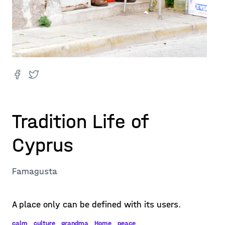
Tradition Life of
Cyprus
Famagusta
A place only can be defined with its users.
calm
culture
grandma
Home
peace