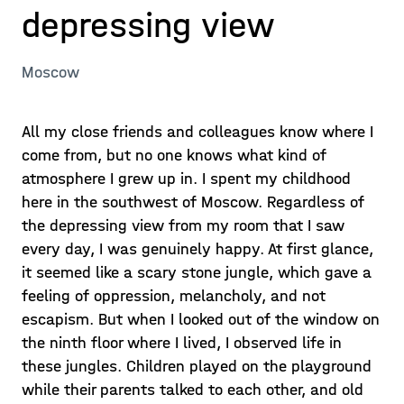
depressing view
Moscow
All my close friends and colleagues know where I
come from, but no one knows what kind of
atmosphere I grew up in. I spent my childhood
here in the southwest of Moscow. Regardless of
the depressing view from my room that I saw
every day, I was genuinely happy. At first glance,
it seemed like a scary stone jungle, which gave a
feeling of oppression, melancholy, and not
escapism. But when I looked out of the window on
the ninth floor where I lived, I observed life in
these jungles. Children played on the playground
while their parents talked to each other, and old