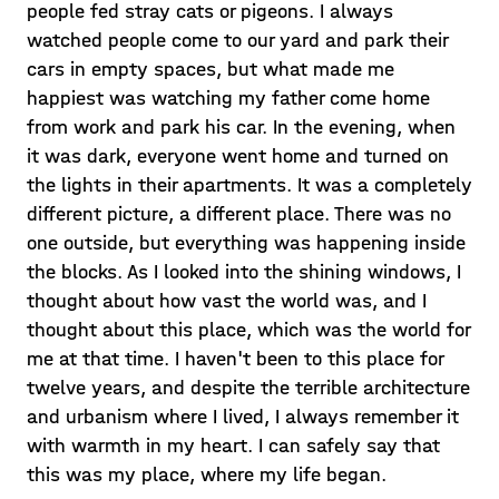
people fed stray cats or pigeons. I always
watched people come to our yard and park their
cars in empty spaces, but what made me
happiest was watching my father come home
from work and park his car. In the evening, when
it was dark, everyone went home and turned on
the lights in their apartments. It was a completely
different picture, a different place. There was no
one outside, but everything was happening inside
the blocks. As I looked into the shining windows, I
thought about how vast the world was, and I
thought about this place, which was the world for
me at that time. I haven't been to this place for
twelve years, and despite the terrible architecture
and urbanism where I lived, I always remember it
with warmth in my heart. I can safely say that
this was my place, where my life began.