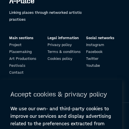
Linking places through networked artistic
practices
Main sections
Legal information
Social networks
Project
Privacy policy
Instagram
Placemaking
Terms & conditions
Facebook
Art Productions
Cookies policy
Twitter
Festivals
Youtube
Contact
© Design and programming by
ARC Engineering and Architecture La Salle
Accept cookies & privacy policy
We use our own- and third-party cookies to
improve our services and display advertising
related to the preferences extracted from