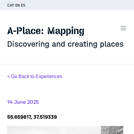
CAT
EN
ES
A-Place: Mapping
Discovering and creating places
< Go Back to Experiences
14 June 2025
55.659817, 37.519339