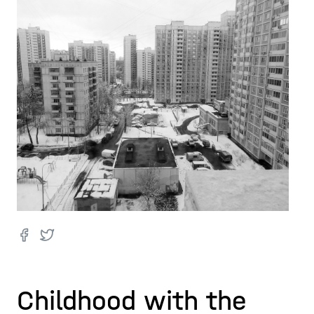
Childhood with the