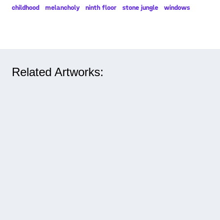
childhood
melancholy
ninth floor
stone jungle
windows
Related Artworks: