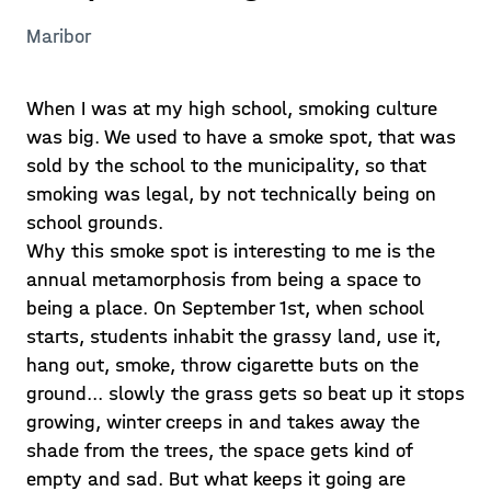
Maribor
When I was at my high school, smoking culture
was big. We used to have a smoke spot, that was
sold by the school to the municipality, so that
smoking was legal, by not technically being on
school grounds.
Why this smoke spot is interesting to me is the
annual metamorphosis from being a space to
being a place. On September 1st, when school
starts, students inhabit the grassy land, use it,
hang out, smoke, throw cigarette buts on the
ground... slowly the grass gets so beat up it stops
growing, winter creeps in and takes away the
shade from the trees, the space gets kind of
empty and sad. But what keeps it going are