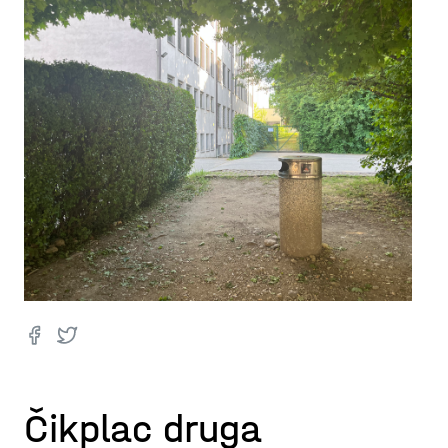
Čikplac druga