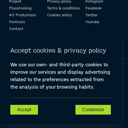
Project
Privacy policy
Instagram
Placemaking
Terms & conditions
Facebook
Art Productions
Cookies policy
Twitter
Festivals
Youtube
Contact
© Design and programming by
ARC Engineering and Architecture La Salle
Accept cookies & privacy policy
We use our own- and third-party cookies to
improve our services and display advertising
related to the preferences extracted from
the analysis of your browsing habits.
A-PLACE | Linking places through networked artistic practices
CREATIVE EUROPE Cooperation Project Agreement number
607457-CREA-1-2019-1-ES-CULT-COOP2
Accept
Customize