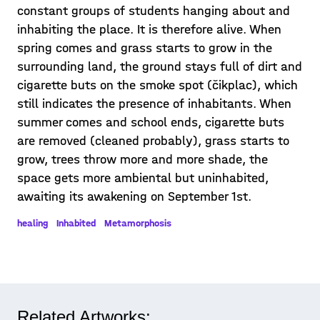
constant groups of students hanging about and
inhabiting the place. It is therefore alive. When
spring comes and grass starts to grow in the
surrounding land, the ground stays full of dirt and
cigarette buts on the smoke spot (čikplac), which
still indicates the presence of inhabitants. When
summer comes and school ends, cigarette buts
are removed (cleaned probably), grass starts to
grow, trees throw more and more shade, the
space gets more ambiental but uninhabited,
awaiting its awakening on September 1st.
healing
Inhabited
Metamorphosis
Related Artworks: