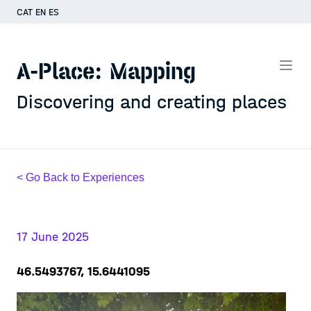
CAT
EN
ES
A-Place: Mapping
Discovering and creating places
< Go Back to Experiences
17 June 2025
46.5493767, 15.6441095