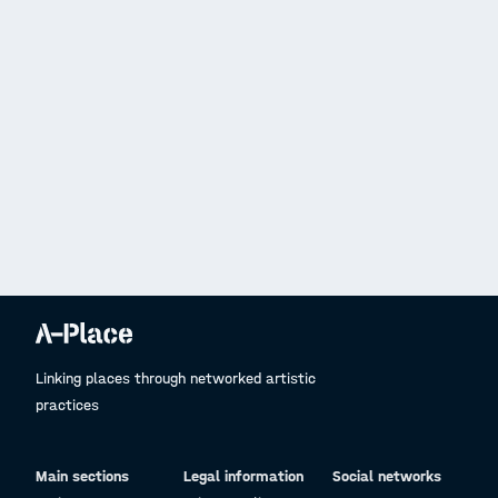
Linking places through networked artistic
practices
Main sections
Legal information
Social networks