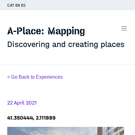
CAT
EN
ES
A-Place: Mapping
Discovering and creating places
< Go Back to Experiences
22 April 2021
41.350444, 2.111889