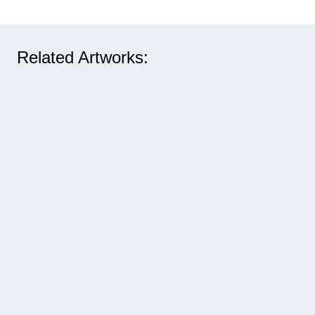
Related Artworks: