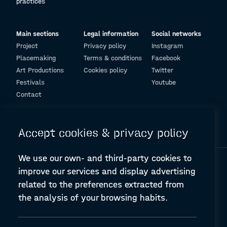
practices
Main sections
Legal information
Social networks
Project
Privacy policy
Instagram
Placemaking
Terms & conditions
Facebook
Art Productions
Cookies policy
Twitter
Festivals
Youtube
Contact
© Design and programming by
ARC Engineering and Architecture La Salle
Accept cookies & privacy policy
We use our own- and third-party cookies to
improve our services and display advertising
related to the preferences extracted from
the analysis of your browsing habits.
A-PLACE | Linking places through networked artistic practices