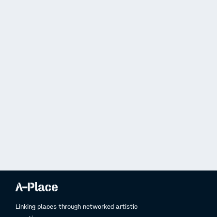
Linking places through networked artistic