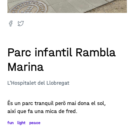
Parc infantil Rambla
Marina
L'Hospitalet del Llobregat
És un parc tranquil però mai dona el sol,
així que fa una mica de fred.
fun
light
peace