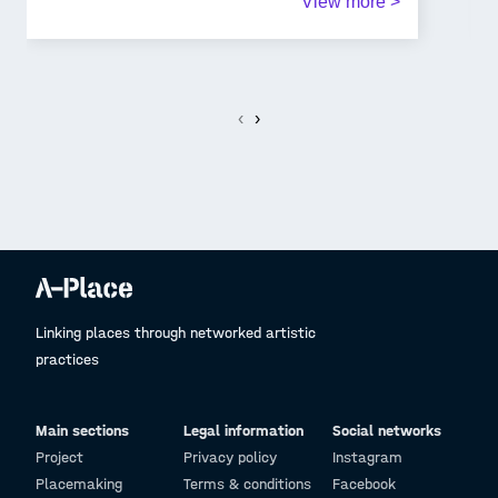
View more >
lamp park since it will be the first thing people
notice when they walk there at night. Our simple
figure surrouning the pole will bring calm and
security
to the person.
‹
›
Linking places through networked artistic
practices
Main sections
Legal information
Social networks
Project
Privacy policy
Instagram
Placemaking
Terms & conditions
Facebook