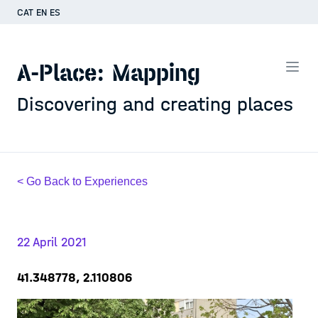
CAT
EN
ES
A-Place: Mapping
Discovering and creating places
< Go Back to Experiences
22 April 2021
41.348778, 2.110806