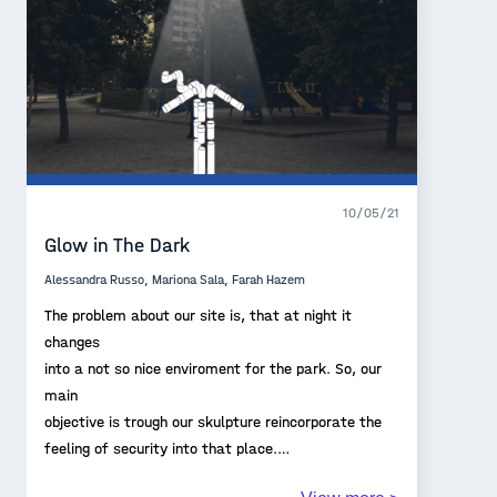
10/05/21
Glow in The Dark
Alessandra Russo, Mariona Sala, Farah Hazem
The problem about our site is, that at night it
changes
into a not so nice enviroment for the park. So, our
main
objective is trough our skulpture reincorporate the
feeling of security into that place.
Our proposal should work as an extension of the