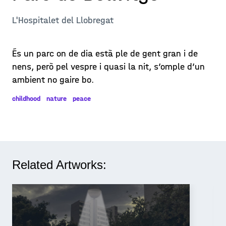
L'Hospitalet del Llobregat
És un parc on de dia està ple de gent gran i de
nens, però pel vespre i quasi la nit, s’omple d’un
ambient no gaire bo.
childhood
nature
peace
Related Artworks: