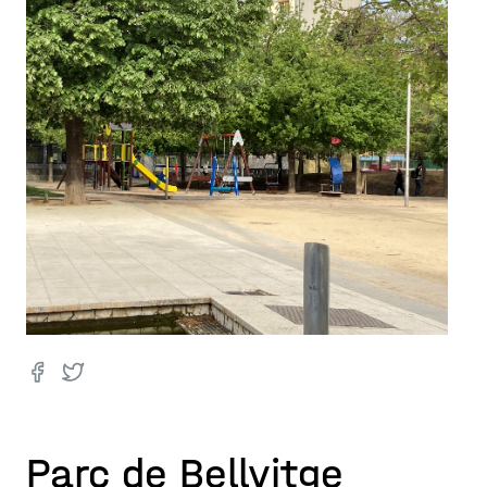
Parc de Bellvitge