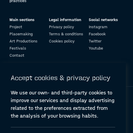
practices
Main sections
Legal information
Social networks
Project
Privacy policy
Instagram
Placemaking
Terms & conditions
Facebook
Art Productions
Cookies policy
Twitter
Festivals
Youtube
Contact
© Design and programming by
ARC Engineering and Architecture La Salle
Accept cookies & privacy policy
We use our own- and third-party cookies to
improve our services and display advertising
related to the preferences extracted from
the analysis of your browsing habits.
A-PLACE | Linking places through networked artistic practices