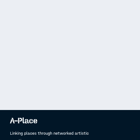
Linking places through networked artistic