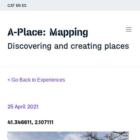
CAT
EN
ES
A-Place: Mapping
Discovering and creating places
< Go Back to Experiences
25 April 2021
41.346611, 2.107111