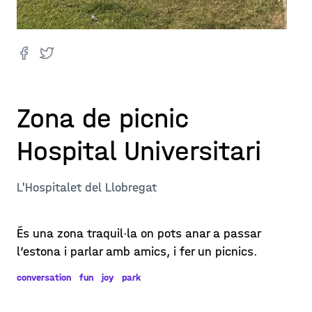
Zona de picnic
Hospital Universitari
L'Hospitalet del Llobregat
És una zona traquil·la on pots anar a passar
l’estona i parlar amb amics, i fer un picnics.
conversation
fun
joy
park