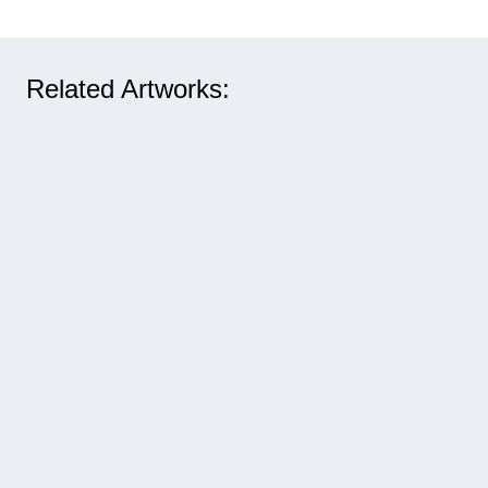
Related Artworks: