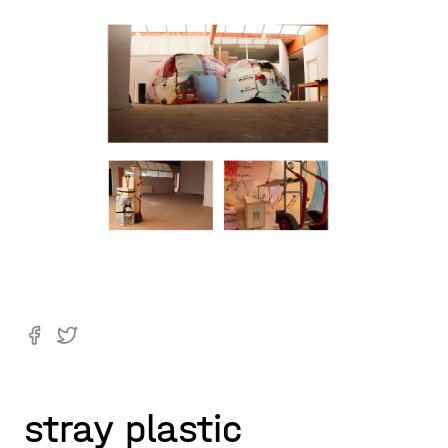
stray plastic