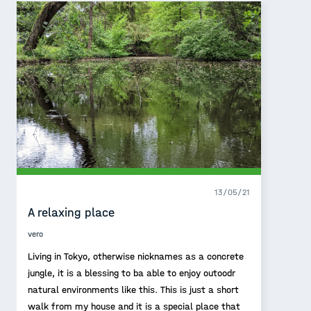
13/05/21
A relaxing place
vero
Living in Tokyo, otherwise nicknames as a concrete
jungle, it is a blessing to ba able to enjoy outoodr
natural environments like this. This is just a short
walk from my house and it is a special place that