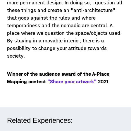
more permanent design. In doing so, I question all
these things and create an "anti-architecture"
that goes against the rules and where
temporariness and the nomadic are central. A
place where we question the space/objects used.
By staying in a movable interior, there is a
possibility to change your attitude towards
society.
Winner of the audience award of the A-Place
Mapping contest
"Share your artwork"
2021
Related Experiences: