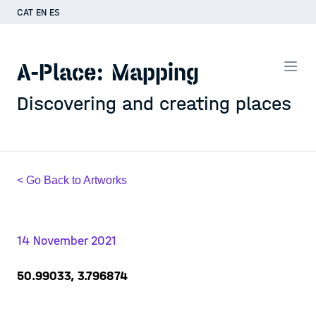
CAT
EN
ES
A-Place: Mapping
Discovering and creating places
< Go Back to Artworks
14 November 2021
50.99033, 3.796874