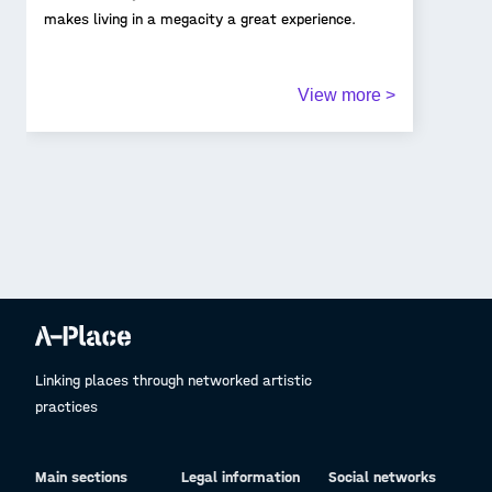
makes living in a megacity a great experience.
View more >
Linking places through networked artistic
practices
Main sections
Legal information
Social networks