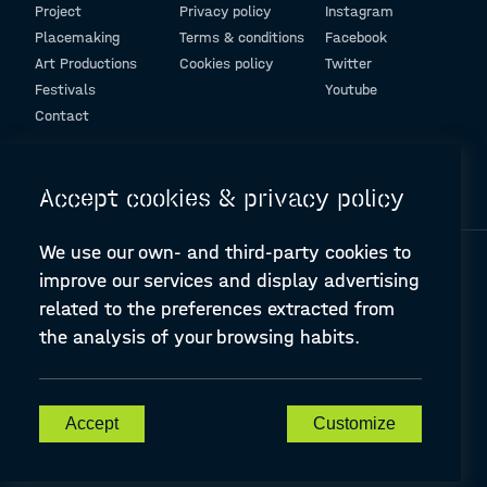
Project
Privacy policy
Instagram
Placemaking
Terms & conditions
Facebook
Art Productions
Cookies policy
Twitter
Festivals
Youtube
Contact
© Design and programming by
ARC Engineering and Architecture La Salle
Accept cookies & privacy policy
We use our own- and third-party cookies to
improve our services and display advertising
related to the preferences extracted from
the analysis of your browsing habits.
A-PLACE | Linking places through networked artistic practices
CREATIVE EUROPE Cooperation Project Agreement number
607457-CREA-1-2019-1-ES-CULT-COOP2
Accept
Customize