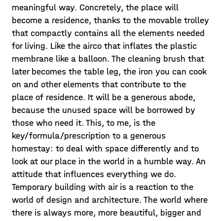
meaningful way. Concretely, the place will
become a residence, thanks to the movable trolley
that compactly contains all the elements needed
for living. Like the airco that inflates the plastic
membrane like a balloon. The cleaning brush that
later becomes the table leg, the iron you can cook
on and other elements that contribute to the
place of residence. It will be a generous abode,
because the unused space will be borrowed by
those who need it. This, to me, is the
key/formula/prescription to a generous
homestay: to deal with space differently and to
look at our place in the world in a humble way. An
attitude that influences everything we do.
Temporary building with air is a reaction to the
world of design and architecture. The world where
there is always more, more beautiful, bigger and