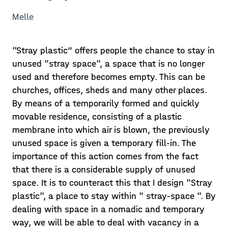
Melle
“Stray plastic” offers people the chance to stay in
unused "stray space", a space that is no longer
used and therefore becomes empty. This can be
churches, offices, sheds and many other places.
By means of a temporarily formed and quickly
movable residence, consisting of a plastic
membrane into which air is blown, the previously
unused space is given a temporary fill-in. The
importance of this action comes from the fact
that there is a considerable supply of unused
space. It is to counteract this that I design "Stray
plastic", a place to stay within " stray-space ". By
dealing with space in a nomadic and temporary
way, we will be able to deal with vacancy in a