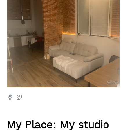
My Place: My studio