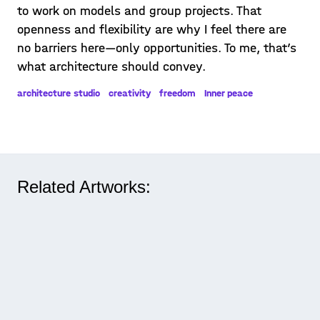
to work on models and group projects. That
openness and flexibility are why I feel there are
no barriers here—only opportunities. To me, that’s
what architecture should convey.
architecture studio
creativity
freedom
Inner peace
Related Artworks: