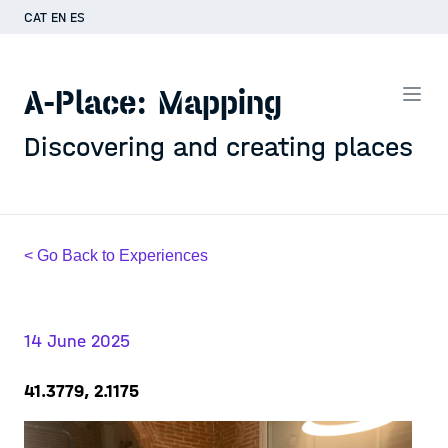
CAT
EN
ES
A-Place: Mapping
Discovering and creating places
< Go Back to Experiences
14 June 2025
41.3779, 2.1175