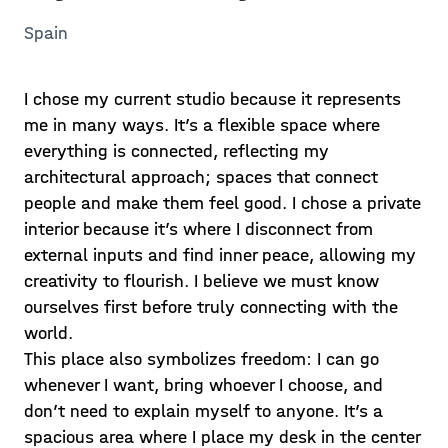
Spain
I chose my current studio because it represents
me in many ways. It’s a flexible space where
everything is connected, reflecting my
architectural approach; spaces that connect
people and make them feel good. I chose a private
interior because it’s where I disconnect from
external inputs and find inner peace, allowing my
creativity to flourish. I believe we must know
ourselves first before truly connecting with the
world.
This place also symbolizes freedom: I can go
whenever I want, bring whoever I choose, and
don’t need to explain myself to anyone. It’s a
spacious area where I place my desk in the center