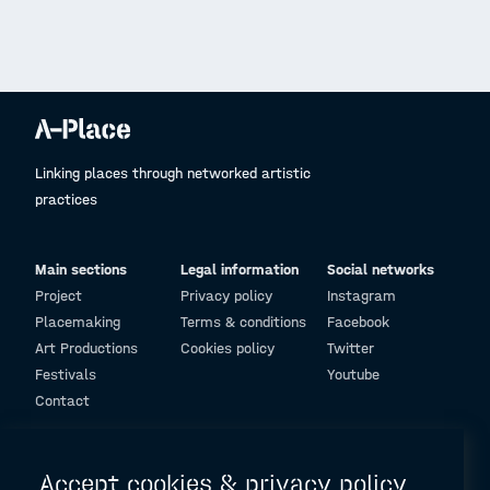
Linking places through networked artistic
practices
Main sections
Legal information
Social networks
Project
Privacy policy
Instagram
Placemaking
Terms & conditions
Facebook
Art Productions
Cookies policy
Twitter
Festivals
Youtube
Contact
© Design and programming by
ARC Engineering and Architecture La Salle
Accept cookies & privacy policy