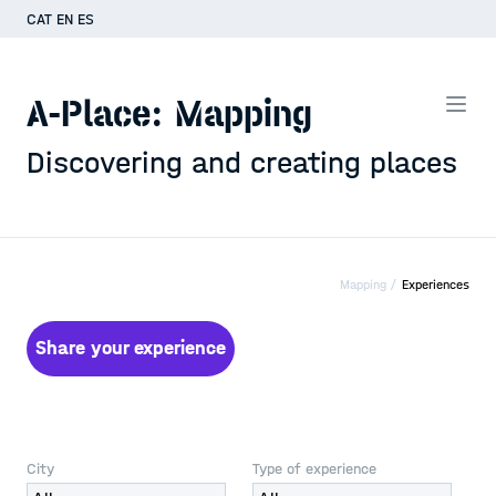
CAT
EN
ES
A-Place: Mapping
Discovering and creating places
Mapping /
Experiences
Share your experience
City
Type of experience