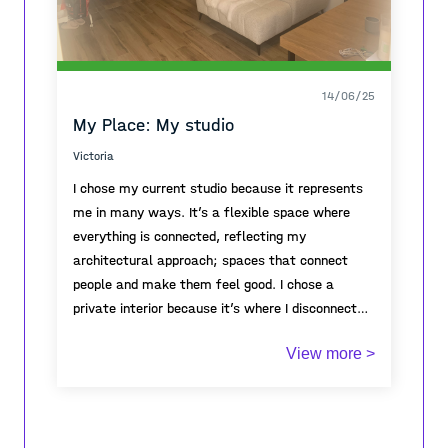
14/06/25
My Place: My studio
Victoria
I chose my current studio because it represents
me in many ways. It’s a flexible space where
everything is connected, reflecting my
architectural approach; spaces that connect
people and make them feel good. I chose a
private interior because it’s where I disconnect
from external inputs and find inner peace,
This place also symbolizes freedom: I can go
View more >
allowing my creativity to flourish. I believe we
whenever I want, bring whoever I choose, and
must know ourselves first before truly
don’t need to explain myself to anyone. It’s a
connecting with the world.
spacious area where I place my desk in the
center to work on models and group projects.