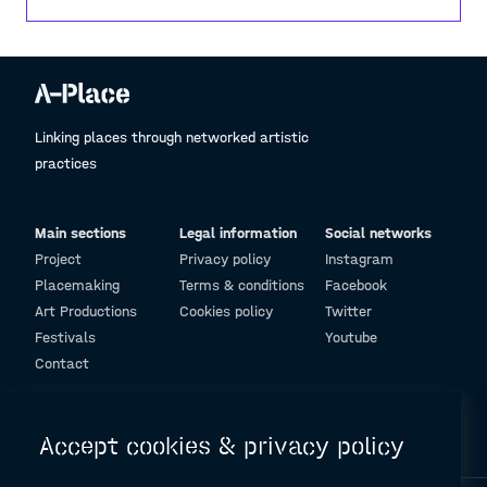
That openness and flexibility are why I feel there
are no barriers here—only opportunities. To me,
that’s what architecture should convey.
Linking places through networked artistic
practices
Main sections
Legal information
Social networks
Project
Privacy policy
Instagram
Placemaking
Terms & conditions
Facebook
Art Productions
Cookies policy
Twitter
Festivals
Youtube
Contact
© Design and programming by
ARC Engineering and Architecture La Salle
Accept cookies & privacy policy