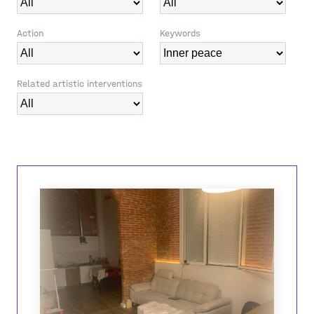
Action
Keywords
Related artistic interventions