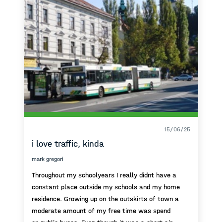
15/06/25
i love traffic, kinda
mark gregori
Throughout my schoolyears I really didnt have a
constant place outside my schools and my home
residence. Growing up on the outskirts of town a
moderate amount of my free time was spend