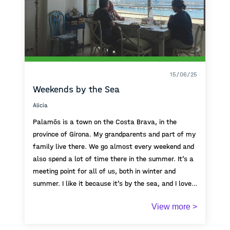
15/06/25
Weekends by the Sea
Alicia
Palamós is a town on the Costa Brava, in the
province of Girona. My grandparents and part of my
family live there. We go almost every weekend and
also spend a lot of time there in the summer. It’s a
meeting point for all of us, both in winter and
summer. I like it because it’s by the sea, and I love
the sea. We usually have dinner at the port, where
View more >
there are many restaurants and a nice atmosphere.
Afterwards, we almost always get an ice cream