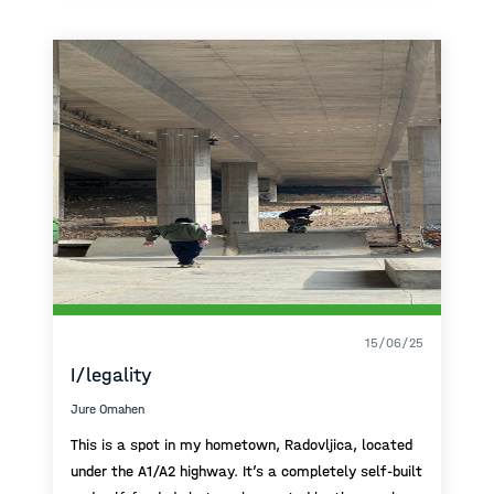
and take a walk along the port or the promenade.
It’s a place I really like, where I feel good and enjoy
time with my family.
15/06/25
I/legality
Jure Omahen
This is a spot in my hometown, Radovljica, located
under the A1/A2 highway. It’s a completely self-built