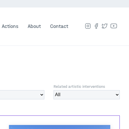
Actions
About
Contact
Related artistic interventions