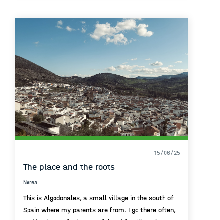
a quick swim. El Paseo las Canteras is a place that
shapes any person that gets to walk it as a
routine.
15/06/25
The place and the roots
Nerea
This is Algodonales, a small village in the south of
Spain where my parents are from. I go there often,