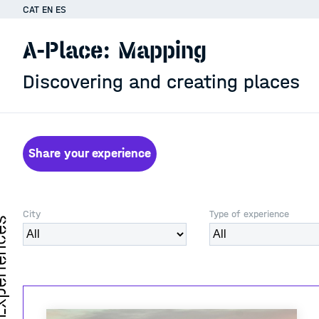
CAT
EN
ES
A-Place: Mapping
Discovering and creating places
Share your experience
City
Type of experience
iences