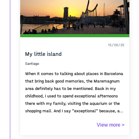
15/06/25
My little island
Santiago
When it comes to talking about places in Barcelona
that bring back good memories, the Maremagnum
area definitely has to be mentioned. Back in my
childhood, I used to spend exceptional afternoons
there with my family, visiting the aquarium or the
shopping mall. And I say "exceptional" because, at
that age, going anywhere beyond my neighborhood
As I got older and was able to explore the city on
View more >
already felt like a great family trip — even more so
my own, I started going there more often with
if it involved a unique place like a mall.
friends. We would enjoy the large open spaces