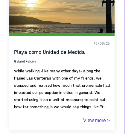
15/06/25
Playa como Unidad de Medida
Gabriel Falcón
While walking -like many other days- along the
Paseo Las Canteras with one of my friends, we
stopped and realized how much that promenade had
impacted our perception in cities in general. We
started using it as a unit of measure; to point out
how far something is we would say things like "Half
a Paseo Las Canteras". THe calmness of the
View more >
promenade beside the beach, walking without any
cars interfering, long conversations that ended with