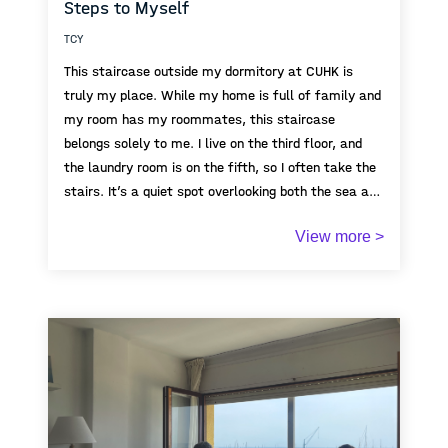
Steps to Myself
TCY
This staircase outside my dormitory at CUHK is
truly my place. While my home is full of family and
my room has my roommates, this staircase
belongs solely to me. I live on the third floor, and
the laundry room is on the fifth, so I often take the
stairs. It’s a quiet spot overlooking both the sea and
the hills( that's something rare in Hong Kong’s dense
View more >
urban landscape). I often pause here between
chores or daily routines, thinking about life while
watching the sky shift from day to night. In a
university full of shared spaces and bustling people,
this staircase, with its rare sea view and open sky,
is quietly mine.