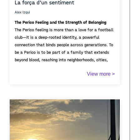
La força d’un sentiment
Alex Izqui
The Perico Feeling and the Strength of Belonging
The Perico feeling is more than a love for a football
club—it is a deep-rooted identity, a powerful
connection that binds people across generations. To
be a Perico is to be part of a family that extends
beyond blood, reaching into neighborhoods, cities,
and hearts. The strength of this sentiment lies in its
View more >
unity; it lives in grandparents telling stories of
In the stadium or far away, the Perico community
historic matches, parents passing on scarves, and
stands strong. It is resilience, hope, and
children growing up with pride in blue and white.
unconditional support. This feeling creates bonds
that last a lifetime, reminding us that football is
not just a game—it’s about belonging.