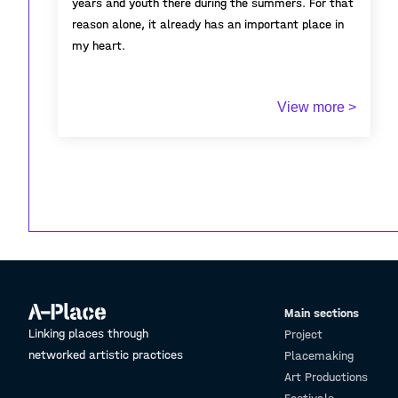
years and youth there during the summers. For that
reason alone, it already has an important place in
my heart.
One thing that makes Llançà unique is its location.
View more >
The village is protected by the Pyrenees mountains.
These mountains end in Cadaqués and create a kind
of natural barrier. This makes Llançà a bit harder to
reach.
Because of this, Llançà doesn’t get many tourists.
In winter, you can still feel the true village
atmosphere, with people who live there all year.
Even in summer, when more visitors come, that
local feeling stays.
Main sections
Linking places through
Project
networked artistic practices
Placemaking
Art Productions