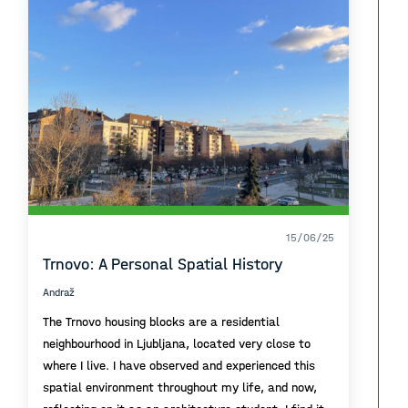
15/06/25
Trnovo: A Personal Spatial History
Andraž
The Trnovo housing blocks are a residential
neighbourhood in Ljubljana, located very close to
where I live. I have observed and experienced this
spatial environment throughout my life, and now,