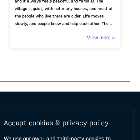
and it always feels peaceful and familiar. The
village is quiet, with not many houses, and most of
the people who live there are older. Life moves
slowly, and people know and help each other. The
white houses, narrow streets, and mountains
View more >
around it make it very beautiful. For me,
Algodonales is important because it connects me to
my family and my roots. It’s a place full of
memories and stories. Even though it is small, it
means a lot to me and to the people who live there.
Accept cookies & privacy policy
We use our own- and third-party cookies to