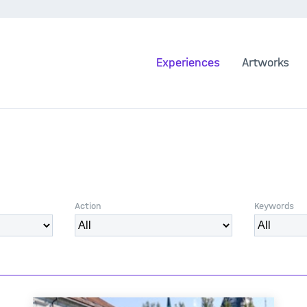
Experiences
Artworks
Action
Keywords