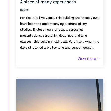
A place of many experiences
Roshan
For the last five years, this building and these views
have been the accompanying element of my
studies. Endless hours of study, stressful
presentations, stretching deadlines and long
classes, this building held it all. Very iften, when the
days stretched a bit too long and sunset would
come, there would come a moment in which, no
View more >
matter the situation, I would stop a moment and
enjoy the colourful skies visible all around. As the
end of my studies here approached, one more long
night of work was necessary, and the sky lit in
colours one more time, to give one more break
before the end.