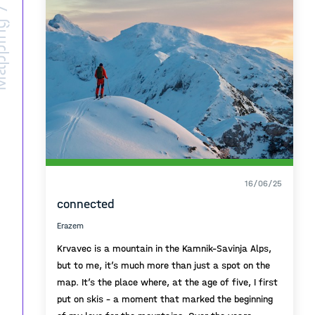
ing /
16/06/25
connected
Erazem
Krvavec is a mountain in the Kamnik–Savinja Alps,
but to me, it’s much more than just a spot on the
map. It’s the place where, at the age of five, I first
put on skis – a moment that marked the beginning