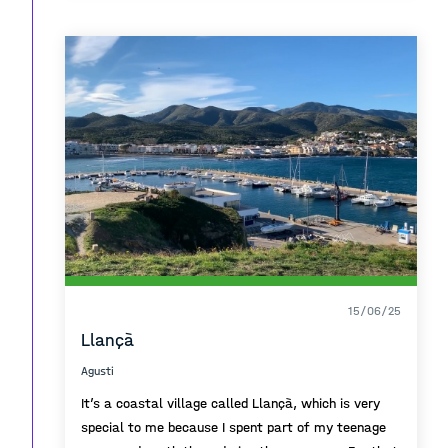
around the shopping center, playing football or just
relaxing on one of the terraces.
In all of those memories, the best part was always
the sea. Being located right at the port and with a
drawbridge at the main entrance, the whole area
felt like a little island to me.
Finally ,even today, every time I pass by
Maremagnum, i remember those moments
, feelings and persons that made that place special
for me.
15/06/25
Llançà
Agusti
It’s a coastal village called Llançà, which is very
special to me because I spent part of my teenage