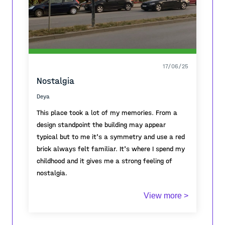
17/06/25
Nostalgia
Deya
This place took a lot of my memories. From a
design standpoint the building may appear
typical but to me it's a symmetry and use a red
brick always felt familiar. It's where I spend my
childhood and it gives me a strong feeling of
nostalgia.
This architectural typology was common across
View more >
the urban landscapes of Former Yugoslavia .
The structure , bricks , red blocks all of these
connect a trajectory line of the neighbourhood