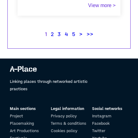
View more >
I have recently visited Triglav with my girlfriend
(not for the first time) and it was a very
pleasant although tirinig experience. Because it
was early in the season there were very few
1
2
3
4
5
>
>>
people and the wearher was perfect.
Linking places through networked artistic
practices
Main sections
Legal information
Social networks
Project
Privacy policy
Instagram
Placemaking
Terms & conditions
Facebook
Art Productions
Cookies policy
Twitter