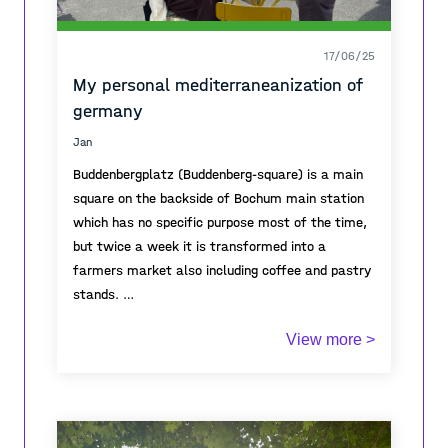
17/06/25
My personal mediterraneanization of
germany
Jan
Buddenbergplatz (Buddenberg-square) is a main
square on the backside of Bochum main station
which has no specific purpose most of the time,
but twice a week it is transformed into a
farmers market also including coffee and pastry
stands.
View more >
During that days, it becomes a vivid meeting
point for the neighborhood and represents a
growing desire of the german public for outdoor
coffee spaces, street markets and other
meeting points, also called Mediterraneanization.