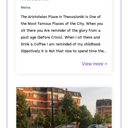
uninhabited, awaiting its awakening on
Melina
September 1st.
The Aristoteles Place in Thessaloniki is One of
the Most famous Places of the City. When you
sit there you Are reminder of the glory from a
past age (before Crisis). When I sit there and
Drink a Coffee I am reminded of my childhood.
Objectively it is Not that nice to spend time there
because there is no trees and also very known
View more >
for Crime, but still Its deeply Connected to my
childhood.