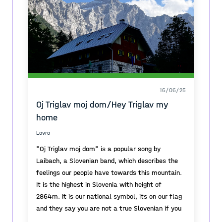
16/06/25
Oj Triglav moj dom/Hey Triglav my
home
Lovro
"Oj Triglav moj dom" is a popular song by
Laibach, a Slovenian band, which describes the
feelings our people have towards this mountain.
It is the highest in Slovenia with height of
2864m. It is our national symbol, its on our flag
and they say you are not a true Slovenian if you
havent climbed it at least once.