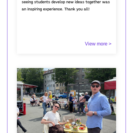
seeing students develop new ideas together was
an inspiring experience. Thank you all!
View more >