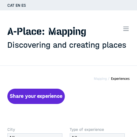
CAT
EN
ES
A-Place: Mapping
Discovering and creating places
Mapping /
Experiences
Share your experience
City
Type of experience