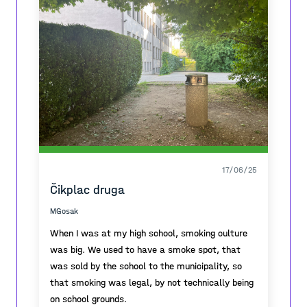
17/06/25
Čikplac druga
MGosak
When I was at my high school, smoking culture
was big. We used to have a smoke spot, that
was sold by the school to the municipality, so
that smoking was legal, by not technically being
on school grounds.