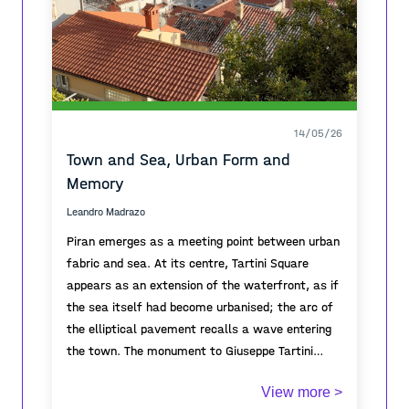
14/05/26
Town and Sea, Urban Form and
Memory
Leandro Madrazo
Piran emerges as a meeting point between urban
fabric and sea. At its centre, Tartini Square
appears as an extension of the waterfront, as if
the sea itself had become urbanised; the arc of
the elliptical pavement recalls a wave entering
the town. The monument to Giuseppe Tartini
gives symbolic focus to the square, embodying
From the elevated viewpoint, the topography of
View more >
the cultural identity and historical memory of
the town is revealed through cascading roofs and