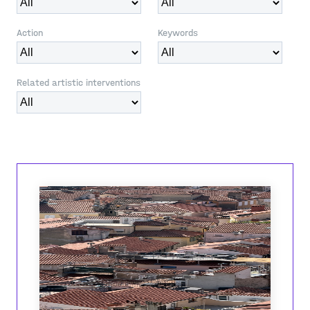
Action
Keywords
Related artistic interventions