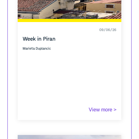
09/06/26
Week in Piran
Marieta Duplancic
View more >