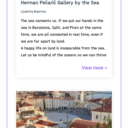
Herman Pečarič Gallery by the Sea
spatial order.
harbour and maritime horizon form the distant
“There” toward which the space opens.
Ljudmila Koprivec
The sea connects us. If we put our hands in the
sea in Barcelona, Split, and Piran at the same
time, we are all connected in real time, even if
we are far apart by land.
A happy life on land is inseparable from the sea.
Let us be mindful of the oceans so we can thrive
in the coastal cities we inhabit.
View more >