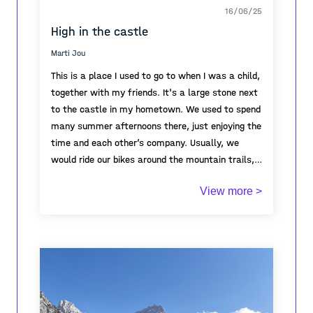
16/06/25
High in the castle
Marti Jou
This is a place I used to go to when I was a child,
together with my friends. It's a large stone next
to the castle in my hometown. We used to spend
many summer afternoons there, just enjoying the
time and each other’s company. Usually, we
would ride our bikes around the mountain trails,
exploring the area, and eventually end up resting
View more >
on this stone. It became a kind of meeting point
for us. Every time I think of it, it brings back so
many warm memories of my childhood—of
freedom, friendship, laughter, and long summer
days.