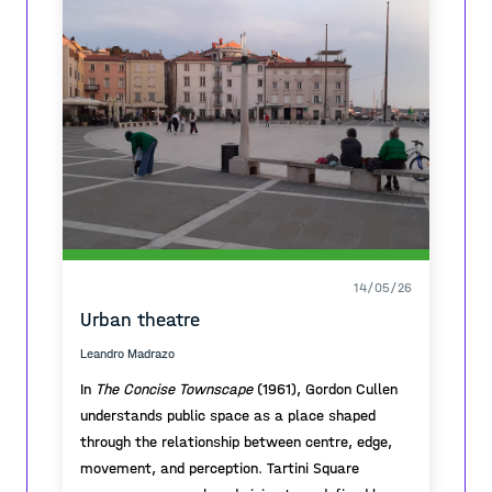
14/05/26
Urban theatre
Leandro Madrazo
In
The Concise Townscape
(1961), Gordon Cullen
understands public space as a place shaped
through the relationship between centre, edge,
movement, and perception. Tartini Square