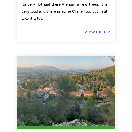
Its very Hot and there Are just a few trees. It is
very loud and there is some Crime too, but I still
Like it a lot.
View more >