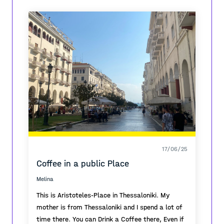
that is called 'Sunny Hill'
The urban planning took a time to project but
everything had solve and it doesn't need any
interventions cause the function is perfect on it's
own.
17/06/25
Coffee in a public Place
Melina
This is Aristoteles-Place in Thessaloniki. My
mother is from Thessaloniki and I spend a lot of
time there. You can Drink a Coffee there, Even if