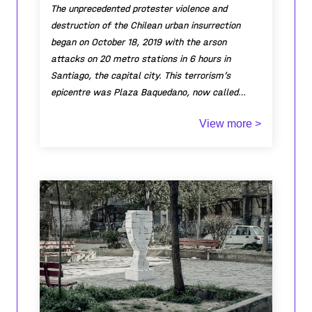
The unprecedented protester violence and
destruction of the Chilean urban insurrection
began on October 18, 2019 with the arson
attacks on 20 metro stations in 6 hours in
Santiago, the capital city. This terrorism’s
epicentre was Plaza Baquedano, now called
Ground Zero. After two months of incessant
View more >
violence and destruction, the material damage
was estimated at $US 106 million (not including
the Metro of $US 350 million). In Plaza
Baquedano are Metro Baquedano and the
Monument to General Baquedano with the tomb
of the unknown soldier. The Monument was
constantly attempted to be toppled and the
tomb made a permanent protest pyre. On
January 18, 2020 I decided to clean the tomb’s
bronze plaque to reveal the embossed text for
anyone who could read. I had 7 conversations. 1.
Carabineros (Chilean Police) checked my Chilean