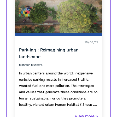
15/06/21
Park-ing : Reimagining urban
landscape
Mehreen Mustafa
In urban centers around the world, inexpensive
curbside parking results in increased traffic,
wasted fuel and more pollution. The strategies
and values that generate these conditions are no
longer sustainable, nor do they promote a
healthy, vibrant urban Human Habitat ( Shoup ,
2011).
Lahore, as one of the metropolitan cities of
View more >