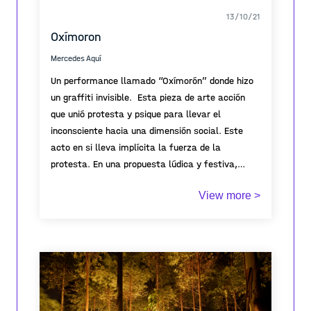
13/10/21
Oxímoron
Mercedes Aquí
Un performance llamado “Oxímorón” donde hizo
un graffiti invisible. Esta pieza de arte acción
que unió protesta y psique para llevar el
inconsciente hacia una dimensión social. Este
acto en si lleva implícita la fuerza de la
protesta. En una propuesta lúdica y festiva,
Mercedes inició abriendo simbólicamente el
Muchas de las protestas sociales lideradas por
View more >
espacio para después escribir y pintar de manera
mujeres, han sido identificadas en varios casos
patafísica, es decir, pensando en soluciones
con la pinta de monumentos o lugares
imaginarias plasmadas de esta manera en el
emblemáticos de las ciudades. Ello ha generado
espacio público.
polémica ya que muchos consideran válidas las
consignas pero no el método.
Cabe mencionar que la Plaza de Armas de
Saltillo Coahuila México, está cerrada con