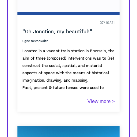
07/10/21
"Oh Jonction, my beautiful!"
Ugne Neveckaite
Located in a vacant train station in Brussels, the
aim of three (proposed) interventions was to (re)
construct the social, spatial, and material
aspects of space with the means of historical
imagination, drawing, and mapping.
Past, present & future tenses were used to
investigate the changes throughout time and
View more >
reflect upon the futurities in the public
infrastructure.
Project was made in the framework of
architectural master studio "Jonction in
transition" (KU Leuven, Brussels) dealing with