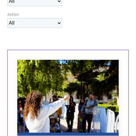
Action