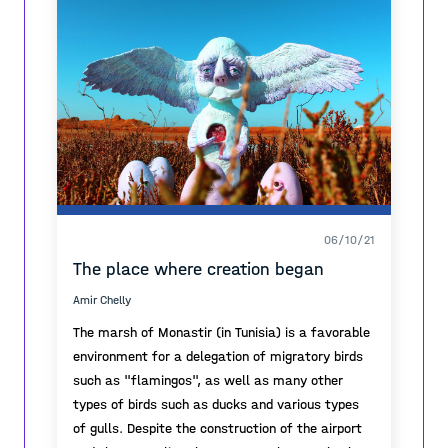
vacant spaces along the busiest train connection
along the city - fostering local community,
activation, bridging sites between bottom-up and
top-down approaches, acting as a mediator.
The final outcome of the work was a short film (
https://youtu.be/Etqzf105UCM ).
06/10/21
The place where creation began
Amir Chelly
The marsh of Monastir (in Tunisia) is a favorable
environment for a delegation of migratory birds
such as "flamingos", as well as many other
types of birds such as ducks and various types
of gulls. Despite the construction of the airport