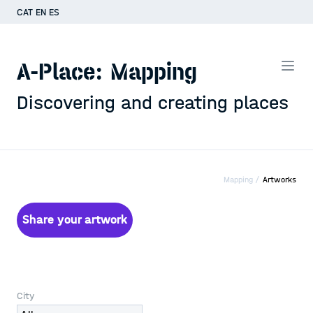
CAT
EN
ES
A-Place: Mapping
Discovering and creating places
Mapping /
Artworks
Share your artwork
City