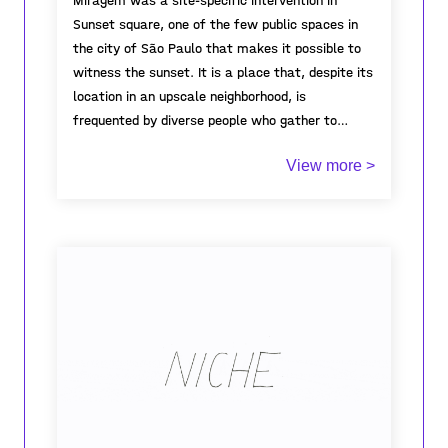
Miragem was a site-specific intervention in
Sunset square, one of the few public spaces in
the city of São Paulo that makes it possible to
witness the sunset. It is a place that, despite its
location in an upscale neighborhood, is
frequented by diverse people who gather to
socialize, make music and dance, practice sports
The proposal was to modulate a semi-circular
View more >
and yoga, share a picnic or simply relax.
space with LED panels that would amplify the
power of the encounter in dialogue with a body of
suggestive and inspiring images. The work was
activated on several occasions with participative
shows, spoken world open to the public and
performances.