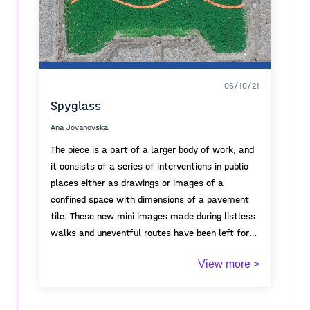
of the “tourists”, who, following the
I am ultimately interested in the images that
development of the photo together, receive it as
perpetuate the trace.
a gift and create new memories.
06/10/21
Spyglass
Ana Jovanovska
The piece is a part of a larger body of work, and
it consists of a series of interventions in public
places either as drawings or images of a
confined space with dimensions of a pavement
tile. These new mini images made during listless
walks and uneventful routes have been left for
the random passer-by to discover. The intent of
View more >
these pieces is to provide an outlet and change
the monotonous every day and take the viewer
to a whole different magical vista and abstract