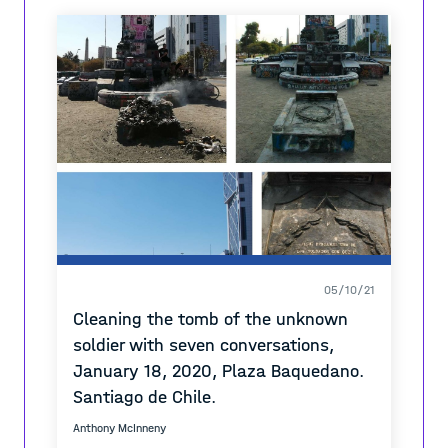
space. The project is a form of digital and
physical photo-documentation of “spyglass”,
much like a small map of various locations
where the images can be found.
05/10/21
Cleaning the tomb of the unknown
soldier with seven conversations,
January 18, 2020, Plaza Baquedano.
Santiago de Chile.
Anthony McInneny