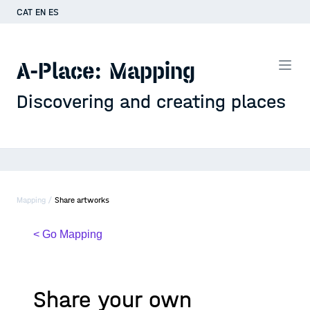
CAT
EN
ES
A-Place: Mapping
Discovering and creating places
Mapping /
Share artworks
< Go Mapping
Share your own