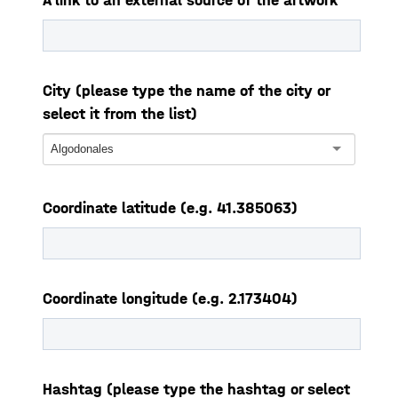
A link to an external source of the artwork
City (please type the name of the city or
select it from the list)
Algodonales
Coordinate latitude (e.g. 41.385063)
Coordinate longitude (e.g. 2.173404)
Hashtag (please type the hashtag or select