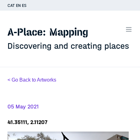
CAT
EN
ES
A-Place: Mapping
Discovering and creating places
< Go Back to Artworks
05 May 2021
41.35111, 2.11207