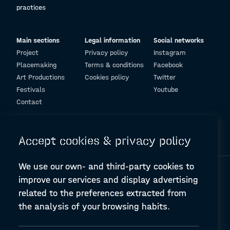
practices
Main sections
Legal information
Social networks
Project
Privacy policy
Instagram
Placemaking
Terms & conditions
Facebook
Art Productions
Cookies policy
Twitter
Festivals
Youtube
Contact
© Design and programming by
ARC Engineering and Architecture La Salle
Accept cookies & privacy policy
We use our own- and third-party cookies to
improve our services and display advertising
related to the preferences extracted from
the analysis of your browsing habits.
A-PLACE | Linking places through networked artistic practices