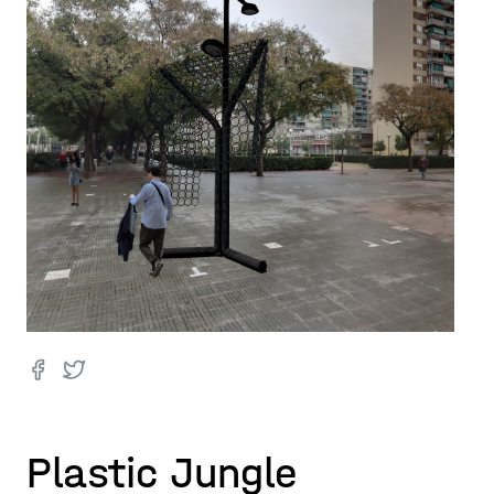
Plastic Jungle