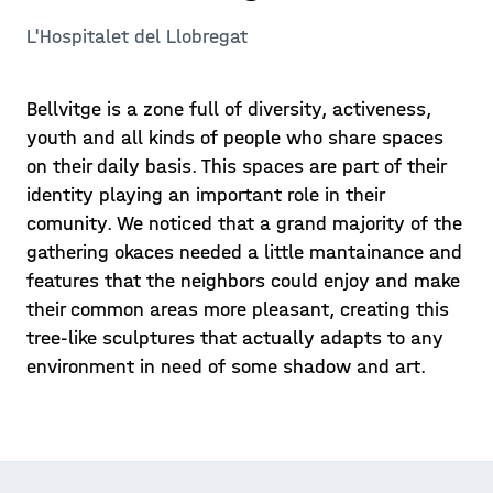
L'Hospitalet del Llobregat
Bellvitge is a zone full of diversity, activeness,
youth and all kinds of people who share spaces
on their daily basis. This spaces are part of their
identity playing an important role in their
comunity. We noticed that a grand majority of the
gathering okaces needed a little mantainance and
features that the neighbors could enjoy and make
their common areas more pleasant, creating this
tree-like sculptures that actually adapts to any
environment in need of some shadow and art.