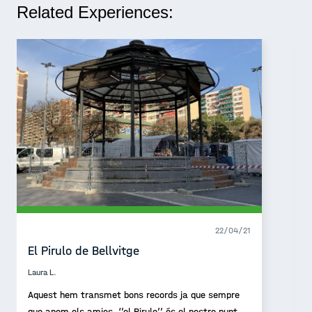
Related Experiences:
22/04/21
El Pirulo de Bellvitge
Laura L.
Aquest hem transmet bons records ja que sempre
que anem els amics, ‘’el Pirulo’’ és el nostre punt