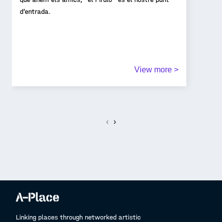
d’entrada.
View more >
‹
›
Linking places through networked artistic