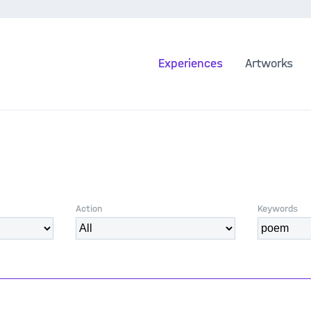
Experiences
Artworks
Action
Keywords