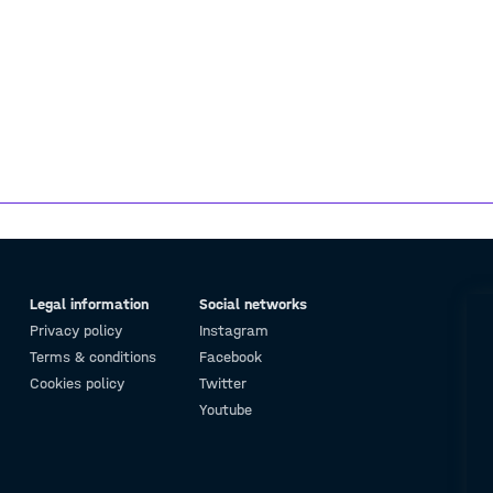
Legal information
Social networks
Privacy policy
Instagram
Terms & conditions
Facebook
Cookies policy
Twitter
Youtube