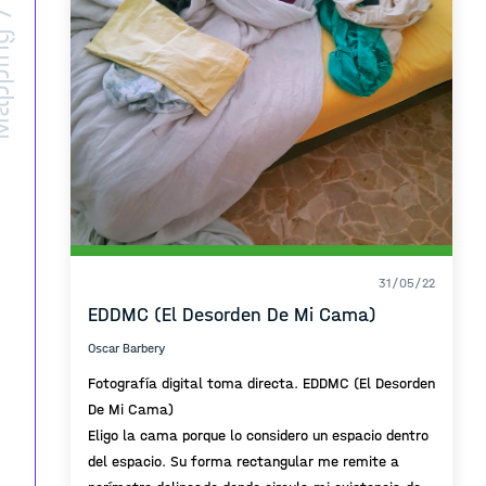
ing /
31/05/22
EDDMC (El Desorden De Mi Cama)
Oscar Barbery
Fotografía digital toma directa. EDDMC (El Desorden
De Mi Cama)
Eligo la cama porque lo considero un espacio dentro
del espacio. Su forma rectangular me remite a