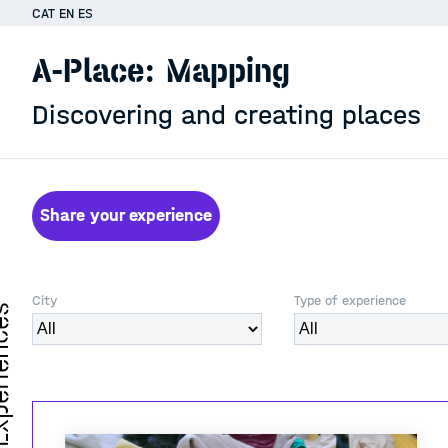
CAT
EN
ES
A-Place: Mapping
Discovering and creating places
Share your experience
City
Type of experience
iences