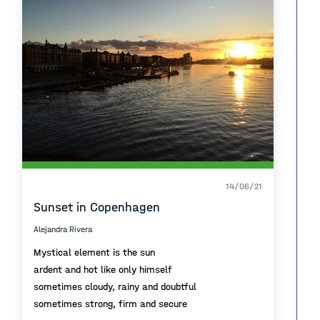
14/06/21
Sunset in Copenhagen
Alejandra Rivera
Mystical element is the sun
ardent and hot like only himself
sometimes cloudy, rainy and doubtful
sometimes strong, firm and secure