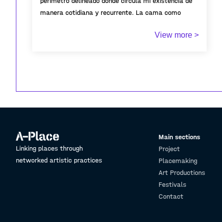
perímetro delineado donde circula mi existencia de
manera cotidiana y recurrente. La cama como
territorio íntimo que da cuenta de una existencia
View more >
pasajera.
Main sections
Linking places through
Project
networked artistic practices
Placemaking
Art Productions
Festivals
Contact