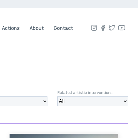
Actions
About
Contact
Related artistic interventions