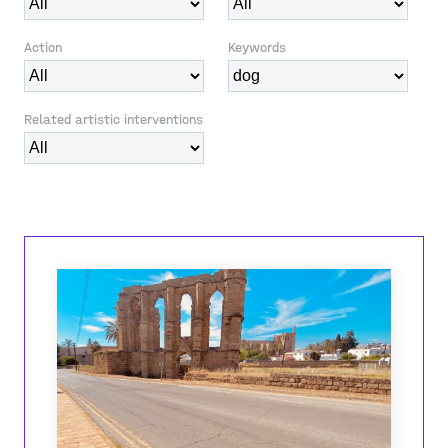
Action
Keywords
Related artistic interventions