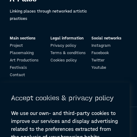
Linking places through networked artistic
practices
Main sections
Legal information
Social networks
Project
Privacy policy
Instagram
Placemaking
Terms & conditions
Facebook
Art Productions
Cookies policy
Twitter
Festivals
Youtube
Contact
© Design and programming by
ARC Engineering and Architecture La Salle
Accept cookies & privacy policy
We use our own- and third-party cookies to
improve our services and display advertising
related to the preferences extracted from