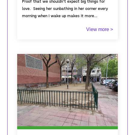
Proof that we shouldn't expect big things for
love. Seeing her sunbathing in her corner every
morning when I wake up makes it more
meaningful to wake up every morning. You can't
View more >
even imagine how full of love this tiny creature
is. The little thing that shines with love in my
house of concrete that surrounds me. I say
small because it's really small. With this little
one, he taught me that in order to love, one
should not have expectations. We must love to
love by accepting all our differences, our
diversity, we must bring out love from a tiny
glimmer without expecting big things because
this world needs love.