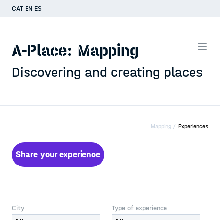
CAT
EN
ES
A-Place: Mapping
Discovering and creating places
Mapping /
Experiences
Share your experience
City
Type of experience