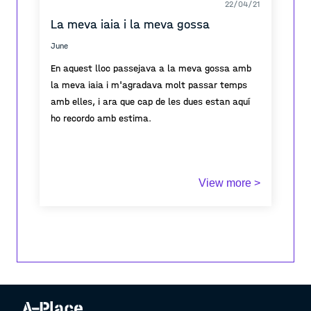
22/04/21
La meva iaia i la meva gossa
June
En aquest lloc passejava a la meva gossa amb
la meva iaia i m'agradava molt passar temps
amb elles, i ara que cap de les dues estan aquí
ho recordo amb estima.
View more >