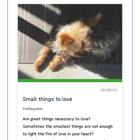
by this historic ruins with my best friend (my
dog) and i quickly felt the past and present in
one moment.
05/06/21
Small things to love
Fintheyorkie
Are great things necessary to love?
Sometimes the smallest things are not enough
to light the fire of love in your heart?