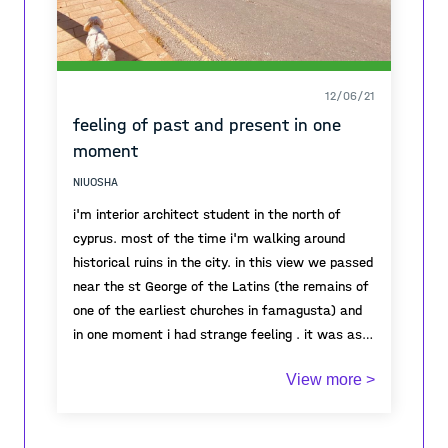
12/06/21
feeling of past and present in one
moment
NIUOSHA
i'm interior architect student in the north of
cyprus. most of the time i'm walking around
historical ruins in the city. in this view we passed
near the st George of the Latins (the remains of
one of the earliest churches in famagusta) and
in one moment i had strange feeling . it was as if
all the energy was there. i though for a moment
View more >
what had happened here , what people have lived
here . and once i came back to the present and
saw in what calm and good weather i'm passing