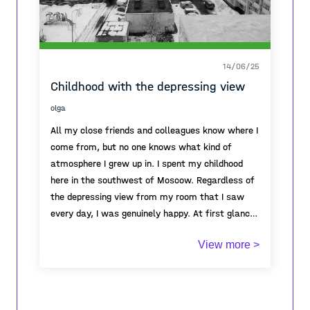
14/06/25
Childhood with the depressing view
olga
All my close friends and colleagues know where I
come from, but no one knows what kind of
atmosphere I grew up in. I spent my childhood
here in the southwest of Moscow. Regardless of
the depressing view from my room that I saw
every day, I was genuinely happy. At first glance,
it seemed like a scary stone jungle, which gave a
View more >
feeling of oppression, melancholy, and not
escapism. But when I looked out of the window
on the ninth floor where I lived, I observed life in
these jungles. Children played on the playground