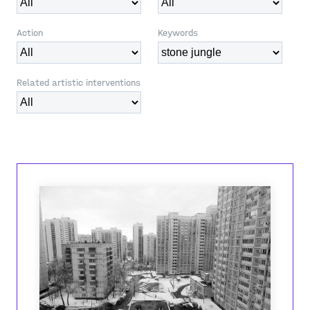
Action
Keywords
Related artistic interventions