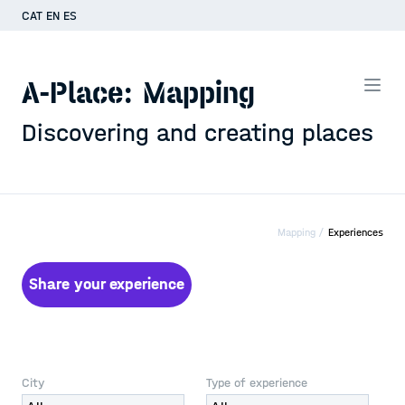
CAT
EN
ES
A-Place: Mapping
Discovering and creating places
Mapping /
Experiences
Share your experience
City
Type of experience