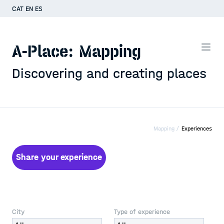
CAT
EN
ES
A-Place: Mapping
Discovering and creating places
Mapping /
Experiences
Share your experience
City
Type of experience