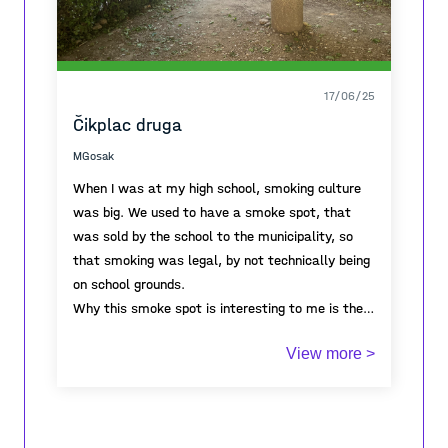
17/06/25
Čikplac druga
MGosak
When I was at my high school, smoking culture
was big. We used to have a smoke spot, that
was sold by the school to the municipality, so
that smoking was legal, by not technically being
on school grounds.
Why this smoke spot is interesting to me is the
annual metamorphosis from being a space to
View more >
being a place. On September 1st, when school
starts, students inhabit the grassy land, use it,
hang out, smoke, throw cigarette buts on the
ground... slowly the grass gets so beat up it