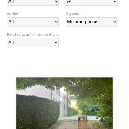
Action
Keywords
Related artistic interventions