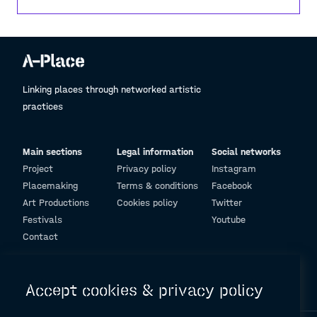
Linking places through networked artistic
practices
Main sections
Legal information
Social networks
Project
Privacy policy
Instagram
Placemaking
Terms & conditions
Facebook
Art Productions
Cookies policy
Twitter
Festivals
Youtube
Contact
© Design and programming by
ARC Engineering and Architecture La Salle
Accept cookies & privacy policy