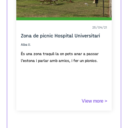
25/04/21
Zona de picnic Hospital Universitari
Alba U.
És una zona traquil·la on pots anar a passar
l’estona i parlar amb amics, i fer un picnics.
View more >