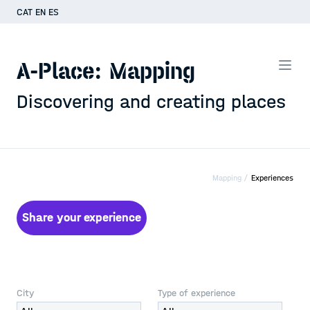
CAT
EN
ES
A-Place: Mapping
Discovering and creating places
Mapping /
Experiences
Share your experience
City
Type of experience