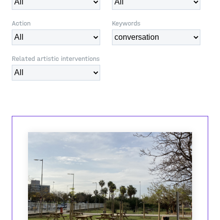
Action
Keywords
Related artistic interventions