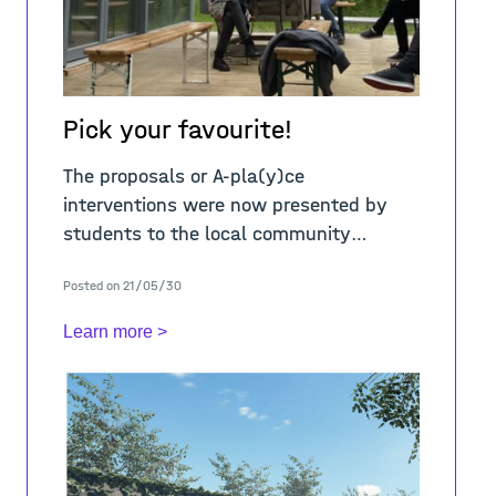
Pick your favourite!
The proposals or A-pla(y)ce
interventions were now presented by
students to the local community
representatives and exhibited in the
Posted on 21/05/30
neighbourhood community place. The
event was followed by a lively d
Learn more >