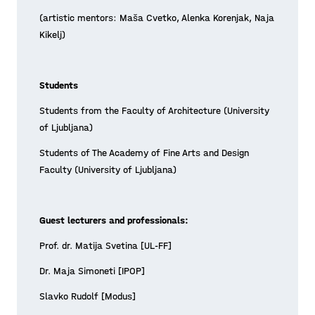
A-pla(y)ce workshop is
(artistic mentors: Maša Cvetko, Alenka Korenjak, Naja
launched!
Kikelj)
The foreseen 2-month student workshop
has been launched at the Faculty of
Students
Architecture in Ljubljana. Curiosity and
Students from the Faculty of Architecture (University
interest for the complex “placemaking
of Ljubljana)
Posted on 21/05/12
by playmaking” challen
Students of The Academy of Fine Arts and Design
Learn more >
Faculty (University of Ljubljana)
Guest lecturers and professionals:
Prof. dr. Matija Svetina [UL-FF]
Dr. Maja Simoneti [IPOP]
Slavko Rudolf [Modus]