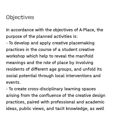
Objectives
In accordance with the objectives of A-Place, the
purpose of the planned activities is:
- To develop and apply creative placemaking
practices in the course of a student creative
workshop which help to reveal the manifold
meanings and the role of place by involving
residents of different age groups, and unfold its
social potential through local interventions and
events.
- To create cross-disciplinary learning spaces
Exploring A-pla(y)ce alleys
arising from the confluence of the creative design
practices, paired with professional and academic
and the neighbourhood
ideas, public views, and tacit knowledge, as well