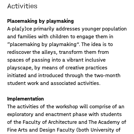
Activities
The workshop process has now
gradually reached the design phase.
Placemaking by playmaking
Students insight into the alleys
A-pla(y)ce primarily addresses younger population
structure, children’s behaviour and
and families with children to engage them in
Posted on 21/05/25
parents or teachers’ opinions have
“placemaking by playmaking”. The idea is to
progressively matur
rediscover the alleys, transform them from
Learn more >
spaces of passing into a vibrant inclusive
playscape, by means of creative practices
initiated and introduced through the two-month
student work and associated activities.
Implementation
The activities of the workshop will comprise of an
exploratory and enactment phase with students
of the Faculty of Architecture and The Academy of
Fine Arts and Design Faculty (both University of