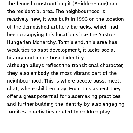
the fenced construction pit (AHiddenPlace) and
the residential area. The neighbourhood is
relatively new, it was built in 1996 on the location
of the demolished artillery barracks, which had
been occupying this location since the Austro-
Hungarian Monarchy. To this end, this area has
weak ties to past development, it lacks social
history and place-based identity.
Although alleys reflect the transitional character,
they also embody the most vibrant part of the
neighbourhood. This is where people pass, meet,
chat, where children play. From this aspect they
offer a great potential for placemaking practices
and further building the identity by also engaging
families in activities related to children play.
Guest lecture and
consultations: Playscapes •
Creativity and Safety