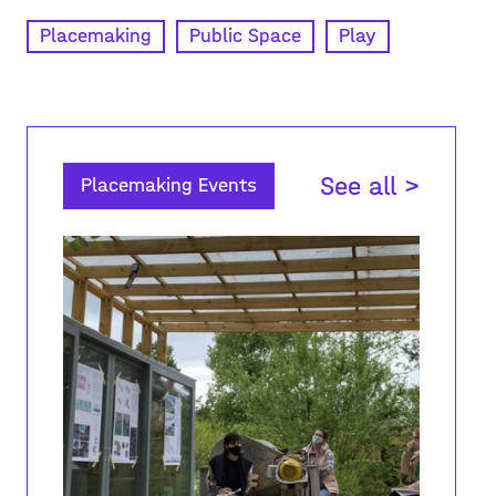
Placemaking
Public Space
Play
See all >
Placemaking Events