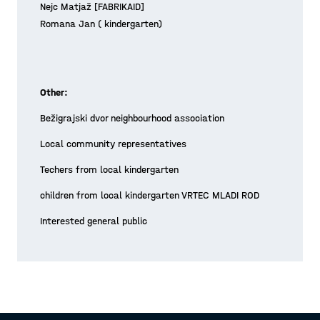
Nejc Matjaž [FABRIKAID]
Romana Jan ( kindergarten)
Other:
Bežigrajski dvor neighbourhood association
Local community representatives
Techers from local kindergarten
children from local kindergarten VRTEC MLADI ROD
Interested general public