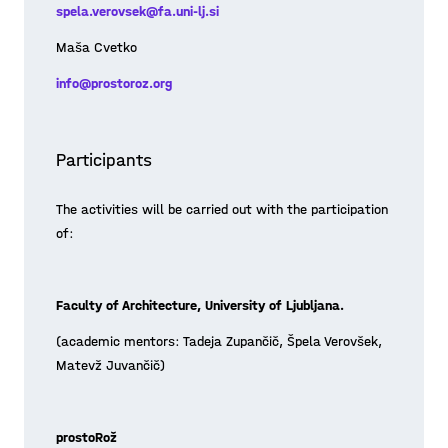
spela.verovsek@fa.uni-lj.si
challenges with a guest lecturer, dr.
Posted on 21/05/13
Maja Simoneti, a licensed landscape
Maša Cvetko
archi
Learn more >
info@prostoroz.org
Participants
The activities will be carried out with the participation
of:
Faculty of Architecture, University of Ljubljana.
(academic mentors: Tadeja Zupančič, Špela Verovšek,
Matevž Juvančič)
prostoRož