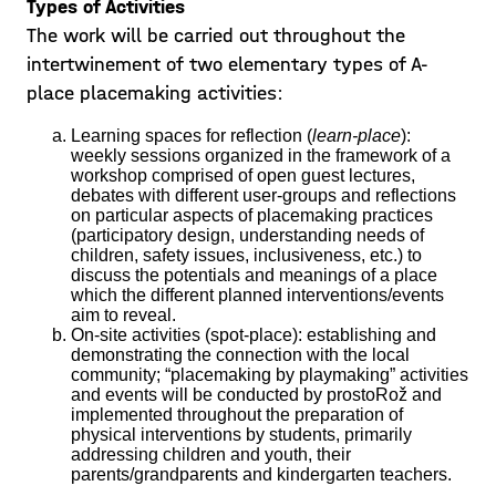
Types of Activities
The work will be carried out throughout the
intertwinement of two elementary types of A-
place placemaking activities:
Learning spaces for reflection (
learn-place
):
weekly sessions organized in the framework of a
workshop comprised of open guest lectures,
debates with different user-groups and reflections
on particular aspects of placemaking practices
(participatory design, understanding needs of
Playing with kids &
children, safety issues, inclusiveness, etc.) to
discuss the potentials and meanings of a place
challenging wits!
which the different planned interventions/events
aim to reveal.
Students were now invited to pilot the
On-site activities (spot-place): establishing and
demonstrating the connection with the local
knowledge gained and the observation
community; “placemaking by playmaking” activities
techniques acquired in the previous
and events will be conducted by prostoRož and
implemented throughout the preparation of
lectures. We organised several ventures
physical interventions by students, primarily
Posted on 21/05/19
where students were able to meet the
addressing children and youth, their
parents/grandparents and kindergarten teachers.
kids from a
Learn more >