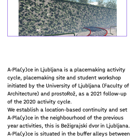
A-Pla(y)ce in Ljubljana is a placemaking activity
Students' proposals •
cycle, placemaking site and student workshop
discussions
initiated by the University of Ljubljana (Faculty of
Architecture) and prostoRož, as a 2021 follow-up
In the last segment of the workshop
of the 2020 activity cycle.
course students collected and
We establish a location-based continuity and set
synthesised all the knowledge and
A-Pla(y)ce in the neighbourhood of the previous
information gained in previous sessions
year activities, this is Bežigrajski dvor in Ljubljana.
Posted on 21/05/29
– from theoretical knowledge and
A-Pla(y)ce is situated in the buffer alleys between
references to actual
Learn more >