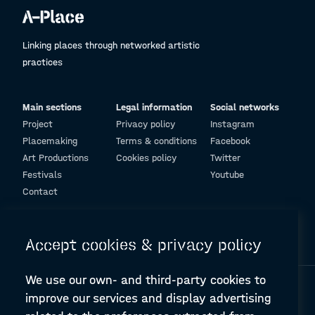
Linking places through networked artistic
practices
Main sections
Legal information
Social networks
Project
Privacy policy
Instagram
Placemaking
Terms & conditions
Facebook
Art Productions
Cookies policy
Twitter
Festivals
Youtube
Contact
© Design and programming by
ARC Engineering and Architecture La Salle
Accept cookies & privacy policy
We use our own- and third-party cookies to
improve our services and display advertising