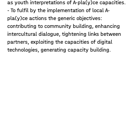
To get the first impressions of the
as youth interpretations of A-pla(y)ce capacities.
location, students were encouraged to
- To fulfil by the implementation of local A-
explore and learn about the A-pla(y)ce
pla(y)ce actions the generic objectives:
alleys and neighbourhood surroundings
contributing to community building, enhancing
Posted on 21/05/14
onsite. Due to current Covid19
intercultural dialogue, tightening links between
regulations in Mar
partners, exploiting the capacities of digital
Learn more >
technologies, generating capacity building.