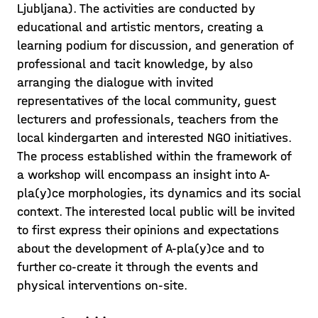
Ljubljana). The activities are conducted by
educational and artistic mentors, creating a
learning podium for discussion, and generation of
professional and tacit knowledge, by also
What adults say…
arranging the dialogue with invited
representatives of the local community, guest
After getting an insight into what
lecturers and professionals, teachers from the
children have to “say” by play, students
local kindergarten and interested NGO initiatives.
were now invited to ask the adults as
The process established within the framework of
well! Different interview techniques
a workshop will encompass an insight into A-
Posted on 21/05/22
were used to reach various users, fro
pla(y)ce morphologies, its dynamics and its social
Learn more >
context. The interested local public will be invited
to first express their opinions and expectations
about the development of A-pla(y)ce and to
further co-create it through the events and
physical interventions on-site.