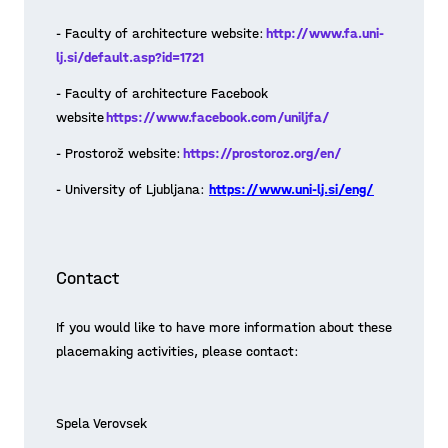
- Faculty of architecture website:
http://www.fa.uni-
lj.si/default.asp?id=1721
- Faculty of architecture Facebook
website
https://www.facebook.com/uniljfa/
- Prostorož website:
https://prostoroz.org/en/
- University of Ljubljana:
https://www.uni-lj.si/eng/
Contact
Guest lecture: Planning of
Play Space • from strategic to
If you would like to have more information about these
implementation level
placemaking activities, please contact:
After the first introductory session of
the workshop with students and
Spela Verovsek
mentors, we dug into the “playmaking”