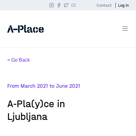
Contact
Log in
< Go Back
From March 2021 to June 2021
A-Pla(y)ce in
Ljubljana