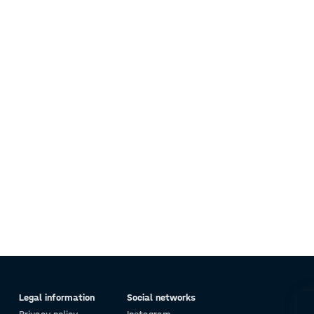
Legal information
Social networks