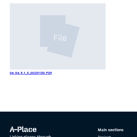
04 D4.5.1_3_20231130.PDF
Main sections
Linking places through