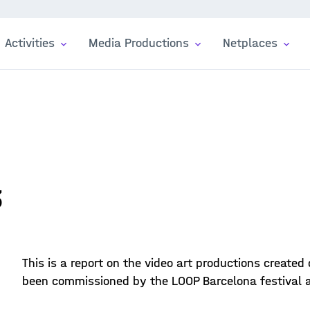
Activities
Media Productions
Netplaces
3
This is a report on the video art productions created
been commissioned by the LOOP Barcelona festival an