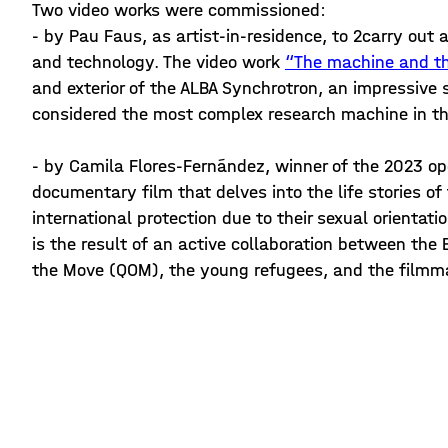
Two video works were commissioned:
- by Pau Faus, as artist-in-residence, to 2carry ou
and technology. The video work
“The machine and th
and exterior of the ALBA Synchrotron, an impressive 
considered the most complex research machine in t
- by Camila Flores-Fernández, winner of the 2023 ope
documentary film that delves into the life stories o
international protection due to their sexual orientatio
is the result of an active collaboration between th
the Move (QOM), the young refugees, and the filmma