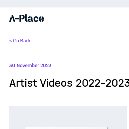
< Go Back
30 November 2023
Artist Videos 2022-202