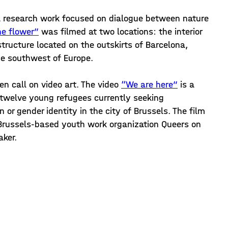
t a research work focused on dialogue between nature
e flower”
was filmed at two locations: the interior
structure located on the outskirts of Barcelona,
he southwest of Europe.
n call on video art. The video
“We are here”
is a
f twelve young refugees currently seeking
n or gender identity in the city of Brussels. The film
e Brussels-based youth work organization Queers on
ker.