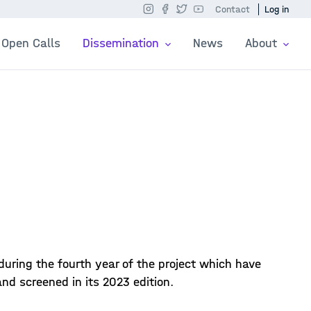
Contact
Log in
Open Calls
Dissemination
News
About
 during the fourth year of the project which have
d screened in its 2023 edition.