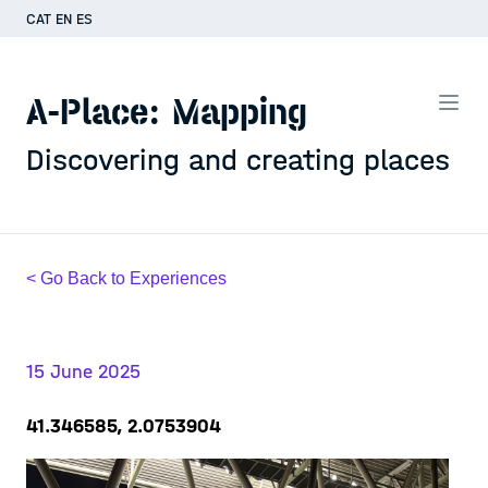
CAT
EN
ES
A-Place: Mapping
Discovering and creating places
< Go Back to Experiences
15 June 2025
41.346585, 2.0753904