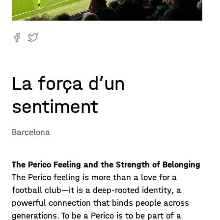
La força d’un
sentiment
Barcelona
The Perico Feeling and the Strength of Belonging
The Perico feeling is more than a love for a
football club—it is a deep-rooted identity, a
powerful connection that binds people across
generations. To be a Perico is to be part of a