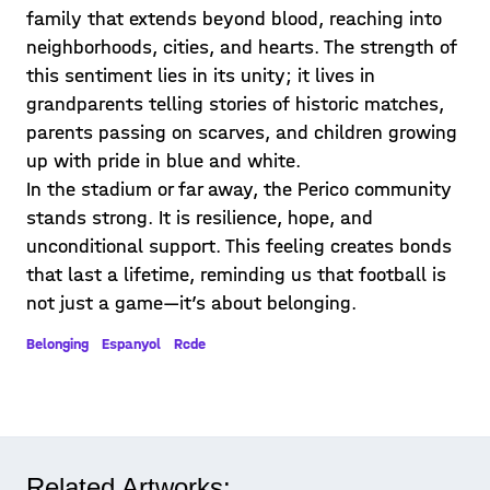
family that extends beyond blood, reaching into
neighborhoods, cities, and hearts. The strength of
this sentiment lies in its unity; it lives in
grandparents telling stories of historic matches,
parents passing on scarves, and children growing
up with pride in blue and white.
In the stadium or far away, the Perico community
stands strong. It is resilience, hope, and
unconditional support. This feeling creates bonds
that last a lifetime, reminding us that football is
not just a game—it’s about belonging.
Belonging
Espanyol
Rcde
Related Artworks: