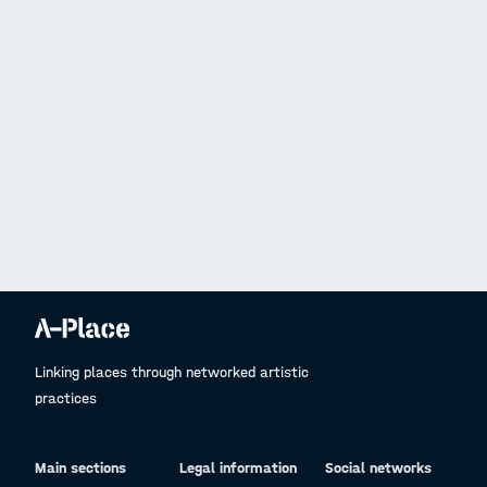
Linking places through networked artistic
practices
Main sections
Legal information
Social networks