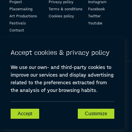
Project
Privacy policy
Instagram
Placemaking
Terms & conditions
Facebook
Art Productions
Cookies policy
Twitter
Festivals
Youtube
Contact
© Design and programming by
ARC Engineering and Architecture La Salle
Accept cookies & privacy policy
We use our own- and third-party cookies to
improve our services and display advertising
related to the preferences extracted from
the analysis of your browsing habits.
A-PLACE | Linking places through networked artistic practices
CREATIVE EUROPE Cooperation Project Agreement number
607457-CREA-1-2019-1-ES-CULT-COOP2
Accept
Customize