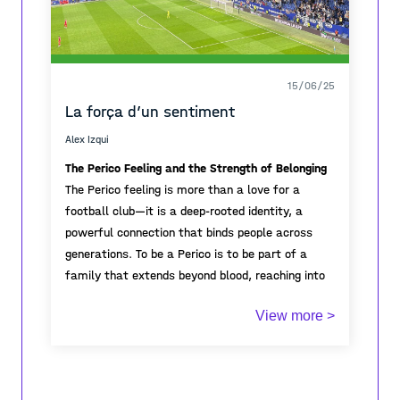
15/06/25
La força d’un sentiment
Alex Izqui
The Perico Feeling and the Strength of Belonging
The Perico feeling is more than a love for a
football club—it is a deep-rooted identity, a
powerful connection that binds people across
generations. To be a Perico is to be part of a
family that extends beyond blood, reaching into
neighborhoods, cities, and hearts. The strength of
View more >
this sentiment lies in its unity; it lives in
In the stadium or far away, the Perico
grandparents telling stories of historic matches,
community stands strong. It is resilience, hope,
parents passing on scarves, and children growing
and unconditional support. This feeling creates
up with pride in blue and white.
bonds that last a lifetime, reminding us that