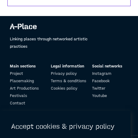
football is not just a game—it’s about belonging.
Linking places through networked artistic
practices
Main sections
Legal information
Social networks
Project
Privacy policy
Instagram
Placemaking
Terms & conditions
Facebook
Art Productions
Cookies policy
Twitter
Festivals
Youtube
Contact
© Design and programming by
ARC Engineering and Architecture La Salle
Accept cookies & privacy policy