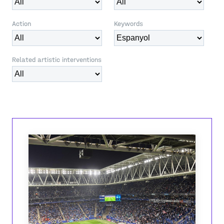
Action
Keywords
Related artistic interventions