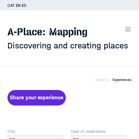
CAT
EN
ES
A-Place: Mapping
Discovering and creating places
Mapping /
Experiences
Share your experience
City
Type of experience