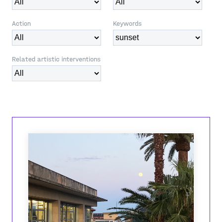
Action
Keywords
Related artistic interventions