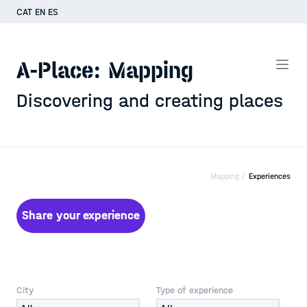
CAT
EN
ES
A-Place: Mapping
Discovering and creating places
Mapping /
Experiences
Share your experience
City
Type of experience