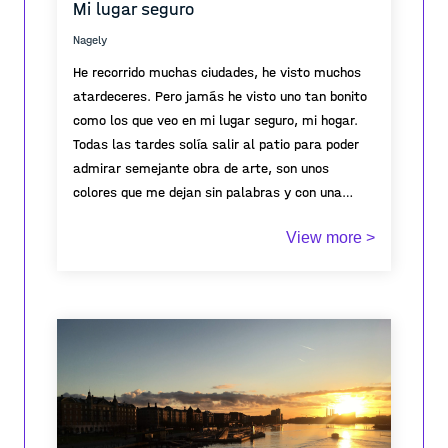
Mi lugar seguro
Nagely
He recorrido muchas ciudades, he visto muchos
atardeceres. Pero jamás he visto uno tan bonito
como los que veo en mi lugar seguro, mi hogar.
Todas las tardes solía salir al patio para poder
admirar semejante obra de arte, son unos
colores que me dejan sin palabras y con una
sensación y sentimiento que no he vuelto a sentir
View more >
en ningún lugar por más bonito que sea. Es por
eso que cuando pienso en tranquilidad y paz,
pienso en los atardeceres de mi lugar seguro.