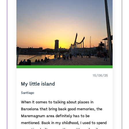
necessary, and the sky lit in colours one more
time, to give one more break before the end.
15/06/25
My little island
Santiago
When it comes to talking about places in
Barcelona that bring back good memories, the
Maremagnum area definitely has to be
mentioned. Back in my childhood, I used to spend