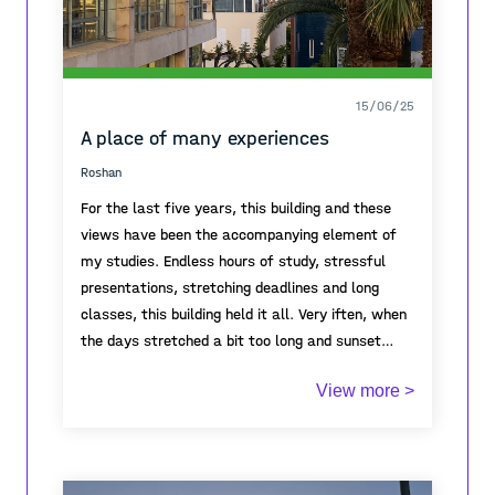
15/06/25
A place of many experiences
Roshan
For the last five years, this building and these
views have been the accompanying element of
my studies. Endless hours of study, stressful
presentations, stretching deadlines and long
classes, this building held it all. Very iften, when
the days stretched a bit too long and sunset
would come, there would come a moment in
View more >
which, no matter the situation, I would stop a
moment and enjoy the colourful skies visible all
around. As the end of my studies here
approached, one more long night of work was