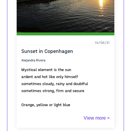
14/06/21
Sunset in Copenhagen
Alejandra Rivera
Mystical element is the sun
ardent and hot like only himself
sometimes cloudy, rainy and doubtful
sometimes strong, firm and secure
Orange, yellow or light blue
whatever you want to be
View more >
how and when you want to
no questions, no doubts about yourself