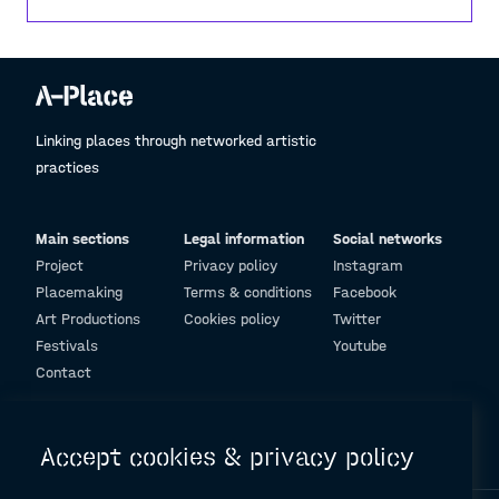
Linking places through networked artistic
practices
Main sections
Legal information
Social networks
Project
Privacy policy
Instagram
Placemaking
Terms & conditions
Facebook
Art Productions
Cookies policy
Twitter
Festivals
Youtube
Contact
© Design and programming by
ARC Engineering and Architecture La Salle
Accept cookies & privacy policy