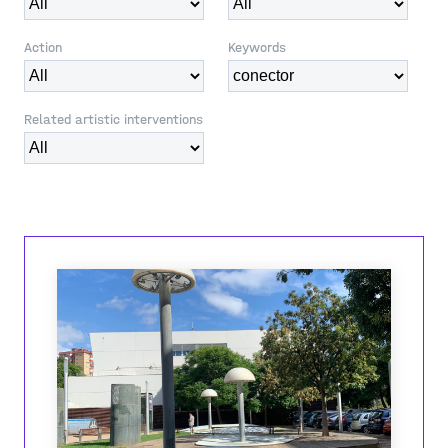
Action
Keywords
Related artistic interventions