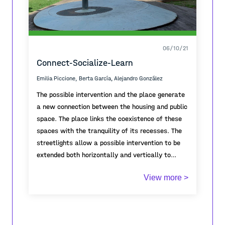
06/10/21
Connect-Socialize-Learn
Emilia Piccione, Berta García, Alejandro González
The possible intervention and the place generate
a new connection between the housing and public
space. The place links the coexistence of these
spaces with the tranquility of its recesses. The
streetlights allow a possible intervention to be
extended both horizontally and vertically to
generate a point of attraction between the
View more >
poles. Finally, the place tries to activate and
connect but at the same time maintain the
essence of tranquility.