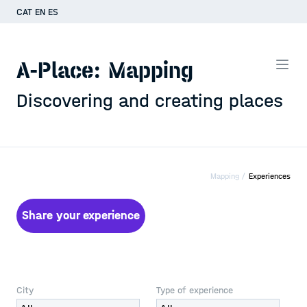
CAT
EN
ES
A-Place: Mapping
Discovering and creating places
Mapping /
Experiences
Share your experience
City
Type of experience