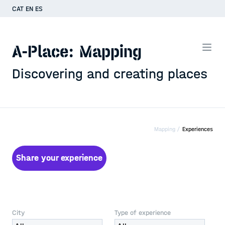
CAT
EN
ES
A-Place: Mapping
Discovering and creating places
Mapping /
Experiences
Share your experience
City
Type of experience