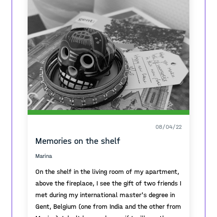
08/04/22
Memories on the shelf
Marina
On the shelf in the living room of my apartment,
above the fireplace, I see the gift of two friends I
met during my international master's degree in
Gent, Belgium (one from India and the other from