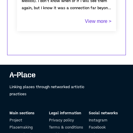
Mexico). I don't know when or if I will see them
again, but I know it was a connection far beyond
beliefs, cultures or habits. It was just a person
View more >
to person connection and every time I look at
these gifts, I think about how I felt when I was
with them, the dinners we used to prepare with
different dishes that I had never tasted before,
and how amazing it was to share and exchange
these new experiences with them...
Linking places through networked artistic
practices
Main sections
Legal information
Social networks
Project
Privacy policy
Instagram
Placemaking
Terms & conditions
Facebook