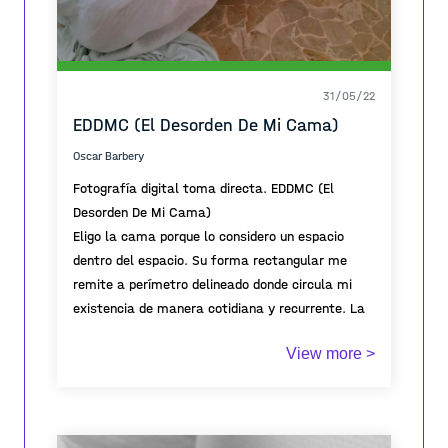
31/05/22
EDDMC (El Desorden De Mi Cama)
Oscar Barbery
Fotografía digital toma directa. EDDMC (El
Desorden De Mi Cama)
Eligo la cama porque lo considero un espacio
dentro del espacio. Su forma rectangular me
remite a perímetro delineado donde circula mi
existencia de manera cotidiana y recurrente. La
cama como territorio íntimo que da cuenta de
View more >
una existencia pasajera.