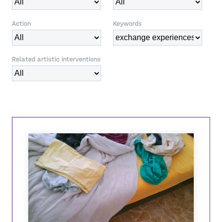
Action
Keywords
Related artistic interventions