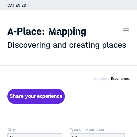
CAT
EN
ES
A-Place: Mapping
Discovering and creating places
Mapping /
Experiences
Share your experience
City
Type of experience