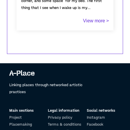
corner, and some space for my bed. The first
thing that I see when I wake up is my
workspace, and it is also the last thing I see
View more >
when I go to sleep. Due to the limited space of
my bedroom, my artworks became, overtime,
one huge pile that limits my movement around
my room, yet I still enjoy spending and investing
a lot of time doing what I love the most. I have
always dreamt of extending our house so I can
turn it into an open space for cabinet of
curiosity, where everyone can come to see my
creations. In Tunisia, the number of galleries is
limited, as well as artisric opportunitinies, but
Linking places through networked artistic
more than that, the concept of cabinet of
practices
curiosity does not exist! which becomes the
reason why I am aiming to create my own public
Main sections
Legal information
Social networks
cabinet of curiosity.
Project
Privacy policy
Instagram
Placemaking
Terms & conditions
Facebook