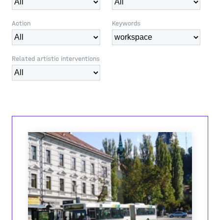
Action
Keywords
Related artistic interventions