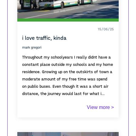
15/06/25
i love traffic, kinda
mark gregori
Throughout my schoolyears I really didnt have a
constant place outside my schools and my home
residence. Growing up on the outskirts of town a
moderate amount of my free time was spend
on public buses. Even though it was a short air
distance, the journey would last for what i
thought was forever, especially in rush hour. But
Its the one station I*ve always changed buses,
View more >
over the years I*ve grown accustomed to it, even
always came to and from my school, my job and
loving it. My time on buses was appropriated as
our faculty. it represends the start and the end
my own personal time out, a time spend people
of my so called work filled day. It*s the first
watching, listening to my favourite music on
sense of responsibitlity I get in the morning and