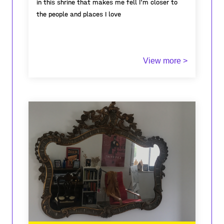
in this shrine that makes me fell I'm closer to
the people and places I love
Winner of the fourth prize of the A-Place
View more >
Mapping contest
"Share your experiences of
domestic places"
2022