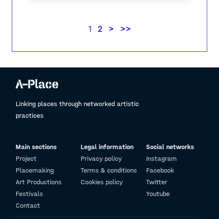
1
2
>
>>
Linking places through networked artistic
practices
Main sections
Legal information
Social networks
Project
Privacy policy
Instagram
Placemaking
Terms & conditions
Facebook
Art Productions
Cookies policy
Twitter
Festivals
Youtube
Contact