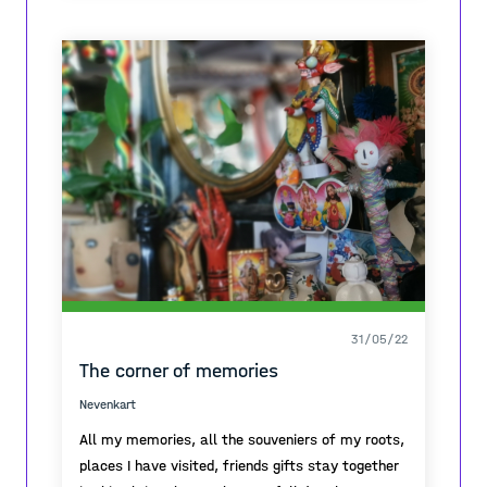
volveríamos a casa contentos listos para el
almuerzo. Con el pasar del tiempo ya en el
secundario, comencé a darle otra utilidad a la
plaza, esta vez para ir a tomar mates por la
tarde con mis amigas, o para previar por la
noche los fines de semana. Hoy en día vivo a
media hora de aquella plaza, pero siempre que
paso en auto para ir a la Universidad, recuerdo
todas aquellas memories.
31/05/22
The corner of memories
Nevenkart
All my memories, all the souveniers of my roots,
places I have visited, friends gifts stay together