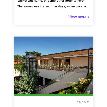
basketball game, or some other activity here.
The same goes for summer days, when we spent
the whole day there, every day.Even after
View more >
finishing elementary school, it remained a place
to meet, bond, and talk about what was
happening in everyone’s life. Some days it's
empty, on others a few kids play on it and at
times, there's even a football tournament with
teams from other towns in the municipality.To
almost every person in town, this place brings
back memories of a simpler time. Throughout all
these years, it hasn’t stayed the same it
changed with us but the happy memories of the
countless people who met and bonded here have
stayed and will forever be captured in this place.
09/02/23