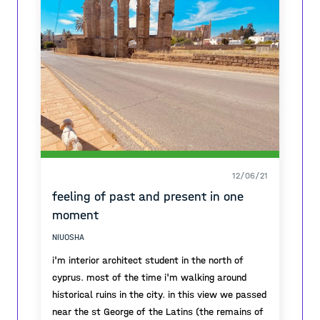
these new experiences with them...
12/06/21
feeling of past and present in one
moment
NIUOSHA
i'm interior architect student in the north of
cyprus. most of the time i'm walking around
historical ruins in the city. in this view we passed
near the st George of the Latins (the remains of