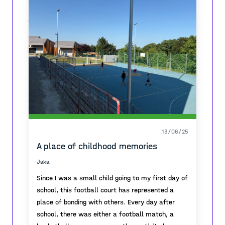
Because of this, Llançà doesn’t get many
tourists. In winter, you can still feel the true
village atmosphere, with people who live there
all year. Even in summer, when more visitors
come, that local feeling stays.
13/06/25
A place of childhood memories
Jaka
Since I was a small child going to my first day of
school, this football court has represented a
place of bonding with others. Every day after
school, there was either a football match, a