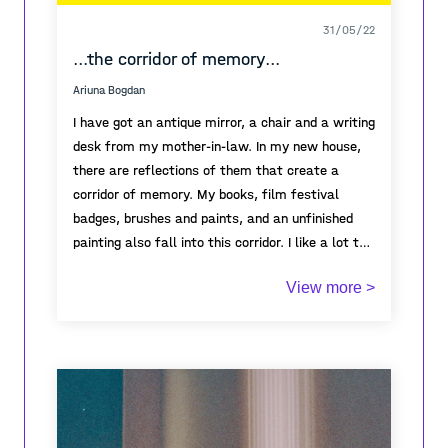
31/05/22
...the corridor of memory...
Ariuna Bogdan
I have got an antique mirror, a chair and a writing
desk from my mother-in-law. In my new house,
there are reflections of them that create a
corridor of memory. My books, film festival
badges, brushes and paints, and an unfinished
painting also fall into this corridor. I like a lot the
poster featuring the meeting with Artavazd
View more >
Peleshyan which I stole from the bulletin board...
All this was before the 24th of February. Since
then I have stopped working as a journalist, I
cannot paint and watch movies. Since the war in
Ukraine began, I have been looking at the portrait
of Sonya, which you can see next to my writing
desk, painted by Christian Schad (1928) and I