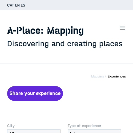
CAT
EN
ES
A-Place: Mapping
Discovering and creating places
Mapping /
Experiences
Share your experience
City
Type of experience