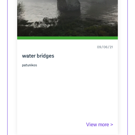
09/06/21
water bridges
patunikos
View more >