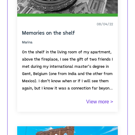
08/04/22
Memories on the shelf
Marina
On the shelf in the living room of my apartment,
above the fireplace, I see the gift of two friends I
met during my international master's degree in
Gent, Belgium (one from India and the other from
Mexico). I don't know when or if I will see them
again, but I know it was a connection far beyond
beliefs, cultures or habits. It was just a person
View more >
to person connection and every time I look at
these gifts, I think about how I felt when I was
with them, the dinners we used to prepare with
different dishes that I had never tasted before,
and how amazing it was to share and exchange