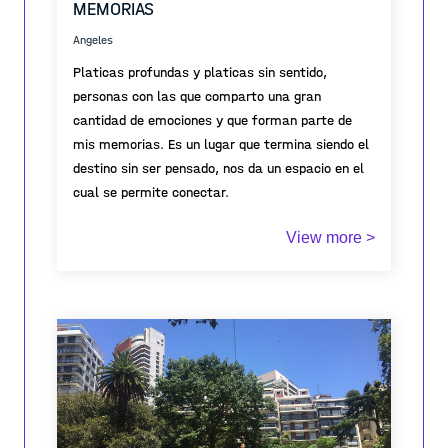
MEMORIAS
Angeles
Platicas profundas y platicas sin sentido,
personas con las que comparto una gran
cantidad de emociones y que forman parte de
mis memorias. Es un lugar que termina siendo el
destino sin ser pensado, nos da un espacio en el
cual se permite conectar.
View more >