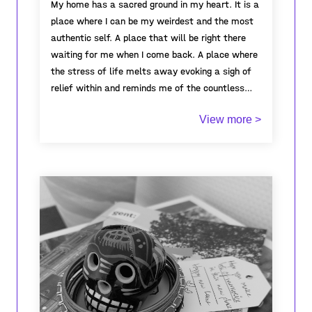
My home has a sacred ground in my heart. It is a
place where I can be my weirdest and the most
authentic self. A place that will be right there
waiting for me when I come back. A place where
the stress of life melts away evoking a sigh of
relief within and reminds me of the countless
memories and values that shaped me as I walk
It’s the warm bed that I can’t get out of in the
View more >
through. Home means that no matter how
morning, the inviting aroma of tea brewing in the
challenging life gets, there will be someone
kitchen, the taste of mom’s breakfast while I
looking out for me.
am still tousle-haired and sleepy and the endless
conversations at the dining table. It's the
distinctive sound of the gravel as dad rolls down
the car into the driveway, the wonderful sight of
There’s no place on earth I’d rather be!
my grandparents talking their morning stroll, the
ever-growing collection of books to be read on
that shelf.