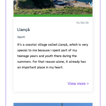
15/06/25
Llançà
Agusti
It’s a coastal village called Llançà, which is very
special to me because I spent part of my
teenage years and youth there during the
summers. For that reason alone, it already has
an important place in my heart.
One thing that makes Llançà unique is its
View more >
location. The village is protected by the Pyrenees
mountains. These mountains end in Cadaqués
and create a kind of natural barrier. This makes
Llançà a bit harder to reach.