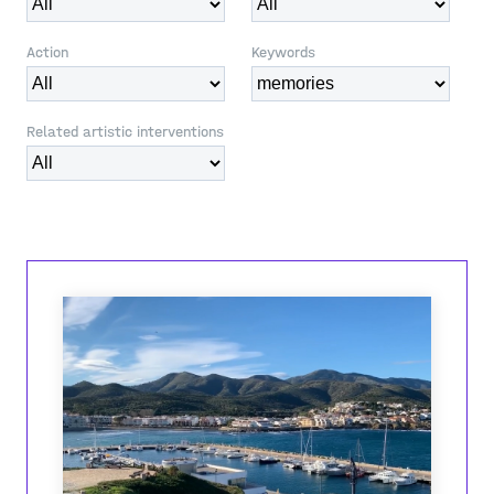
Action
Keywords
Related artistic interventions