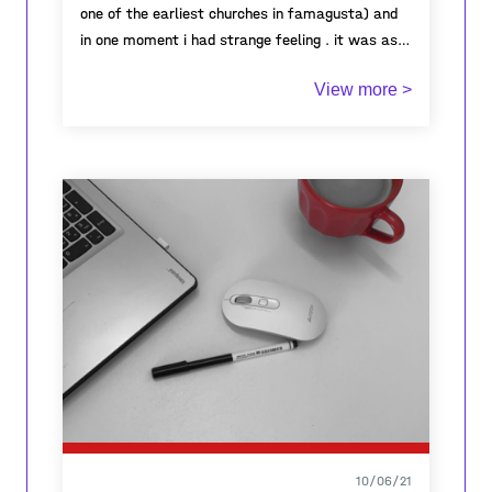
one of the earliest churches in famagusta) and
in one moment i had strange feeling . it was as if
all the energy was there. i though for a moment
View more >
what had happened here , what people have lived
here . and once i came back to the present and
saw in what calm and good weather i'm passing
by this historic ruins with my best friend (my
dog) and i quickly felt the past and present in
one moment.
10/06/21