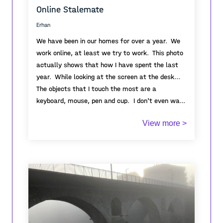
Online Stalemate
Erhan
We have been in our homes for over a year. We
work online, at least we try to work. This photo
actually shows that how I have spent the last
year. While looking at the screen at the desk...
The objects that I touch the most are a
keyboard, mouse, pen and cup. I don't even want
to see them anymore. This process has taught
View more >
me how much we humans need each other. I
realized how positive the effect of even seeing a
smile is. Despite this, we still continue to treat
each other badly, I guess, even if people live
through the worst disasters, they cannot learn
to value, love and respect each other.