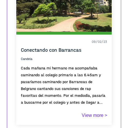
09/02/23
Conectando con Barrancas
Candela
Cada mañana mi hermano me acompañaba
caminando al colegio primario a las 6.45am y
pasaríamos caminando por Barrancas de
Belgrano cantando sus canciones de rap
favoritas del momento. Por el mediodía, pasaría
a buscarme por el colegio y antes de llegar a
barrancas, frenaríamos en un kiosco a comprar
View more >
dos obleas bonobon q disfrutábamos comiendo
sentados en el parque por 5min, luego